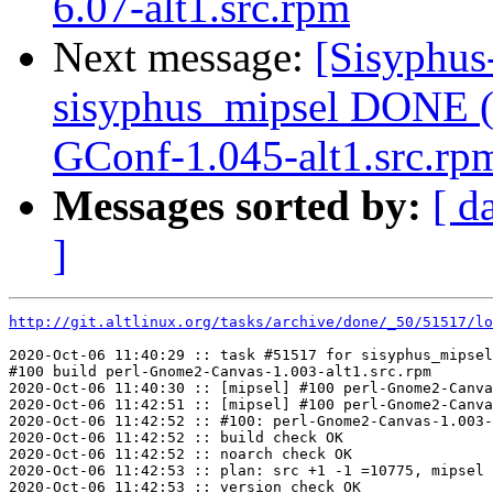
6.07-alt1.src.rpm
Next message:
[Sisyphus
sisyphus_mipsel DONE (
GConf-1.045-alt1.src.rp
Messages sorted by:
[ d
]
http://git.altlinux.org/tasks/archive/done/_50/51517/lo
2020-Oct-06 11:40:29 :: task #51517 for sisyphus_mipsel
#100 build perl-Gnome2-Canvas-1.003-alt1.src.rpm

2020-Oct-06 11:40:30 :: [mipsel] #100 perl-Gnome2-Canva
2020-Oct-06 11:42:51 :: [mipsel] #100 perl-Gnome2-Canva
2020-Oct-06 11:42:52 :: #100: perl-Gnome2-Canvas-1.003-
2020-Oct-06 11:42:52 :: build check OK

2020-Oct-06 11:42:52 :: noarch check OK

2020-Oct-06 11:42:53 :: plan: src +1 -1 =10775, mipsel 
2020-Oct-06 11:42:53 :: version check OK
