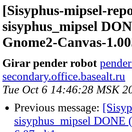
[Sisyphus-mipsel-repo
sisyphus_mipsel DONE
Gnome2-Canvas-1.003
Girar pender robot
pender
secondary.office.basealt.ru
Tue Oct 6 14:46:28 MSK 2
Previous message:
[Sisyp
sisyphus_mipsel DONE (t