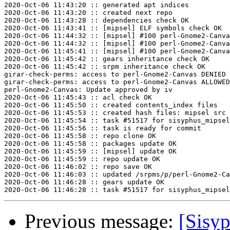
2020-Oct-06 11:43:20 :: generated apt indices

2020-Oct-06 11:43:20 :: created next repo

2020-Oct-06 11:43:28 :: dependencies check OK

2020-Oct-06 11:43:41 :: [mipsel] ELF symbols check OK

2020-Oct-06 11:44:32 :: [mipsel] #100 perl-Gnome2-Canva
2020-Oct-06 11:44:32 :: [mipsel] #100 perl-Gnome2-Canva
2020-Oct-06 11:45:41 :: [mipsel] #100 perl-Gnome2-Canva
2020-Oct-06 11:45:42 :: gears inheritance check OK

2020-Oct-06 11:45:42 :: srpm inheritance check OK

girar-check-perms: access to perl-Gnome2-Canvas DENIED 
girar-check-perms: access to perl-Gnome2-Canvas ALLOWED
perl-Gnome2-Canvas: Update approved by iv

2020-Oct-06 11:45:43 :: acl check OK

2020-Oct-06 11:45:50 :: created contents_index files

2020-Oct-06 11:45:53 :: created hash files: mipsel src

2020-Oct-06 11:45:54 :: task #51517 for sisyphus_mipsel
2020-Oct-06 11:45:56 :: task is ready for commit

2020-Oct-06 11:45:58 :: repo clone OK

2020-Oct-06 11:45:58 :: packages update OK

2020-Oct-06 11:45:59 :: [mipsel] update OK

2020-Oct-06 11:45:59 :: repo update OK

2020-Oct-06 11:46:02 :: repo save OK

2020-Oct-06 11:46:03 :: updated /srpms/p/perl-Gnome2-Ca
2020-Oct-06 11:46:28 :: gears update OK

Previous message:
[Sisyp