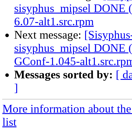
sisyphus_mipsel DONE (t
6.07-alt1.src.rpm
Next message:
[Sisyphus
sisyphus_mipsel DONE (
GConf-1.045-alt1.src.rp
Messages sorted by:
[ d
]
More information about the
list