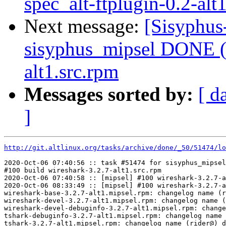
spec_alt-ftplugin-0.2-alt
Next message:
[Sisyphus
sisyphus_mipsel DONE (t
alt1.src.rpm
Messages sorted by:
[ d
]
http://git.altlinux.org/tasks/archive/done/_50/51474/lo
2020-Oct-06 07:40:56 :: task #51474 for sisyphus_mipsel
#100 build wireshark-3.2.7-alt1.src.rpm

2020-Oct-06 07:40:58 :: [mipsel] #100 wireshark-3.2.7-a
2020-Oct-06 08:33:49 :: [mipsel] #100 wireshark-3.2.7-a
wireshark-base-3.2.7-alt1.mipsel.rpm: changelog name (r
wireshark-devel-3.2.7-alt1.mipsel.rpm: changelog name (
wireshark-devel-debuginfo-3.2.7-alt1.mipsel.rpm: change
tshark-debuginfo-3.2.7-alt1.mipsel.rpm: changelog name 
tshark-3.2.7-alt1.mipsel.rpm: changelog name (rider@) d