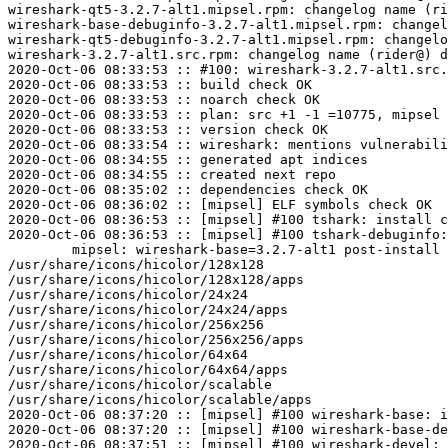
wireshark-qt5-3.2.7-alt1.mipsel.rpm: changelog name (ri
wireshark-base-debuginfo-3.2.7-alt1.mipsel.rpm: changel
wireshark-qt5-debuginfo-3.2.7-alt1.mipsel.rpm: changelo
wireshark-3.2.7-alt1.src.rpm: changelog name (rider@) d
2020-Oct-06 08:33:53 :: #100: wireshark-3.2.7-alt1.src.
2020-Oct-06 08:33:53 :: build check OK

2020-Oct-06 08:33:53 :: noarch check OK

2020-Oct-06 08:33:53 :: plan: src +1 -1 =10775, mipsel 
2020-Oct-06 08:33:53 :: version check OK

2020-Oct-06 08:33:54 :: wireshark: mentions vulnerabili
2020-Oct-06 08:34:55 :: generated apt indices

2020-Oct-06 08:34:55 :: created next repo

2020-Oct-06 08:35:02 :: dependencies check OK

2020-Oct-06 08:36:02 :: [mipsel] ELF symbols check OK

2020-Oct-06 08:36:53 :: [mipsel] #100 tshark: install c
2020-Oct-06 08:36:53 :: [mipsel] #100 tshark-debuginfo:
	mipsel: wireshark-base=3.2.7-alt1 post-install unowned files:

/usr/share/icons/hicolor/128x128

/usr/share/icons/hicolor/128x128/apps

/usr/share/icons/hicolor/24x24

/usr/share/icons/hicolor/24x24/apps

/usr/share/icons/hicolor/256x256

/usr/share/icons/hicolor/256x256/apps

/usr/share/icons/hicolor/64x64

/usr/share/icons/hicolor/64x64/apps

/usr/share/icons/hicolor/scalable

/usr/share/icons/hicolor/scalable/apps

2020-Oct-06 08:37:20 :: [mipsel] #100 wireshark-base: i
2020-Oct-06 08:37:20 :: [mipsel] #100 wireshark-base-de
2020-Oct-06 08:37:51 :: [mipsel] #100 wireshark-devel: 