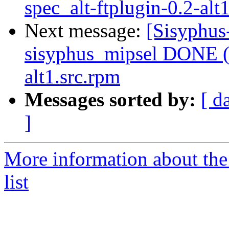
spec_alt-ftplugin-0.2-alt
Next message:
[Sisyphus
sisyphus_mipsel DONE (t
alt1.src.rpm
Messages sorted by:
[ d
]
More information about the
list