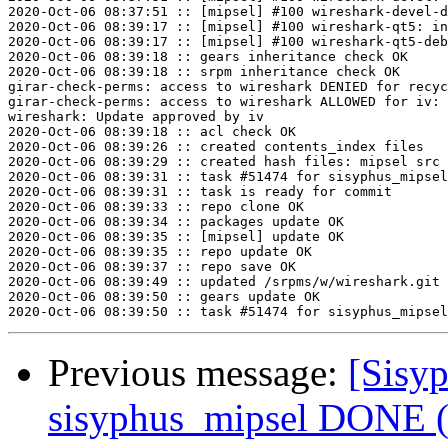
2020-Oct-06 08:37:51 :: [mipsel] #100 wireshark-devel-d
2020-Oct-06 08:39:17 :: [mipsel] #100 wireshark-qt5: in
2020-Oct-06 08:39:17 :: [mipsel] #100 wireshark-qt5-deb
2020-Oct-06 08:39:18 :: gears inheritance check OK

2020-Oct-06 08:39:18 :: srpm inheritance check OK

girar-check-perms: access to wireshark DENIED for recyc
girar-check-perms: access to wireshark ALLOWED for iv: 
wireshark: Update approved by iv

2020-Oct-06 08:39:18 :: acl check OK

2020-Oct-06 08:39:26 :: created contents_index files

2020-Oct-06 08:39:29 :: created hash files: mipsel src

2020-Oct-06 08:39:31 :: task #51474 for sisyphus_mipsel
2020-Oct-06 08:39:31 :: task is ready for commit

2020-Oct-06 08:39:33 :: repo clone OK

2020-Oct-06 08:39:34 :: packages update OK

2020-Oct-06 08:39:35 :: [mipsel] update OK

2020-Oct-06 08:39:35 :: repo update OK

2020-Oct-06 08:39:37 :: repo save OK

2020-Oct-06 08:39:49 :: updated /srpms/w/wireshark.git 
2020-Oct-06 08:39:50 :: gears update OK

Previous message:
[Sisyp
sisyphus_mipsel DONE (