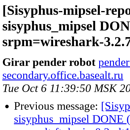
[Sisyphus-mipsel-repo
sisyphus_mipsel DONE
srpm=wireshark-3.2.7
Girar pender robot
pender
secondary.office.basealt.ru
Tue Oct 6 11:39:50 MSK 2
Previous message:
[Sisyp
sisyphus_mipsel DONE (