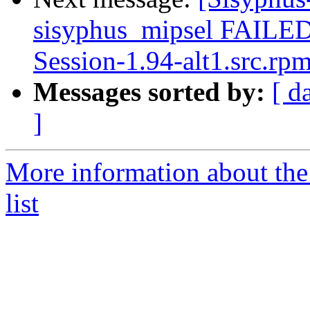
sisyphus_mipsel FAILED 
Session-1.94-alt1.src.rp
Messages sorted by:
[ d
]
More information about the
list