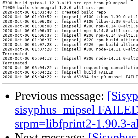
#700 build gitea-1.12.3-alt1.src.rpm from p9_mipsel

#1000 build chronograf-1.8.6-alt1.src.rpm

2020-Oct-06 01:03:48 :: created build repo

2020-Oct-06 01:03:52 :: [mipsel] #100 libuv-1.39.0-alt1
2020-Oct-06 01:06:08 :: [mipsel] #100 libuv-1.39.0-alt1
2020-Oct-06 01:06:08 :: [mipsel] #200 npm-6.14.8-alt1.s
2020-Oct-06 01:06:37 :: [mipsel] npm-6.14.8-alt1.src.rp
2020-Oct-06 01:06:37 :: [mipsel] #200 npm-6.14.8-alt1.s
2020-Oct-06 01:06:37 :: [mipsel] #220 rpm-build-altlinu
2020-Oct-06 01:07:28 :: [mipsel] #220 rpm-build-altlinu
2020-Oct-06 01:07:28 :: [mipsel] #300 node-14.11.0-alt2
Terminated

2020-Oct-06 05:04:13 :: [mipsel] #300 node-14.11.0-alt2
Terminated

2020-Oct-06 05:04:22 :: [mipsel] requesting cancellatio
2020-Oct-06 05:04:22 :: [mipsel] build FAILED

Previous message:
[Sisyp
sisyphus_mipsel FAILED (
srpm=libfprint2-1.90.3-al
Next message:
[Sisyphus