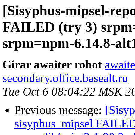
[Sisyphus-mipsel-repo
FAILED (try 3) srpm=
srpm=npm-6.14.8-alt1.
Girar awaiter robot
awaite
secondary.office.basealt.ru
Tue Oct 6 08:04:22 MSK 2
Previous message:
[Sisyp
sisyphus_mipsel FAILED (