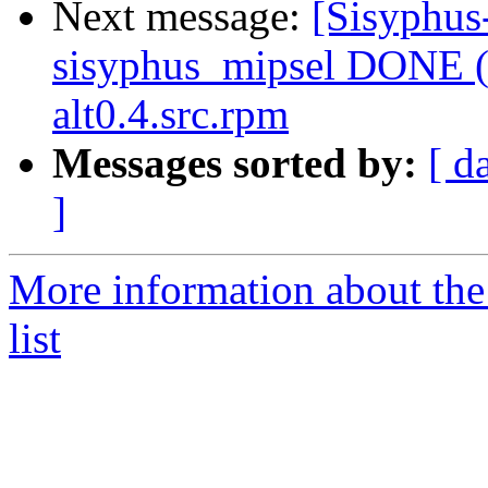
Next message:
[Sisyphus
sisyphus_mipsel DONE (t
alt0.4.src.rpm
Messages sorted by:
[ d
]
More information about the
list