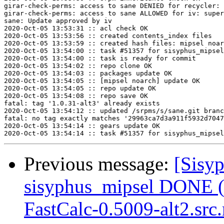
girar-check-perms: access to sane DENIED for recycler: 
girar-check-perms: access to sane ALLOWED for iv: super
sane: Update approved by iv

2020-Oct-05 13:53:31 :: acl check OK

2020-Oct-05 13:53:56 :: created contents_index files

2020-Oct-05 13:53:59 :: created hash files: mipsel noar
2020-Oct-05 13:54:00 :: task #51357 for sisyphus_mipsel
2020-Oct-05 13:54:00 :: task is ready for commit

2020-Oct-05 13:54:02 :: repo clone OK

2020-Oct-05 13:54:03 :: packages update OK

2020-Oct-05 13:54:05 :: [mipsel noarch] update OK

2020-Oct-05 13:54:05 :: repo update OK

2020-Oct-05 13:54:08 :: repo save OK

fatal: tag '1.0.31-alt3' already exists

2020-Oct-05 13:54:12 :: updated /srpms/s/sane.git branc
fatal: no tag exactly matches '29963ca7d3a911f5932d7047
2020-Oct-05 13:54:14 :: gears update OK

Previous message:
[Sisyp
sisyphus_mipsel DONE (t
FastCalc-0.5009-alt2.src