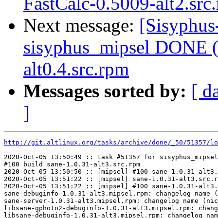
FastCalc-0.5009-alt2.src
Next message:
[Sisyphus
sisyphus_mipsel DONE (t
alt0.4.src.rpm
Messages sorted by:
[ d
]
http://git.altlinux.org/tasks/archive/done/_50/51357/lo
2020-Oct-05 13:50:49 :: task #51357 for sisyphus_mipsel
#100 build sane-1.0.31-alt3.src.rpm

2020-Oct-05 13:50:50 :: [mipsel] #100 sane-1.0.31-alt3.
2020-Oct-05 13:51:22 :: [mipsel] sane-1.0.31-alt3.src.r
2020-Oct-05 13:51:22 :: [mipsel] #100 sane-1.0.31-alt3.
sane-debuginfo-1.0.31-alt3.mipsel.rpm: changelog name (
sane-server-1.0.31-alt3.mipsel.rpm: changelog name (nic
libsane-gphoto2-debuginfo-1.0.31-alt3.mipsel.rpm: chang
libsane-debuginfo-1.0.31-alt3.mipsel.rpm: changelog nam