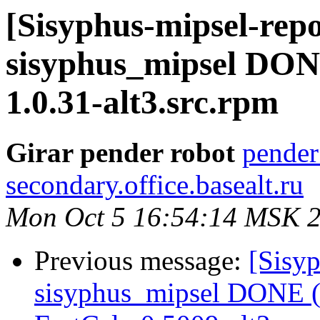
[Sisyphus-mipsel-repo
sisyphus_mipsel DON
1.0.31-alt3.src.rpm
Girar pender robot
pender
secondary.office.basealt.ru
Mon Oct 5 16:54:14 MSK 
Previous message:
[Sisyp
sisyphus_mipsel DONE (t