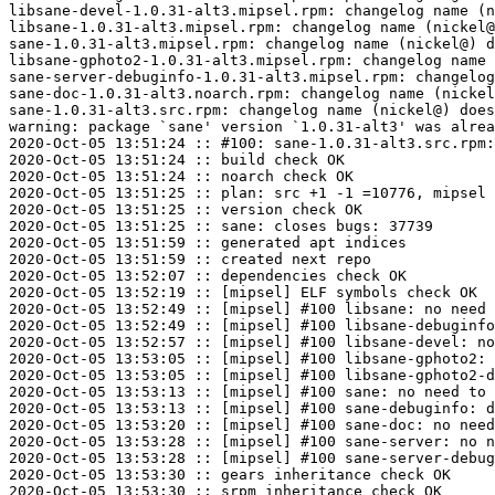
libsane-devel-1.0.31-alt3.mipsel.rpm: changelog name (n
libsane-1.0.31-alt3.mipsel.rpm: changelog name (nickel@
sane-1.0.31-alt3.mipsel.rpm: changelog name (nickel@) d
libsane-gphoto2-1.0.31-alt3.mipsel.rpm: changelog name 
sane-server-debuginfo-1.0.31-alt3.mipsel.rpm: changelog
sane-doc-1.0.31-alt3.noarch.rpm: changelog name (nickel
sane-1.0.31-alt3.src.rpm: changelog name (nickel@) does
warning: package `sane' version `1.0.31-alt3' was alrea
2020-Oct-05 13:51:24 :: #100: sane-1.0.31-alt3.src.rpm:
2020-Oct-05 13:51:24 :: build check OK

2020-Oct-05 13:51:24 :: noarch check OK

2020-Oct-05 13:51:25 :: plan: src +1 -1 =10776, mipsel 
2020-Oct-05 13:51:25 :: version check OK

2020-Oct-05 13:51:25 :: sane: closes bugs: 37739

2020-Oct-05 13:51:59 :: generated apt indices

2020-Oct-05 13:51:59 :: created next repo

2020-Oct-05 13:52:07 :: dependencies check OK

2020-Oct-05 13:52:19 :: [mipsel] ELF symbols check OK

2020-Oct-05 13:52:49 :: [mipsel] #100 libsane: no need 
2020-Oct-05 13:52:49 :: [mipsel] #100 libsane-debuginfo
2020-Oct-05 13:52:57 :: [mipsel] #100 libsane-devel: no
2020-Oct-05 13:53:05 :: [mipsel] #100 libsane-gphoto2: 
2020-Oct-05 13:53:05 :: [mipsel] #100 libsane-gphoto2-d
2020-Oct-05 13:53:13 :: [mipsel] #100 sane: no need to 
2020-Oct-05 13:53:13 :: [mipsel] #100 sane-debuginfo: d
2020-Oct-05 13:53:20 :: [mipsel] #100 sane-doc: no need
2020-Oct-05 13:53:28 :: [mipsel] #100 sane-server: no n
2020-Oct-05 13:53:28 :: [mipsel] #100 sane-server-debug
2020-Oct-05 13:53:30 :: gears inheritance check OK

2020-Oct-05 13:53:30 :: srpm inheritance check OK
