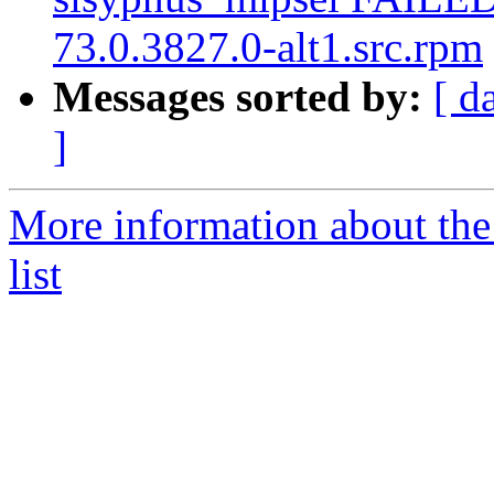
73.0.3827.0-alt1.src.rpm
Messages sorted by:
[ d
]
More information about the
list