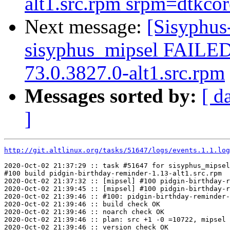
alt1.src.rpm srpm=dtkcore
Next message:
[Sisyphus
sisyphus_mipsel FAILED
73.0.3827.0-alt1.src.rpm
Messages sorted by:
[ d
]
http://git.altlinux.org/tasks/51647/logs/events.1.1.log
2020-Oct-02 21:37:29 :: task #51647 for sisyphus_mipsel
#100 build pidgin-birthday-reminder-1.13-alt1.src.rpm

2020-Oct-02 21:37:32 :: [mipsel] #100 pidgin-birthday-r
2020-Oct-02 21:39:45 :: [mipsel] #100 pidgin-birthday-r
2020-Oct-02 21:39:46 :: #100: pidgin-birthday-reminder-
2020-Oct-02 21:39:46 :: build check OK

2020-Oct-02 21:39:46 :: noarch check OK

2020-Oct-02 21:39:46 :: plan: src +1 -0 =10722, mipsel 
2020-Oct-02 21:39:46 :: version check OK
