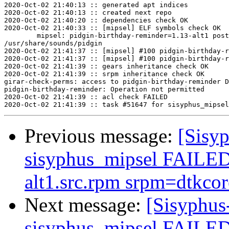
2020-Oct-02 21:40:13 :: generated apt indices

2020-Oct-02 21:40:13 :: created next repo

2020-Oct-02 21:40:20 :: dependencies check OK

2020-Oct-02 21:40:33 :: [mipsel] ELF symbols check OK

	mipsel: pidgin-birthday-reminder=1.13-alt1 post-install unowned files:

/usr/share/sounds/pidgin

2020-Oct-02 21:41:37 :: [mipsel] #100 pidgin-birthday-r
2020-Oct-02 21:41:37 :: [mipsel] #100 pidgin-birthday-r
2020-Oct-02 21:41:39 :: gears inheritance check OK

2020-Oct-02 21:41:39 :: srpm inheritance check OK

girar-check-perms: access to pidgin-birthday-reminder D
pidgin-birthday-reminder: Operation not permitted

2020-Oct-02 21:41:39 :: acl check FAILED

Previous message:
[Sisyp
sisyphus_mipsel FAILED 
alt1.src.rpm srpm=dtkcore
Next message:
[Sisyphus
sisyphus_mipsel FAILED