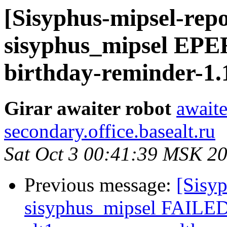
[Sisyphus-mipsel-repo
sisyphus_mipsel EP
birthday-reminder-1.
Girar awaiter robot
awaite
secondary.office.basealt.ru
Sat Oct 3 00:41:39 MSK 2
Previous message:
[Sisyp
sisyphus_mipsel FAILED 