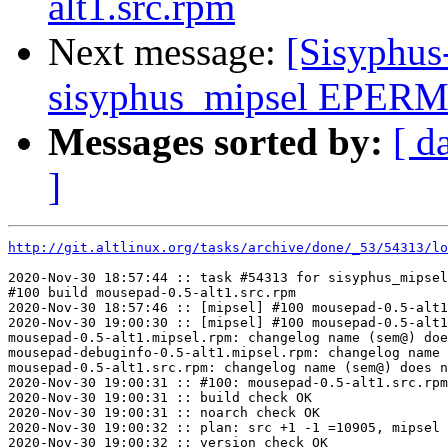
alt1.src.rpm
Next message:
[Sisyphus
sisyphus_mipsel EPERM
Messages sorted by:
[ d
]
http://git.altlinux.org/tasks/archive/done/_53/54313/lo
2020-Nov-30 18:57:44 :: task #54313 for sisyphus_mipsel
#100 build mousepad-0.5-alt1.src.rpm

2020-Nov-30 18:57:46 :: [mipsel] #100 mousepad-0.5-alt1
2020-Nov-30 19:00:30 :: [mipsel] #100 mousepad-0.5-alt1
mousepad-0.5-alt1.mipsel.rpm: changelog name (sem@) doe
mousepad-debuginfo-0.5-alt1.mipsel.rpm: changelog name 
mousepad-0.5-alt1.src.rpm: changelog name (sem@) does n
2020-Nov-30 19:00:31 :: #100: mousepad-0.5-alt1.src.rpm
2020-Nov-30 19:00:31 :: build check OK

2020-Nov-30 19:00:31 :: noarch check OK

2020-Nov-30 19:00:32 :: plan: src +1 -1 =10905, mipsel 
2020-Nov-30 19:00:32 :: version check OK
