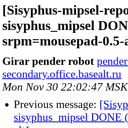
[Sisyphus-mipsel-repo
sisyphus_mipsel DONE
srpm=mousepad-0.5-a
Girar pender robot
pender
secondary.office.basealt.ru
Mon Nov 30 22:02:47 MSK
Previous message:
[Sisyp
sisyphus_mipsel DONE (t