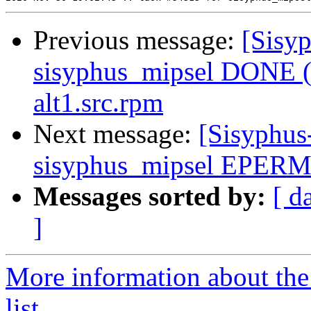
Previous message:
[Sisyp
sisyphus_mipsel DONE (t
alt1.src.rpm
Next message:
[Sisyphus
sisyphus_mipsel EPERM
Messages sorted by:
[ d
]
More information about the
list