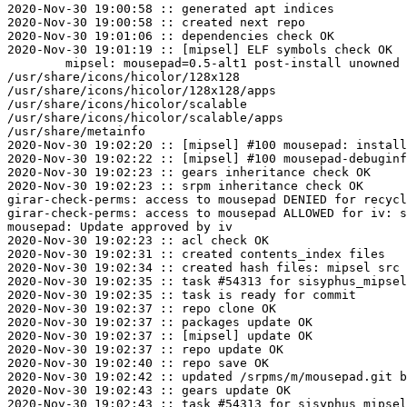
2020-Nov-30 19:00:58 :: generated apt indices

2020-Nov-30 19:00:58 :: created next repo

2020-Nov-30 19:01:06 :: dependencies check OK

2020-Nov-30 19:01:19 :: [mipsel] ELF symbols check OK

	mipsel: mousepad=0.5-alt1 post-install unowned files:

/usr/share/icons/hicolor/128x128

/usr/share/icons/hicolor/128x128/apps

/usr/share/icons/hicolor/scalable

/usr/share/icons/hicolor/scalable/apps

/usr/share/metainfo

2020-Nov-30 19:02:20 :: [mipsel] #100 mousepad: install
2020-Nov-30 19:02:22 :: [mipsel] #100 mousepad-debuginf
2020-Nov-30 19:02:23 :: gears inheritance check OK

2020-Nov-30 19:02:23 :: srpm inheritance check OK

girar-check-perms: access to mousepad DENIED for recycl
girar-check-perms: access to mousepad ALLOWED for iv: s
mousepad: Update approved by iv

2020-Nov-30 19:02:23 :: acl check OK

2020-Nov-30 19:02:31 :: created contents_index files

2020-Nov-30 19:02:34 :: created hash files: mipsel src

2020-Nov-30 19:02:35 :: task #54313 for sisyphus_mipsel
2020-Nov-30 19:02:35 :: task is ready for commit

2020-Nov-30 19:02:37 :: repo clone OK

2020-Nov-30 19:02:37 :: packages update OK

2020-Nov-30 19:02:37 :: [mipsel] update OK

2020-Nov-30 19:02:37 :: repo update OK

2020-Nov-30 19:02:40 :: repo save OK

2020-Nov-30 19:02:42 :: updated /srpms/m/mousepad.git b
2020-Nov-30 19:02:43 :: gears update OK
