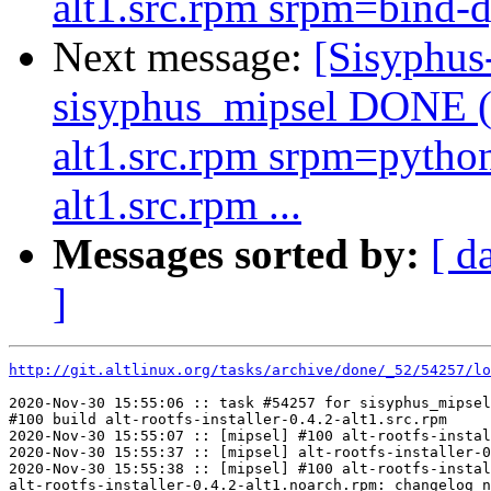
alt1.src.rpm srpm=bind-d
Next message:
[Sisyphus
sisyphus_mipsel DONE (t
alt1.src.rpm srpm=pytho
alt1.src.rpm ...
Messages sorted by:
[ d
]
http://git.altlinux.org/tasks/archive/done/_52/54257/lo
2020-Nov-30 15:55:06 :: task #54257 for sisyphus_mipsel
#100 build alt-rootfs-installer-0.4.2-alt1.src.rpm

2020-Nov-30 15:55:07 :: [mipsel] #100 alt-rootfs-instal
2020-Nov-30 15:55:37 :: [mipsel] alt-rootfs-installer-0
2020-Nov-30 15:55:38 :: [mipsel] #100 alt-rootfs-instal
alt-rootfs-installer-0.4.2-alt1.noarch.rpm: changelog n