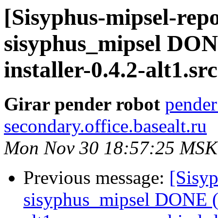
[Sisyphus-mipsel-repo
sisyphus_mipsel DONE
installer-0.4.2-alt1.s
Girar pender robot
pender
secondary.office.basealt.ru
Mon Nov 30 18:57:25 MSK
Previous message:
[Sisyp
sisyphus_mipsel DONE (t