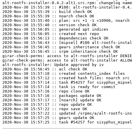
alt-rootfs-installer-0.4.2-alt1.src.rpm: changelog name
2020-Nov-30 15:55:39 :: #100: alt-rootfs-installer-0.4.
2020-Nov-30 15:55:39 :: build check OK

2020-Nov-30 15:55:39 :: noarch check OK

2020-Nov-30 15:55:40 :: plan: src +1 -1 =10906, noarch 
2020-Nov-30 15:55:40 :: version check OK

2020-Nov-30 15:56:05 :: generated apt indices

2020-Nov-30 15:56:05 :: created next repo

2020-Nov-30 15:56:13 :: dependencies check OK

2020-Nov-30 15:56:43 :: [mipsel] #100 alt-rootfs-instal
2020-Nov-30 15:56:45 :: gears inheritance check OK

2020-Nov-30 15:56:45 :: srpm inheritance check OK

girar-check-perms: access to alt-rootfs-installer DENIE
girar-check-perms: access to alt-rootfs-installer ALLOW
alt-rootfs-installer: Update approved by iv

2020-Nov-30 15:56:45 :: acl check OK

2020-Nov-30 15:57:10 :: created contents_index files

2020-Nov-30 15:57:12 :: created hash files: noarch src

2020-Nov-30 15:57:14 :: task #54257 for sisyphus_mipsel
2020-Nov-30 15:57:14 :: task is ready for commit

2020-Nov-30 15:57:16 :: repo clone OK

2020-Nov-30 15:57:16 :: packages update OK

2020-Nov-30 15:57:17 :: [noarch] update OK

2020-Nov-30 15:57:17 :: repo update OK

2020-Nov-30 15:57:22 :: repo save OK

2020-Nov-30 15:57:22 :: updated /srpms/a/alt-rootfs-ins
2020-Nov-30 15:57:25 :: gears update OK
