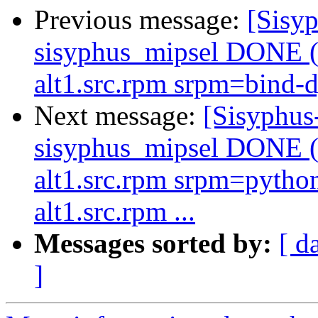
Previous message:
[Sisyp
sisyphus_mipsel DONE (t
alt1.src.rpm srpm=bind-d
Next message:
[Sisyphus
sisyphus_mipsel DONE (t
alt1.src.rpm srpm=pytho
alt1.src.rpm ...
Messages sorted by:
[ d
]