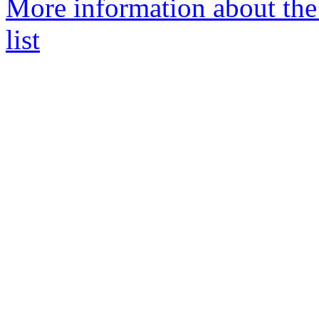
More information about the
list