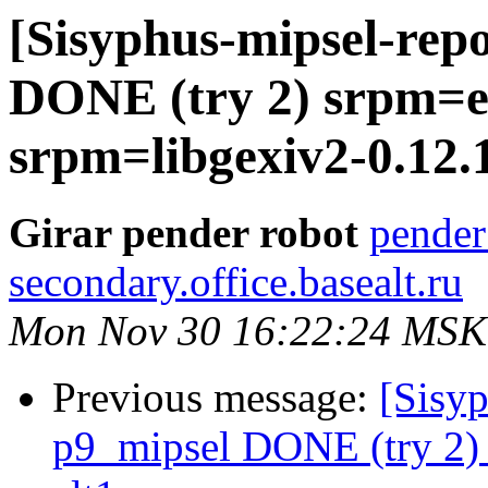
[Sisyphus-mipsel-repo
DONE (try 2) srpm=ex
srpm=libgexiv2-0.12.1
Girar pender robot
pender
secondary.office.basealt.ru
Mon Nov 30 16:22:24 MSK
Previous message:
[Sisyp
p9_mipsel DONE (try 2) 