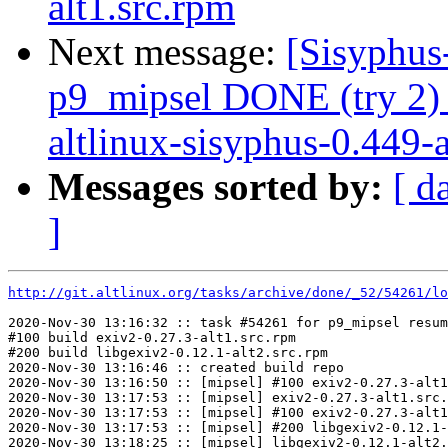
alt1.src.rpm
Next message:
[Sisyphus
p9_mipsel DONE (try 2)
altlinux-sisyphus-0.449-al
Messages sorted by:
[ d
]
http://git.altlinux.org/tasks/archive/done/_52/54261/lo
2020-Nov-30 13:16:32 :: task #54261 for p9_mipsel resum
#100 build exiv2-0.27.3-alt1.src.rpm

#200 build libgexiv2-0.12.1-alt2.src.rpm

2020-Nov-30 13:16:46 :: created build repo

2020-Nov-30 13:16:50 :: [mipsel] #100 exiv2-0.27.3-alt1
2020-Nov-30 13:17:53 :: [mipsel] exiv2-0.27.3-alt1.src.
2020-Nov-30 13:17:53 :: [mipsel] #100 exiv2-0.27.3-alt1
2020-Nov-30 13:17:53 :: [mipsel] #200 libgexiv2-0.12.1-
2020-Nov-30 13:18:25 :: [mipsel] libgexiv2-0.12.1-alt2.