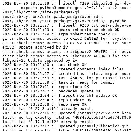
2020-Nov-30 13:21:19 :: [mipsel] #200 libgexiv2-gir-dev
	mipsel: python3-module-gexiv2=0.12.1-alt2 post-install unowned files:

/usr/lib/python3/site-packages/gi

/usr/lib/python3/site-packages/gi/overrides

/usr/lib/python3/site-packages/gi/overrides/__pycache__

2020-Nov-30 13:21:27 :: [mipsel] #200 python3-module-ge
2020-Nov-30 13:21:29 :: gears inheritance check OK

2020-Nov-30 13:21:29 :: srpm inheritance check OK

girar-check-perms: access to exiv2 DENIED for recycler:
girar-check-perms: access to exiv2 ALLOWED for iv: supe
exiv2: Update approved by iv

girar-check-perms: access to libgexiv2 DENIED for recyc
girar-check-perms: access to libgexiv2 ALLOWED for iv: 
libgexiv2: Update approved by iv

2020-Nov-30 13:21:30 :: acl check OK

2020-Nov-30 13:21:54 :: created contents_index files

2020-Nov-30 13:21:57 :: created hash files: mipsel noar
2020-Nov-30 13:21:59 :: task #54261 for p9_mipsel TESTE
2020-Nov-30 13:21:59 :: task is ready for commit

2020-Nov-30 13:22:01 :: repo clone OK

2020-Nov-30 13:22:02 :: packages update OK

2020-Nov-30 13:22:04 :: [mipsel noarch] update OK

2020-Nov-30 13:22:04 :: repo update OK

2020-Nov-30 13:22:08 :: repo save OK

fatal: tag '0.27.3-alt1' already exists

2020-Nov-30 13:22:16 :: updated /srpms/e/exiv2.git bran
fatal: no tag exactly matches '4934591ebb9d7dad974c88d9
fatal: tag '0.12.1-alt2' already exists

2020-Nov-30 13:22:17 :: updated /srpms/l/libgexiv2.git 
fatal: no tag exactly matches 'dbf133c959516901a0a4a217