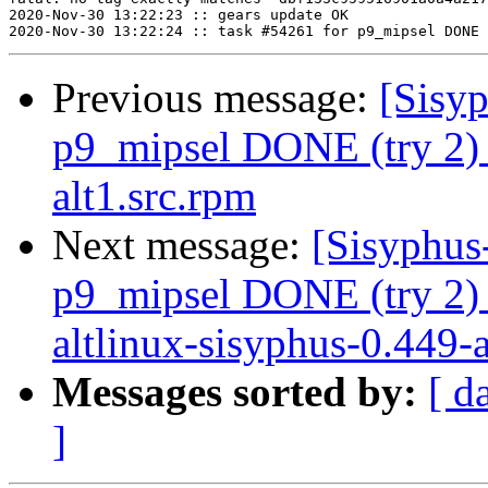
2020-Nov-30 13:22:23 :: gears update OK

Previous message:
[Sisyp
p9_mipsel DONE (try 2) 
alt1.src.rpm
Next message:
[Sisyphus
p9_mipsel DONE (try 2)
altlinux-sisyphus-0.449-al
Messages sorted by:
[ d
]