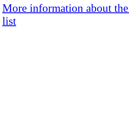
More information about the
list