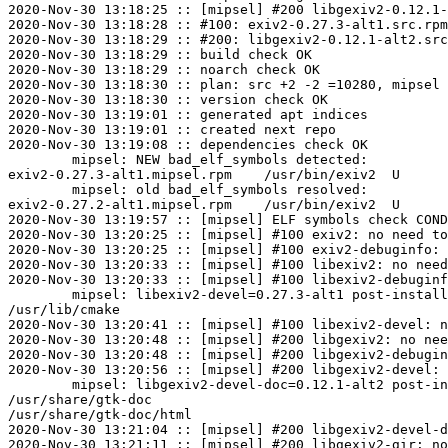
2020-Nov-30 13:18:25 :: [mipsel] #200 libgexiv2-0.12.1-
2020-Nov-30 13:18:28 :: #100: exiv2-0.27.3-alt1.src.rpm
2020-Nov-30 13:18:29 :: #200: libgexiv2-0.12.1-alt2.src
2020-Nov-30 13:18:29 :: build check OK

2020-Nov-30 13:18:29 :: noarch check OK

2020-Nov-30 13:18:30 :: plan: src +2 -2 =10280, mipsel 
2020-Nov-30 13:18:30 :: version check OK

2020-Nov-30 13:19:01 :: generated apt indices

2020-Nov-30 13:19:01 :: created next repo

2020-Nov-30 13:19:08 :: dependencies check OK

	mipsel: NEW bad_elf_symbols detected:

exiv2-0.27.3-alt1.mipsel.rpm	/usr/bin/exiv2	U	__gnu_local_gp

	mipsel: old bad_elf_symbols resolved:

exiv2-0.27.2-alt1.mipsel.rpm	/usr/bin/exiv2	U	__gnu_local_gp

2020-Nov-30 13:19:57 :: [mipsel] ELF symbols check COND
2020-Nov-30 13:20:25 :: [mipsel] #100 exiv2: no need to
2020-Nov-30 13:20:25 :: [mipsel] #100 exiv2-debuginfo: 
2020-Nov-30 13:20:33 :: [mipsel] #100 libexiv2: no need
2020-Nov-30 13:20:33 :: [mipsel] #100 libexiv2-debuginf
	mipsel: libexiv2-devel=0.27.3-alt1 post-install unowned files:

/usr/lib/cmake

2020-Nov-30 13:20:41 :: [mipsel] #100 libexiv2-devel: n
2020-Nov-30 13:20:48 :: [mipsel] #200 libgexiv2: no nee
2020-Nov-30 13:20:48 :: [mipsel] #200 libgexiv2-debugin
2020-Nov-30 13:20:56 :: [mipsel] #200 libgexiv2-devel: 
	mipsel: libgexiv2-devel-doc=0.12.1-alt2 post-install unowned files:

/usr/share/gtk-doc

/usr/share/gtk-doc/html

2020-Nov-30 13:21:04 :: [mipsel] #200 libgexiv2-devel-d
2020-Nov-30 13:21:11 :: [mipsel] #200 libgexiv2-gir: no