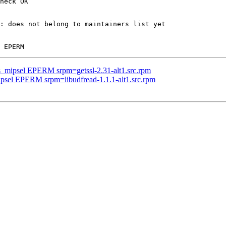
heck OK

: does not belong to maintainers list yet

us_mipsel EPERM srpm=getssl-2.31-alt1.src.rpm
ipsel EPERM srpm=libudfread-1.1.1-alt1.src.rpm