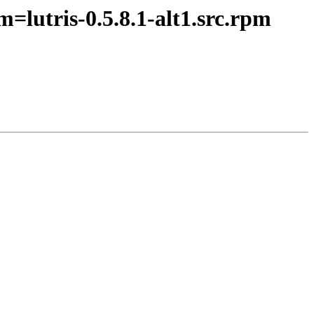
=lutris-0.5.8.1-alt1.src.rpm