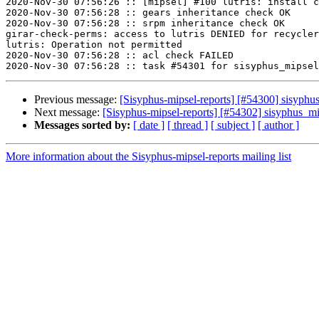
2020-Nov-30 07:56:26 :: [mipsel] #100 lutris: install c
2020-Nov-30 07:56:28 :: gears inheritance check OK

2020-Nov-30 07:56:28 :: srpm inheritance check OK

girar-check-perms: access to lutris DENIED for recycler
lutris: Operation not permitted

2020-Nov-30 07:56:28 :: acl check FAILED

Previous message:
[Sisyphus-mipsel-reports] [#54300] sisyph
Next message:
[Sisyphus-mipsel-reports] [#54302] sisyphus_m
Messages sorted by:
[ date ]
[ thread ]
[ subject ]
[ author ]
More information about the Sisyphus-mipsel-reports mailing list