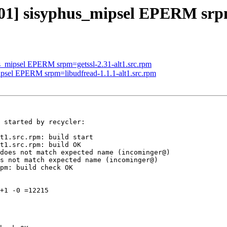
301] sisyphus_mipsel EPERM srpm
us_mipsel EPERM srpm=getssl-2.31-alt1.src.rpm
ipsel EPERM srpm=libudfread-1.1.1-alt1.src.rpm
 started by recycler:

t1.src.rpm: build start

t1.src.rpm: build OK

does not match expected name (incominger@)

s not match expected name (incominger@)

pm: build check OK

+1 -0 =12215
