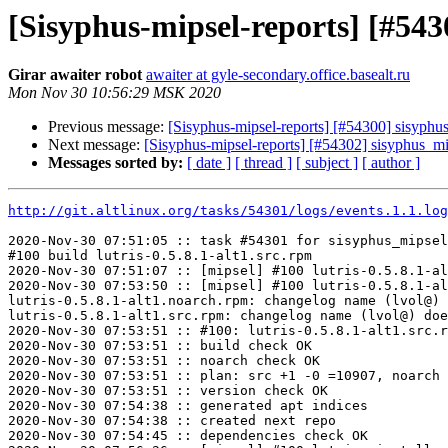
[Sisyphus-mipsel-reports] [#54
Girar awaiter robot
awaiter at gyle-secondary.office.basealt.ru
Mon Nov 30 10:56:29 MSK 2020
Previous message:
[Sisyphus-mipsel-reports] [#54300] sisyph
Next message:
[Sisyphus-mipsel-reports] [#54302] sisyphus_m
Messages sorted by:
[ date ]
[ thread ]
[ subject ]
[ author ]
http://git.altlinux.org/tasks/54301/logs/events.1.1.log
2020-Nov-30 07:51:05 :: task #54301 for sisyphus_mipsel
#100 build lutris-0.5.8.1-alt1.src.rpm

2020-Nov-30 07:51:07 :: [mipsel] #100 lutris-0.5.8.1-al
2020-Nov-30 07:53:50 :: [mipsel] #100 lutris-0.5.8.1-al
lutris-0.5.8.1-alt1.noarch.rpm: changelog name (lvol@) 
lutris-0.5.8.1-alt1.src.rpm: changelog name (lvol@) doe
2020-Nov-30 07:53:51 :: #100: lutris-0.5.8.1-alt1.src.r
2020-Nov-30 07:53:51 :: build check OK

2020-Nov-30 07:53:51 :: noarch check OK

2020-Nov-30 07:53:51 :: plan: src +1 -0 =10907, noarch 
2020-Nov-30 07:53:51 :: version check OK

2020-Nov-30 07:54:38 :: generated apt indices

2020-Nov-30 07:54:38 :: created next repo

2020-Nov-30 07:54:45 :: dependencies check OK
