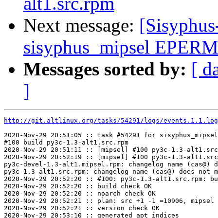
alt1.src.rpm
Next message:
[Sisyphus
sisyphus_mipsel EPERM s
Messages sorted by:
[ d
]
http://git.altlinux.org/tasks/54291/logs/events.1.1.log
2020-Nov-29 20:51:05 :: task #54291 for sisyphus_mipsel
#100 build py3c-1.3-alt1.src.rpm

2020-Nov-29 20:51:11 :: [mipsel] #100 py3c-1.3-alt1.src
2020-Nov-29 20:52:19 :: [mipsel] #100 py3c-1.3-alt1.src
py3c-devel-1.3-alt1.mipsel.rpm: changelog name (cas@) d
py3c-1.3-alt1.src.rpm: changelog name (cas@) does not m
2020-Nov-29 20:52:20 :: #100: py3c-1.3-alt1.src.rpm: bu
2020-Nov-29 20:52:20 :: build check OK

2020-Nov-29 20:52:20 :: noarch check OK

2020-Nov-29 20:52:21 :: plan: src +1 -1 =10906, mipsel 
2020-Nov-29 20:52:21 :: version check OK

2020-Nov-29 20:53:10 :: generated apt indices
