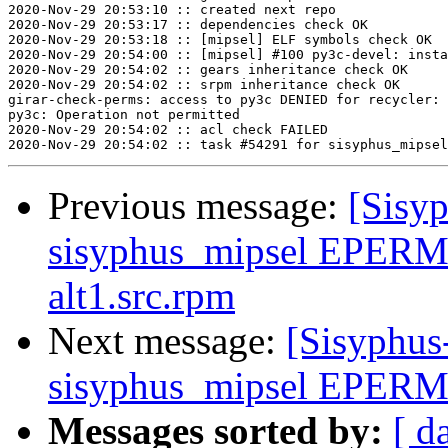
2020-Nov-29 20:53:10 :: created next repo

2020-Nov-29 20:53:17 :: dependencies check OK

2020-Nov-29 20:53:18 :: [mipsel] ELF symbols check OK

2020-Nov-29 20:54:00 :: [mipsel] #100 py3c-devel: insta
2020-Nov-29 20:54:02 :: gears inheritance check OK

2020-Nov-29 20:54:02 :: srpm inheritance check OK

girar-check-perms: access to py3c DENIED for recycler: 
py3c: Operation not permitted

2020-Nov-29 20:54:02 :: acl check FAILED

Previous message:
[Sisyp
sisyphus_mipsel EPERM 
alt1.src.rpm
Next message:
[Sisyphus
sisyphus_mipsel EPERM s
Messages sorted by:
[ d