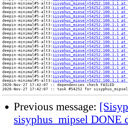
deepin-minimal#5-alt3:
sisyphus_mipsel+54252.100.1.1 at 
deepin-minimal#5-alt3:
sisyphus_mipsel+54252.100.1.1 at 
deepin-minimal#5-alt3:
sisyphus_mipsel+54252.100.1.1 at 
deepin-minimal#5-alt3:
sisyphus_mipsel+54252.100.1.1 at 
deepin-minimal#5-alt3:
sisyphus_mipsel+54252.100.1.1 at 
deepin-minimal#5-alt3:
sisyphus_mipsel+54252.100.1.1 at 
deepin-minimal#5-alt3:
sisyphus_mipsel+54252.100.1.1 at 
deepin-minimal#5-alt3:
sisyphus_mipsel+54252.100.1.1 at 
deepin-minimal#5-alt3:
sisyphus_mipsel+54252.100.1.1 at 
deepin-minimal#5-alt3:
sisyphus_mipsel+54252.100.1.1 at 
deepin-minimal#5-alt3:
sisyphus_mipsel+54252.100.1.1 at 
deepin-minimal#5-alt3:
sisyphus_mipsel+54252.100.1.1 at 
deepin-minimal#5-alt3:
sisyphus_mipsel+54252.100.1.1 at 
deepin-minimal#5-alt3:
sisyphus_mipsel+54252.100.1.1 at 
deepin-minimal#5-alt3:
sisyphus_mipsel+54252.100.1.1 at 
deepin-minimal#5-alt3:
sisyphus_mipsel+54252.100.1.1 at 
deepin-minimal#5-alt3:
sisyphus_mipsel+54252.100.1.1 at 
deepin-minimal#5-alt3:
sisyphus_mipsel+54252.100.1.1 at 
deepin-minimal#5-alt3:
sisyphus_mipsel+54252.100.1.1 at 
2020-Nov-27 17:42:07 :: dependencies check FAILED

Previous message:
[Sisyp
sisyphus_mipsel DONE 