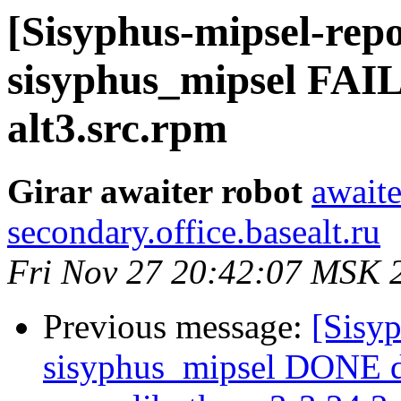
[Sisyphus-mipsel-repo
sisyphus_mipsel FAI
alt3.src.rpm
Girar awaiter robot
awaite
secondary.office.basealt.ru
Fri Nov 27 20:42:07 MSK 
Previous message:
[Sisyp
sisyphus_mipsel DONE 