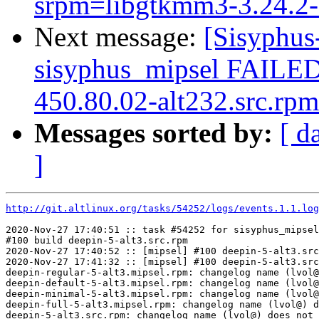
srpm=libgtkmm3-3.24.2-a
Next message:
[Sisyphus
sisyphus_mipsel FAILE
450.80.02-alt232.src.rpm
Messages sorted by:
[ d
]
http://git.altlinux.org/tasks/54252/logs/events.1.1.log
2020-Nov-27 17:40:51 :: task #54252 for sisyphus_mipsel
#100 build deepin-5-alt3.src.rpm

2020-Nov-27 17:40:52 :: [mipsel] #100 deepin-5-alt3.src
2020-Nov-27 17:41:32 :: [mipsel] #100 deepin-5-alt3.src
deepin-regular-5-alt3.mipsel.rpm: changelog name (lvol@
deepin-default-5-alt3.mipsel.rpm: changelog name (lvol@
deepin-minimal-5-alt3.mipsel.rpm: changelog name (lvol@
deepin-full-5-alt3.mipsel.rpm: changelog name (lvol@) d
deepin-5-alt3.src.rpm: changelog name (lvol@) does not 