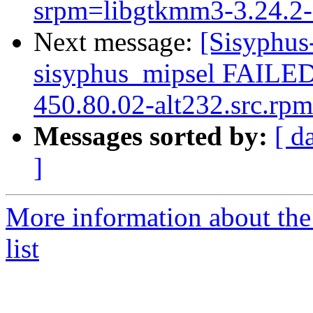
srpm=libgtkmm3-3.24.2-a
Next message:
[Sisyphus
sisyphus_mipsel FAILE
450.80.02-alt232.src.rpm
Messages sorted by:
[ d
]
More information about the
list