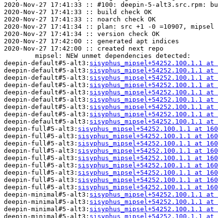
2020-Nov-27 17:41:33 :: #100: deepin-5-alt3.src.rpm: bu
2020-Nov-27 17:41:33 :: build check OK

2020-Nov-27 17:41:33 :: noarch check OK

2020-Nov-27 17:41:34 :: plan: src +1 -0 =10907, mipsel 
2020-Nov-27 17:41:34 :: version check OK

2020-Nov-27 17:42:00 :: generated apt indices

2020-Nov-27 17:42:00 :: created next repo

	mipsel: NEW unmet dependencies detected:

deepin-default#5-alt3:
sisyphus_mipsel+54252.100.1.1 at 
deepin-default#5-alt3:
sisyphus_mipsel+54252.100.1.1 at 
deepin-default#5-alt3:
sisyphus_mipsel+54252.100.1.1 at 
deepin-default#5-alt3:
sisyphus_mipsel+54252.100.1.1 at 
deepin-default#5-alt3:
sisyphus_mipsel+54252.100.1.1 at 
deepin-default#5-alt3:
sisyphus_mipsel+54252.100.1.1 at 
deepin-default#5-alt3:
sisyphus_mipsel+54252.100.1.1 at 
deepin-default#5-alt3:
sisyphus_mipsel+54252.100.1.1 at 
deepin-default#5-alt3:
sisyphus_mipsel+54252.100.1.1 at 
deepin-full#5-alt3:
sisyphus_mipsel+54252.100.1.1 at 160
deepin-full#5-alt3:
sisyphus_mipsel+54252.100.1.1 at 160
deepin-full#5-alt3:
sisyphus_mipsel+54252.100.1.1 at 160
deepin-full#5-alt3:
sisyphus_mipsel+54252.100.1.1 at 160
deepin-full#5-alt3:
sisyphus_mipsel+54252.100.1.1 at 160
deepin-full#5-alt3:
sisyphus_mipsel+54252.100.1.1 at 160
deepin-full#5-alt3:
sisyphus_mipsel+54252.100.1.1 at 160
deepin-full#5-alt3:
sisyphus_mipsel+54252.100.1.1 at 160
deepin-full#5-alt3:
sisyphus_mipsel+54252.100.1.1 at 160
deepin-minimal#5-alt3:
sisyphus_mipsel+54252.100.1.1 at 
deepin-minimal#5-alt3:
sisyphus_mipsel+54252.100.1.1 at 
deepin-minimal#5-alt3:
sisyphus_mipsel+54252.100.1.1 at 
deepin-minimal#5-alt3:
sisyphus_mipsel+54252.100.1.1 at 