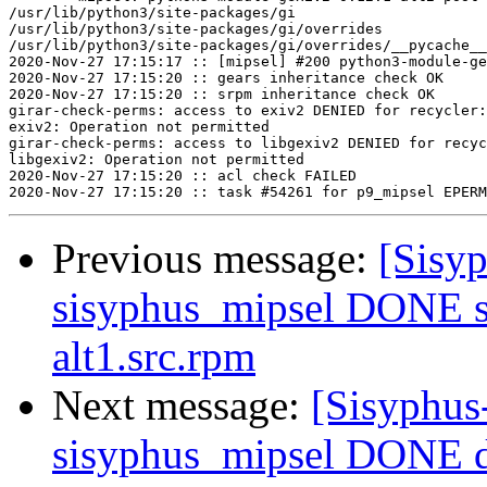
/usr/lib/python3/site-packages/gi

/usr/lib/python3/site-packages/gi/overrides

/usr/lib/python3/site-packages/gi/overrides/__pycache__

2020-Nov-27 17:15:17 :: [mipsel] #200 python3-module-ge
2020-Nov-27 17:15:20 :: gears inheritance check OK

2020-Nov-27 17:15:20 :: srpm inheritance check OK

girar-check-perms: access to exiv2 DENIED for recycler:
exiv2: Operation not permitted

girar-check-perms: access to libgexiv2 DENIED for recyc
libgexiv2: Operation not permitted

2020-Nov-27 17:15:20 :: acl check FAILED

Previous message:
[Sisyp
sisyphus_mipsel DONE s
alt1.src.rpm
Next message:
[Sisyphus
sisyphus_mipsel DONE 