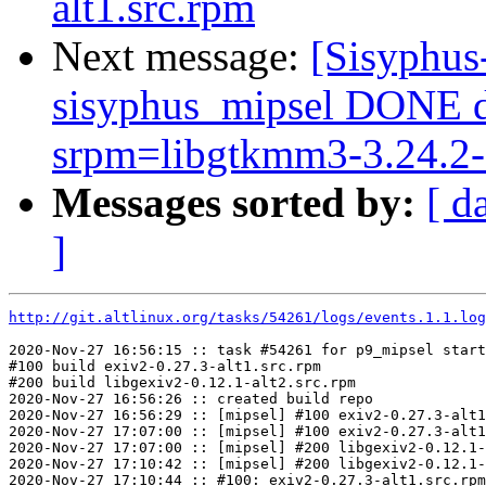
alt1.src.rpm
Next message:
[Sisyphus
sisyphus_mipsel DONE 
srpm=libgtkmm3-3.24.2-a
Messages sorted by:
[ d
]
http://git.altlinux.org/tasks/54261/logs/events.1.1.log
2020-Nov-27 16:56:15 :: task #54261 for p9_mipsel start
#100 build exiv2-0.27.3-alt1.src.rpm

#200 build libgexiv2-0.12.1-alt2.src.rpm

2020-Nov-27 16:56:26 :: created build repo

2020-Nov-27 16:56:29 :: [mipsel] #100 exiv2-0.27.3-alt1
2020-Nov-27 17:07:00 :: [mipsel] #100 exiv2-0.27.3-alt1
2020-Nov-27 17:07:00 :: [mipsel] #200 libgexiv2-0.12.1-
2020-Nov-27 17:10:42 :: [mipsel] #200 libgexiv2-0.12.1-
2020-Nov-27 17:10:44 :: #100: exiv2-0.27.3-alt1.src.rpm