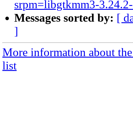
srpm=libgtkmm3-3.24.2-a
Messages sorted by:
[ d
]
More information about the
list