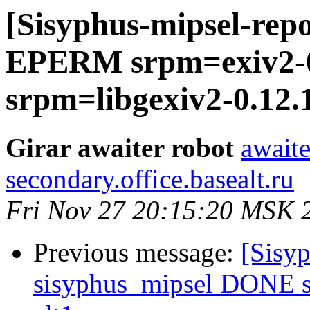
[Sisyphus-mipsel-repo
EPERM srpm=exiv2-0.
srpm=libgexiv2-0.12.1
Girar awaiter robot
awaite
secondary.office.basealt.ru
Fri Nov 27 20:15:20 MSK 
Previous message:
[Sisyp
sisyphus_mipsel DONE s