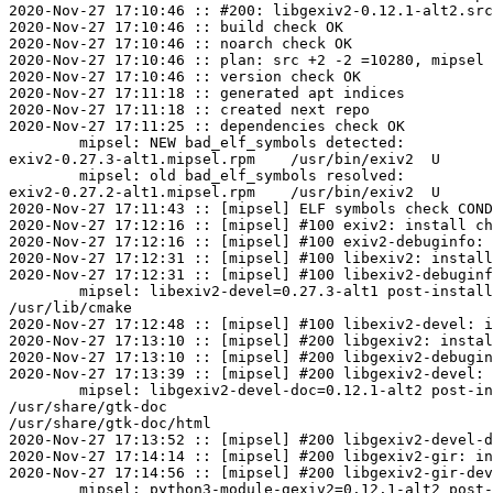
2020-Nov-27 17:10:46 :: #200: libgexiv2-0.12.1-alt2.src
2020-Nov-27 17:10:46 :: build check OK

2020-Nov-27 17:10:46 :: noarch check OK

2020-Nov-27 17:10:46 :: plan: src +2 -2 =10280, mipsel 
2020-Nov-27 17:10:46 :: version check OK

2020-Nov-27 17:11:18 :: generated apt indices

2020-Nov-27 17:11:18 :: created next repo

2020-Nov-27 17:11:25 :: dependencies check OK

	mipsel: NEW bad_elf_symbols detected:

exiv2-0.27.3-alt1.mipsel.rpm	/usr/bin/exiv2	U	__gnu_local_gp

	mipsel: old bad_elf_symbols resolved:

exiv2-0.27.2-alt1.mipsel.rpm	/usr/bin/exiv2	U	__gnu_local_gp

2020-Nov-27 17:11:43 :: [mipsel] ELF symbols check COND
2020-Nov-27 17:12:16 :: [mipsel] #100 exiv2: install ch
2020-Nov-27 17:12:16 :: [mipsel] #100 exiv2-debuginfo: 
2020-Nov-27 17:12:31 :: [mipsel] #100 libexiv2: install
2020-Nov-27 17:12:31 :: [mipsel] #100 libexiv2-debuginf
	mipsel: libexiv2-devel=0.27.3-alt1 post-install unowned files:

/usr/lib/cmake

2020-Nov-27 17:12:48 :: [mipsel] #100 libexiv2-devel: i
2020-Nov-27 17:13:10 :: [mipsel] #200 libgexiv2: instal
2020-Nov-27 17:13:10 :: [mipsel] #200 libgexiv2-debugin
2020-Nov-27 17:13:39 :: [mipsel] #200 libgexiv2-devel: 
	mipsel: libgexiv2-devel-doc=0.12.1-alt2 post-install unowned files:

/usr/share/gtk-doc

/usr/share/gtk-doc/html

2020-Nov-27 17:13:52 :: [mipsel] #200 libgexiv2-devel-d
2020-Nov-27 17:14:14 :: [mipsel] #200 libgexiv2-gir: in
2020-Nov-27 17:14:56 :: [mipsel] #200 libgexiv2-gir-dev
	mipsel: python3-module-gexiv2=0.12.1-alt2 post-install unowned files:
