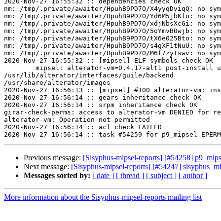
2020-Nov-27 16:55:32 :: dependencies check OK

nm: /tmp/.private/awaiter/HpuhB9PD7O/X4yyqDviqQ: no sym
nm: /tmp/.private/awaiter/HpuhB9PD7O/Yd6M5jbKlo: no sym
nm: /tmp/.private/awaiter/HpuhB9PD7O/xdjNbsXcGi: no sym
nm: /tmp/.private/awaiter/HpuhB9PD7O/5oYmvB0wjb: no sym
nm: /tmp/.private/awaiter/HpuhB9PD7O/tX6e025Bto: no sym
nm: /tmp/.private/awaiter/HpuhB9PD7O/s4gXF1tNuU: no sym
nm: /tmp/.private/awaiter/HpuhB9PD7O/M6f7zytswv: no sym
2020-Nov-27 16:55:32 :: [mipsel] ELF symbols check OK

	mipsel: alterator-vm=0.4.17-alt1 post-install unowned files:

/usr/lib/alterator/interfaces/guile/backend

/usr/share/alterator/images

2020-Nov-27 16:56:13 :: [mipsel] #100 alterator-vm: ins
2020-Nov-27 16:56:14 :: gears inheritance check OK

2020-Nov-27 16:56:14 :: srpm inheritance check OK

girar-check-perms: access to alterator-vm DENIED for re
alterator-vm: Operation not permitted

2020-Nov-27 16:56:14 :: acl check FAILED

Previous message:
[Sisyphus-mipsel-reports] [#54258] p9_mip
Next message:
[Sisyphus-mipsel-reports] [#54247] sisyphus_m
Messages sorted by:
[ date ]
[ thread ]
[ subject ]
[ author ]
More information about the Sisyphus-mipsel-reports mailing list