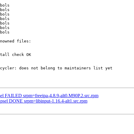
bols

bols

bols

bols

bols

bols

bols

tall check OK

cycler: does not belong to maintainers list yet

sel FAILED srpm=freeipa-4.8.9-alt0.M90P.2.src.rpm
ipsel DONE srpm=libinput-1.16.4-alt1.src.rpm