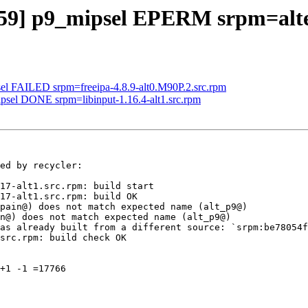
259] p9_mipsel EPERM srpm=alte
sel FAILED srpm=freeipa-4.8.9-alt0.M90P.2.src.rpm
ipsel DONE srpm=libinput-1.16.4-alt1.src.rpm
ed by recycler:

17-alt1.src.rpm: build start

17-alt1.src.rpm: build OK

pain@) does not match expected name (alt_p9@)

n@) does not match expected name (alt_p9@)

as already built from a different source: `srpm:be78054f
src.rpm: build check OK

+1 -1 =17766
