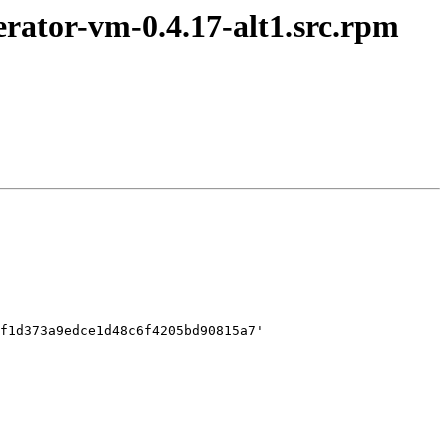
rator-vm-0.4.17-alt1.src.rpm
f1d373a9edce1d48c6f4205bd90815a7'
