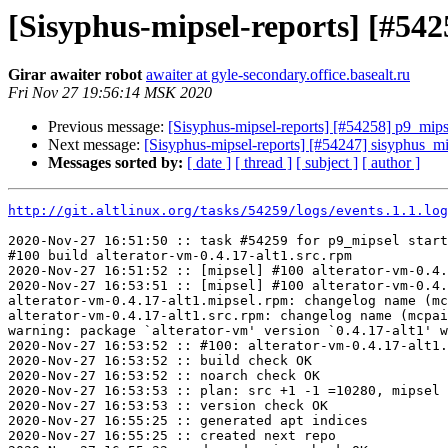
[Sisyphus-mipsel-reports] [#54
Girar awaiter robot
awaiter at gyle-secondary.office.basealt.ru
Fri Nov 27 19:56:14 MSK 2020
Previous message:
[Sisyphus-mipsel-reports] [#54258] p9_mip
Next message:
[Sisyphus-mipsel-reports] [#54247] sisyphus_m
Messages sorted by:
[ date ]
[ thread ]
[ subject ]
[ author ]
http://git.altlinux.org/tasks/54259/logs/events.1.1.log
2020-Nov-27 16:51:50 :: task #54259 for p9_mipsel start
#100 build alterator-vm-0.4.17-alt1.src.rpm

2020-Nov-27 16:51:52 :: [mipsel] #100 alterator-vm-0.4.
2020-Nov-27 16:53:51 :: [mipsel] #100 alterator-vm-0.4.
alterator-vm-0.4.17-alt1.mipsel.rpm: changelog name (mc
alterator-vm-0.4.17-alt1.src.rpm: changelog name (mcpai
warning: package `alterator-vm' version `0.4.17-alt1' w
2020-Nov-27 16:53:52 :: #100: alterator-vm-0.4.17-alt1.
2020-Nov-27 16:53:52 :: build check OK

2020-Nov-27 16:53:52 :: noarch check OK

2020-Nov-27 16:53:53 :: plan: src +1 -1 =10280, mipsel 
2020-Nov-27 16:53:53 :: version check OK

2020-Nov-27 16:55:25 :: generated apt indices

2020-Nov-27 16:55:25 :: created next repo
