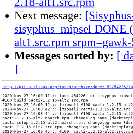
2.18-alt1.src.rpm
Next message:
[Sisyphus
sisyphus_mipsel DONE (t
alt1.src.rpm srpm=gawk-5
Messages sorted by:
[ d
]
http://git.altlinux.org/tasks/archive/done/_52/54226/lo
2020-Nov-27 16:00:11 :: task #54226 for sisyphus_mipsel
#100 build cacti-1.2.15-alt2.src.rpm

2020-Nov-27 16:00:12 :: [mipsel] #100 cacti-1.2.15-alt2
2020-Nov-27 16:00:42 :: [mipsel] cacti-1.2.15-alt2.src.
2020-Nov-27 16:00:44 :: [mipsel] #100 cacti-1.2.15-alt2
cacti-1.2.15-alt2.noarch.rpm: changelog name (darktempl
cacti-setup-1.2.15-alt2.noarch.rpm: changelog name (dar
cacti-1.2.15-alt2.src.rpm: changelog name (darktemplar@
2020-Nov-27 16:00:45 :: #100: cacti-1.2.15-alt2.src.rpm