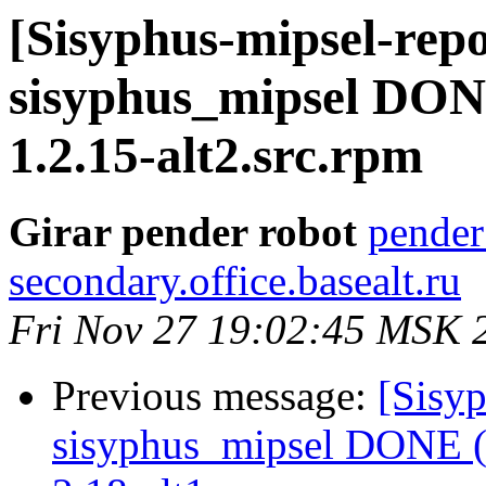
[Sisyphus-mipsel-repo
sisyphus_mipsel DONE
1.2.15-alt2.src.rpm
Girar pender robot
pender
secondary.office.basealt.ru
Fri Nov 27 19:02:45 MSK 
Previous message:
[Sisyp
sisyphus_mipsel DONE (t