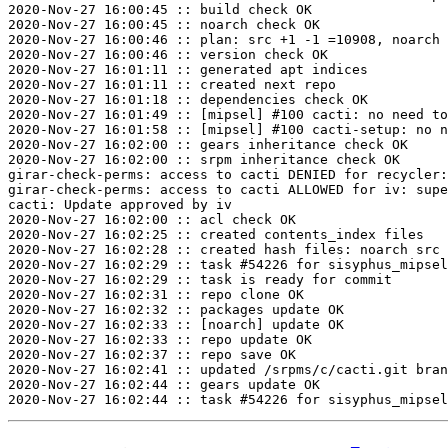
2020-Nov-27 16:00:45 :: build check OK

2020-Nov-27 16:00:45 :: noarch check OK

2020-Nov-27 16:00:46 :: plan: src +1 -1 =10908, noarch 
2020-Nov-27 16:00:46 :: version check OK

2020-Nov-27 16:01:11 :: generated apt indices

2020-Nov-27 16:01:11 :: created next repo

2020-Nov-27 16:01:18 :: dependencies check OK

2020-Nov-27 16:01:49 :: [mipsel] #100 cacti: no need to
2020-Nov-27 16:01:58 :: [mipsel] #100 cacti-setup: no n
2020-Nov-27 16:02:00 :: gears inheritance check OK

2020-Nov-27 16:02:00 :: srpm inheritance check OK

girar-check-perms: access to cacti DENIED for recycler:
girar-check-perms: access to cacti ALLOWED for iv: supe
cacti: Update approved by iv

2020-Nov-27 16:02:00 :: acl check OK

2020-Nov-27 16:02:25 :: created contents_index files

2020-Nov-27 16:02:28 :: created hash files: noarch src

2020-Nov-27 16:02:29 :: task #54226 for sisyphus_mipsel
2020-Nov-27 16:02:29 :: task is ready for commit

2020-Nov-27 16:02:31 :: repo clone OK

2020-Nov-27 16:02:32 :: packages update OK

2020-Nov-27 16:02:33 :: [noarch] update OK

2020-Nov-27 16:02:33 :: repo update OK

2020-Nov-27 16:02:37 :: repo save OK

2020-Nov-27 16:02:41 :: updated /srpms/c/cacti.git bran
2020-Nov-27 16:02:44 :: gears update OK
