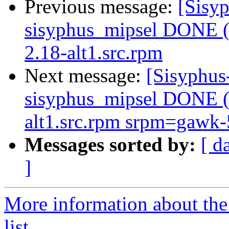
Previous message:
[Sisyp
sisyphus_mipsel DONE (t
2.18-alt1.src.rpm
Next message:
[Sisyphus
sisyphus_mipsel DONE (t
alt1.src.rpm srpm=gawk-5
Messages sorted by:
[ d
]
More information about the
list