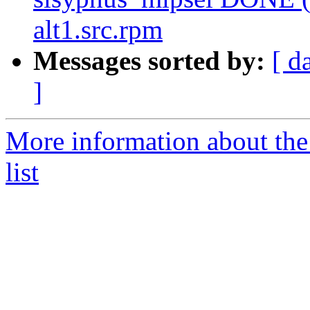
alt1.src.rpm
Messages sorted by:
[ d
]
More information about the
list