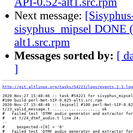
API-0.52-alt1.src.rpm
Next message:
[Sisyphus
sisyphus_mipsel DONE (t
alt1.src.rpm
Messages sorted by:
[ d
]
http://git.altlinux.org/tasks/54221/logs/events.2.1.log
2020-Nov-27 15:48:46 :: task #54221 for sisyphus_mipsel
#100 build perl-Net-SIP-0.825-alt1.src.rpm

2020-Nov-27 15:48:48 :: [mipsel] #100 perl-Net-SIP-0.82
t/23_valid_message.t .................... ok

#   Failed test 'DTMF audio generator and extractor for
#   at t/24_dtmf_audio.t line 24.

--

#     $expected->[0] = '0'

#   Failed test 'DTMF audio generator and extractor for