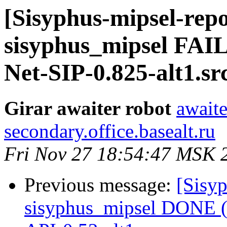
[Sisyphus-mipsel-repo
sisyphus_mipsel FAIL
Net-SIP-0.825-alt1.s
Girar awaiter robot
awaite
secondary.office.basealt.ru
Fri Nov 27 18:54:47 MSK 
Previous message:
[Sisyp
sisyphus_mipsel DONE (