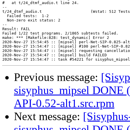
#   at t/24_dtmf_audio.t line 24.

--

t/24_dtmf_audio.t                     (Wstat: 512 Tests
  Failed tests:  1-2

  Non-zero exit status: 2

--

Result: FAIL

Failed 1/22 test programs. 2/1865 subtests failed.

make: *** [Makefile:828: test_dynamic] Error 2

2020-Nov-27 15:54:45 :: [mipsel] perl-Net-SIP-0.825-alt
2020-Nov-27 15:54:47 :: [mipsel] #100 perl-Net-SIP-0.82
2020-Nov-27 15:54:47 :: [mipsel] requesting cancellatio
2020-Nov-27 15:54:47 :: [mipsel] build FAILED

Previous message:
[Sisyp
sisyphus_mipsel DONE (
API-0.52-alt1.src.rpm
Next message:
[Sisyphus
sisyphus_mipsel DONE (t