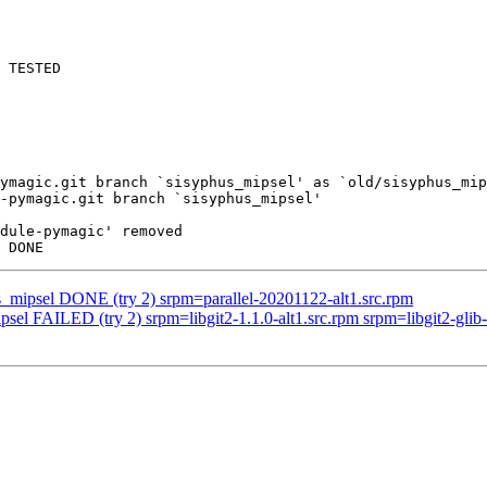
 TESTED

ymagic.git branch `sisyphus_mipsel' as `old/sisyphus_mip
-pymagic.git branch `sisyphus_mipsel'

dule-pymagic' removed

s_mipsel DONE (try 2) srpm=parallel-20201122-alt1.src.rpm
sel FAILED (try 2) srpm=libgit2-1.1.0-alt1.src.rpm srpm=libgit2-glib-0