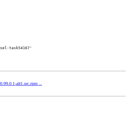
sel-task54167'

.99.0.1-alt1.src.rpm ...