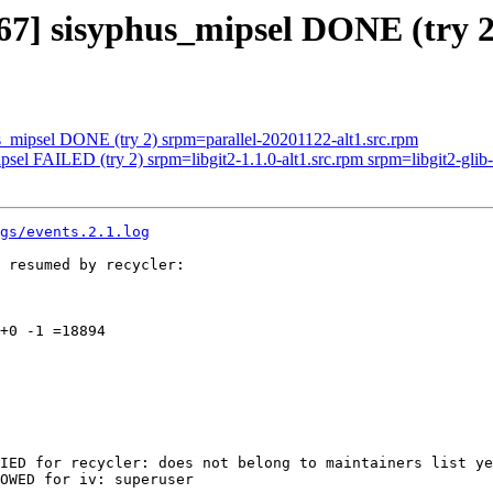
4167] sisyphus_mipsel DONE (try
s_mipsel DONE (try 2) srpm=parallel-20201122-alt1.src.rpm
sel FAILED (try 2) srpm=libgit2-1.1.0-alt1.src.rpm srpm=libgit2-glib-0
gs/events.2.1.log
 resumed by recycler:

+0 -1 =18894

IED for recycler: does not belong to maintainers list ye
OWED for iv: superuser
