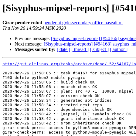
[Sisyphus-mipsel-reports] [#5
Girar pender robot
pender at gyle-secondary.office.basealt.ru
Thu Nov 26 14:59:24 MSK 2020
Previous message:
[Sisyphus-mipsel-reports] [#54166] sisyphu
Next message:
[Sisyphus-mipsel-reports] [#54168] sisyphus_mip
Messages sorted by:
[ date ]
[ thread ]
[ subject ]
[ author ]
http://git.altlinux.org/tasks/archive/done/_52/54167/lo
2020-Nov-26 11:58:05 :: task #54167 for sisyphus_mipsel
#100 delete python3-module-pymagic

2020-Nov-26 11:58:06 :: build check OK

2020-Nov-26 11:58:06 :: noarch check OK

2020-Nov-26 11:58:07 :: plan: src +0 -1 =10908, mipsel 
2020-Nov-26 11:58:07 :: version check OK

2020-Nov-26 11:58:34 :: generated apt indices

2020-Nov-26 11:58:34 :: created next repo

2020-Nov-26 11:58:41 :: dependencies check OK

2020-Nov-26 11:58:42 :: [mipsel] ELF symbols check OK

2020-Nov-26 11:58:42 :: gears inheritance check OK

2020-Nov-26 11:58:42 :: srpm inheritance check OK

girar-check-perms: access to python3-module-pymagic DEN
girar-check-perms: access to python3-module-pymagic ALL