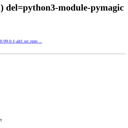
 2) del=python3-module-pymagic
.99.0.1-alt1.src.rpm ...
t
