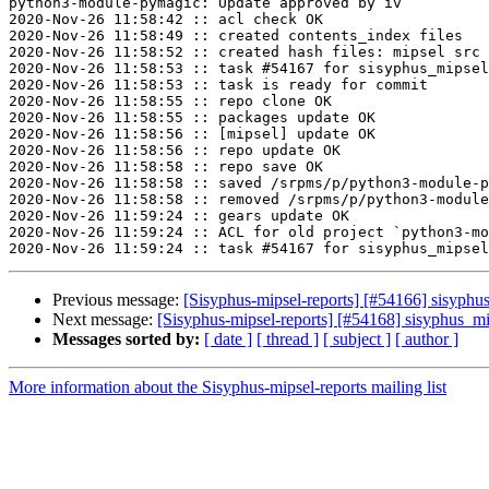
python3-module-pymagic: Update approved by iv

2020-Nov-26 11:58:42 :: acl check OK

2020-Nov-26 11:58:49 :: created contents_index files

2020-Nov-26 11:58:52 :: created hash files: mipsel src

2020-Nov-26 11:58:53 :: task #54167 for sisyphus_mipsel
2020-Nov-26 11:58:53 :: task is ready for commit

2020-Nov-26 11:58:55 :: repo clone OK

2020-Nov-26 11:58:55 :: packages update OK

2020-Nov-26 11:58:56 :: [mipsel] update OK

2020-Nov-26 11:58:56 :: repo update OK

2020-Nov-26 11:58:58 :: repo save OK

2020-Nov-26 11:58:58 :: saved /srpms/p/python3-module-p
2020-Nov-26 11:58:58 :: removed /srpms/p/python3-module
2020-Nov-26 11:59:24 :: gears update OK

2020-Nov-26 11:59:24 :: ACL for old project `python3-mo
Previous message:
[Sisyphus-mipsel-reports] [#54166] sisyphu
Next message:
[Sisyphus-mipsel-reports] [#54168] sisyphus_mip
Messages sorted by:
[ date ]
[ thread ]
[ subject ]
[ author ]
More information about the Sisyphus-mipsel-reports mailing list