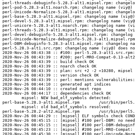
perl-threads-debuginfo-5.28.3-alt1.mipsel.rpm: changelo
perl-pod-5.28.3-alt1.noarch.rpm: changelog name (viy@) 
perl-Unicode-Normalize-5.28.3-alt1.mipsel.rpm: changelo
perl-base-5.28.3-alt1.mipsel.rpm: changelog name (viy@)
perl-devel-5.28.3-alt1.mipsel.rpm: changelog name (viy@
perl-unicore-5.28.3-alt1.noarch.rpm: changelog name (vi
perl-threads-5.28.3-alt1.mipsel.rpm: changelog name (vi
perl-devel-debuginfo-5.28.3-alt1.mipsel.rpm: changelog 
perl-Unicode-Normalize-debuginfo-5.28.3-alt1.mipsel.rpm
perl-DBM-debuginfo-5.28.3-alt1.mipsel.rpm: changelog na
perl-5.28.3-alt1.src.rpm: changelog name (viy@) does no
2020-Nov-26 08:43:38 :: #100: perl-5.28.3-alt1.src.rpm:
2020-Nov-26 08:43:39 :: #200: perl-MRO-Compat-0.13-alt2
2020-Nov-26 08:43:39 :: build check OK

2020-Nov-26 08:43:39 :: noarch check OK

2020-Nov-26 08:43:39 :: plan: src +2 -2 =10280, mipsel 
2020-Nov-26 08:43:39 :: version check OK

2020-Nov-26 08:43:39 :: perl: mentions vulnerabilities:
2020-Nov-26 08:44:10 :: generated apt indices

2020-Nov-26 08:44:10 :: created next repo

2020-Nov-26 08:44:17 :: dependencies check OK

	mipsel: NEW bad_elf_symbols detected:

perl-base-5.28.3-alt1.mipsel.rpm	/usr/bin/perl5.28.3	U	__gnu_local_gp

	mipsel: old bad_elf_symbols resolved:

perl-base-5.28.2-alt2.mipsel.rpm	/usr/bin/perl5.28.2	U	__gnu_local_gp

2020-Nov-26 08:44:29 :: [mipsel] ELF symbols check COND
2020-Nov-26 08:45:15 :: [mipsel] #100 perl-DBM: no need
2020-Nov-26 08:45:15 :: [mipsel] #100 perl-DBM-debuginf
2020-Nov-26 08:45:23 :: [mipsel] #200 perl-MRO-Compat: 
2020-Nov-26 08:45:30 :: [mipsel] #100 perl-Unicode-Norm