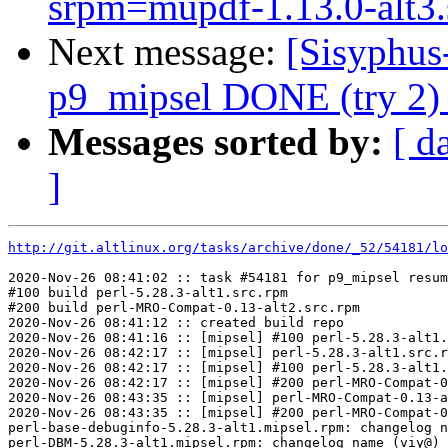
srpm=mupdf-1.13.0-alt3.
Next message:
[Sisyphus
p9_mipsel DONE (try 2) s
Messages sorted by:
[ d
]
http://git.altlinux.org/tasks/archive/done/_52/54181/lo
2020-Nov-26 08:41:02 :: task #54181 for p9_mipsel resum
#100 build perl-5.28.3-alt1.src.rpm

#200 build perl-MRO-Compat-0.13-alt2.src.rpm

2020-Nov-26 08:41:12 :: created build repo

2020-Nov-26 08:41:16 :: [mipsel] #100 perl-5.28.3-alt1.
2020-Nov-26 08:42:17 :: [mipsel] perl-5.28.3-alt1.src.r
2020-Nov-26 08:42:17 :: [mipsel] #100 perl-5.28.3-alt1.
2020-Nov-26 08:42:17 :: [mipsel] #200 perl-MRO-Compat-0
2020-Nov-26 08:43:35 :: [mipsel] perl-MRO-Compat-0.13-a
2020-Nov-26 08:43:35 :: [mipsel] #200 perl-MRO-Compat-0
perl-base-debuginfo-5.28.3-alt1.mipsel.rpm: changelog n
perl-DBM-5.28.3-alt1.mipsel.rpm: changelog name (viy@) 