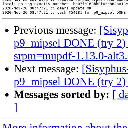
fatal: no tag exactly matches 'be07fe168bb0f63e862aa18e
2020-Nov-26 08:47:21 :: gears update OK

Previous message:
[Sisyp
p9_mipsel DONE (try 2) 
srpm=mupdf-1.13.0-alt3.
Next message:
[Sisyphus
p9_mipsel DONE (try 2) s
Messages sorted by:
[ d
]
More information about the