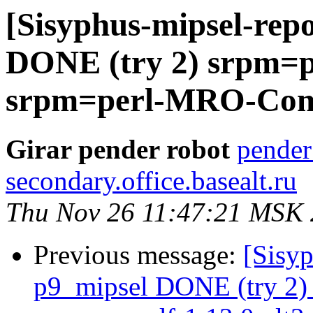
[Sisyphus-mipsel-repo
DONE (try 2) srpm=pe
srpm=perl-MRO-Comp
Girar pender robot
pender
secondary.office.basealt.ru
Thu Nov 26 11:47:21 MSK
Previous message:
[Sisyp
p9_mipsel DONE (try 2) 