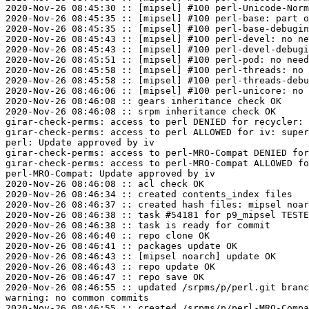
2020-Nov-26 08:45:30 :: [mipsel] #100 perl-Unicode-Norm
2020-Nov-26 08:45:35 :: [mipsel] #100 perl-base: part o
2020-Nov-26 08:45:35 :: [mipsel] #100 perl-base-debugin
2020-Nov-26 08:45:43 :: [mipsel] #100 perl-devel: no ne
2020-Nov-26 08:45:43 :: [mipsel] #100 perl-devel-debugi
2020-Nov-26 08:45:51 :: [mipsel] #100 perl-pod: no need
2020-Nov-26 08:45:58 :: [mipsel] #100 perl-threads: no 
2020-Nov-26 08:45:58 :: [mipsel] #100 perl-threads-debu
2020-Nov-26 08:46:06 :: [mipsel] #100 perl-unicore: no 
2020-Nov-26 08:46:08 :: gears inheritance check OK

2020-Nov-26 08:46:08 :: srpm inheritance check OK

girar-check-perms: access to perl DENIED for recycler: 
girar-check-perms: access to perl ALLOWED for iv: super
perl: Update approved by iv

girar-check-perms: access to perl-MRO-Compat DENIED for
girar-check-perms: access to perl-MRO-Compat ALLOWED fo
perl-MRO-Compat: Update approved by iv

2020-Nov-26 08:46:08 :: acl check OK

2020-Nov-26 08:46:34 :: created contents_index files

2020-Nov-26 08:46:37 :: created hash files: mipsel noar
2020-Nov-26 08:46:38 :: task #54181 for p9_mipsel TESTE
2020-Nov-26 08:46:38 :: task is ready for commit

2020-Nov-26 08:46:40 :: repo clone OK

2020-Nov-26 08:46:41 :: packages update OK

2020-Nov-26 08:46:43 :: [mipsel noarch] update OK

2020-Nov-26 08:46:43 :: repo update OK

2020-Nov-26 08:46:47 :: repo save OK

2020-Nov-26 08:46:55 :: updated /srpms/p/perl.git branc
warning: no common commits

2020-Nov-26 08:46:55 :: created /srpms/p/perl-MRO-Compa