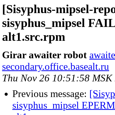
[Sisyphus-mipsel-repo
sisyphus_mipsel FAIL
alt1.src.rpm
Girar awaiter robot
awaite
secondary.office.basealt.ru
Thu Nov 26 10:51:58 MSK
Previous message:
[Sisyp
sisyphus_mipsel EPERM 