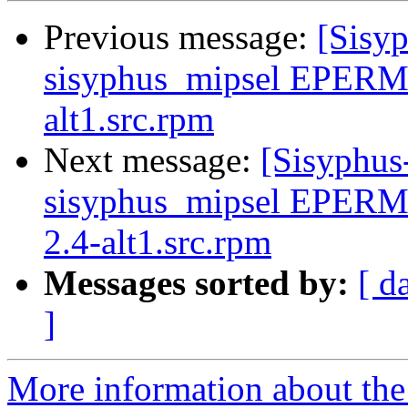
Previous message:
[Sisyp
sisyphus_mipsel EPERM 
alt1.src.rpm
Next message:
[Sisyphus
sisyphus_mipsel EPERM
2.4-alt1.src.rpm
Messages sorted by:
[ d
]
More information about the