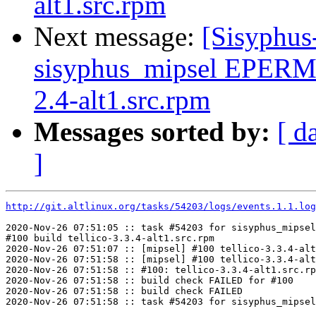
alt1.src.rpm
Next message:
[Sisyphus
sisyphus_mipsel EPERM
2.4-alt1.src.rpm
Messages sorted by:
[ d
]
http://git.altlinux.org/tasks/54203/logs/events.1.1.log
2020-Nov-26 07:51:05 :: task #54203 for sisyphus_mipsel
#100 build tellico-3.3.4-alt1.src.rpm

2020-Nov-26 07:51:07 :: [mipsel] #100 tellico-3.3.4-alt
2020-Nov-26 07:51:58 :: [mipsel] #100 tellico-3.3.4-alt
2020-Nov-26 07:51:58 :: #100: tellico-3.3.4-alt1.src.rp
2020-Nov-26 07:51:58 :: build check FAILED for #100

2020-Nov-26 07:51:58 :: build check FAILED
