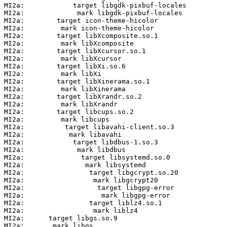
MI2a:            target libgdk-pixbuf-locales

MI2a:             mark libgdk-pixbuf-locales

MI2a:        target icon-theme-hicolor

MI2a:         mark icon-theme-hicolor

MI2a:        target libXcomposite.so.1

MI2a:         mark libXcomposite

MI2a:        target libXcursor.so.1

MI2a:         mark libXcursor

MI2a:        target libXi.so.6

MI2a:         mark libXi

MI2a:        target libXinerama.so.1

MI2a:         mark libXinerama

MI2a:        target libXrandr.so.2

MI2a:         mark libXrandr

MI2a:        target libcups.so.2

MI2a:         mark libcups

MI2a:          target libavahi-client.so.3

MI2a:           mark libavahi

MI2a:            target libdbus-1.so.3

MI2a:             mark libdbus

MI2a:              target libsystemd.so.0

MI2a:               mark libsystemd

MI2a:                target libgcrypt.so.20

MI2a:                 mark libgcrypt20

MI2a:                  target libgpg-error

MI2a:                   mark libgpg-error

MI2a:                target liblz4.so.1

MI2a:                 mark liblz4

MI2a:      target libgs.so.9

MI2a:       mark libgs
