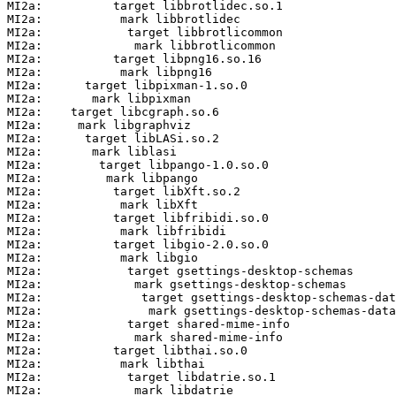
MI2a:          target libbrotlidec.so.1

MI2a:           mark libbrotlidec

MI2a:            target libbrotlicommon

MI2a:             mark libbrotlicommon

MI2a:          target libpng16.so.16

MI2a:           mark libpng16

MI2a:      target libpixman-1.so.0

MI2a:       mark libpixman

MI2a:    target libcgraph.so.6

MI2a:     mark libgraphviz

MI2a:      target libLASi.so.2

MI2a:       mark liblasi

MI2a:        target libpango-1.0.so.0

MI2a:         mark libpango

MI2a:          target libXft.so.2

MI2a:           mark libXft

MI2a:          target libfribidi.so.0

MI2a:           mark libfribidi

MI2a:          target libgio-2.0.so.0

MI2a:           mark libgio

MI2a:            target gsettings-desktop-schemas

MI2a:             mark gsettings-desktop-schemas

MI2a:              target gsettings-desktop-schemas-dat
MI2a:               mark gsettings-desktop-schemas-data

MI2a:            target shared-mime-info

MI2a:             mark shared-mime-info

MI2a:          target libthai.so.0

MI2a:           mark libthai

MI2a:            target libdatrie.so.1

MI2a:             mark libdatrie
