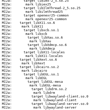
MI2a:      target libIex-2_5.so.25

MI2a:       mark libiex25

MI2a:      target libIlmThread-2_5.so.25

MI2a:       mark libilmthread25

MI2a:      target openexr25-common

MI2a:       mark openexr25-common

MI2a:    target libX11.so.6

MI2a:     mark libX11

MI2a:      target libxcb.so.1

MI2a:       mark libxcb

MI2a:        target libXau.so.6

MI2a:         mark libXau

MI2a:        target libXdmcp.so.6

MI2a:         mark libXdmcp

MI2a:      target libX11-locales

MI2a:       mark libX11-locales

MI2a:    target libXext.so.6

MI2a:     mark libXext

MI2a:    target libcairo.so.2

MI2a:     mark libcairo

MI2a:      target libEGL.so.1

MI2a:       mark libEGL

MI2a:        target libEGL-mesa

MI2a:         mark libEGL-mesa

MI2a:          target libdrm.so.2

MI2a:           mark libdrm

MI2a:          target libwayland-client.so.0

MI2a:           mark libwayland-client

MI2a:          target libwayland-server.so.0

MI2a:           mark libwayland-server
