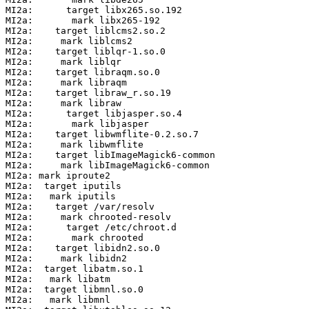
MI2a:      target libx265.so.192

MI2a:       mark libx265-192

MI2a:    target liblcms2.so.2

MI2a:     mark liblcms2

MI2a:    target liblqr-1.so.0

MI2a:     mark liblqr

MI2a:    target libraqm.so.0

MI2a:     mark libraqm

MI2a:    target libraw_r.so.19

MI2a:     mark libraw

MI2a:      target libjasper.so.4

MI2a:       mark libjasper

MI2a:    target libwmflite-0.2.so.7

MI2a:     mark libwmflite

MI2a:    target libImageMagick6-common

MI2a:     mark libImageMagick6-common

MI2a: mark iproute2

MI2a:  target iputils

MI2a:   mark iputils

MI2a:    target /var/resolv

MI2a:     mark chrooted-resolv

MI2a:      target /etc/chroot.d

MI2a:       mark chrooted

MI2a:    target libidn2.so.0

MI2a:     mark libidn2

MI2a:  target libatm.so.1

MI2a:   mark libatm

MI2a:  target libmnl.so.0

MI2a:   mark libmnl
