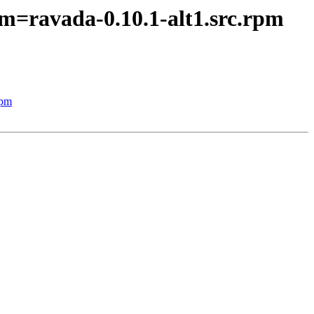
m=ravada-0.10.1-alt1.src.rpm
rpm