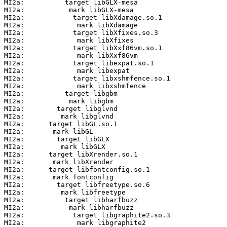
MI2a:          target libGLX-mesa

MI2a:           mark libGLX-mesa

MI2a:            target libXdamage.so.1

MI2a:             mark libXdamage

MI2a:            target libXfixes.so.3

MI2a:             mark libXfixes

MI2a:            target libXxf86vm.so.1

MI2a:             mark libXxf86vm

MI2a:            target libexpat.so.1

MI2a:             mark libexpat

MI2a:            target libxshmfence.so.1

MI2a:             mark libxshmfence

MI2a:          target libgbm

MI2a:           mark libgbm

MI2a:        target libglvnd

MI2a:         mark libglvnd

MI2a:      target libGL.so.1

MI2a:       mark libGL

MI2a:        target libGLX

MI2a:         mark libGLX

MI2a:      target libXrender.so.1

MI2a:       mark libXrender

MI2a:      target libfontconfig.so.1

MI2a:       mark fontconfig

MI2a:        target libfreetype.so.6

MI2a:         mark libfreetype

MI2a:          target libharfbuzz

MI2a:           mark libharfbuzz

MI2a:            target libgraphite2.so.3

MI2a:             mark libgraphite2
