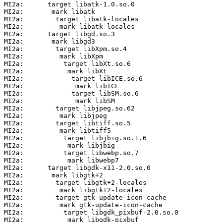
MI2a:      target libatk-1.0.so.0

MI2a:       mark libatk

MI2a:        target libatk-locales

MI2a:         mark libatk-locales

MI2a:      target libgd.so.3

MI2a:       mark libgd3

MI2a:        target libXpm.so.4

MI2a:         mark libXpm

MI2a:          target libXt.so.6

MI2a:           mark libXt

MI2a:            target libICE.so.6

MI2a:             mark libICE

MI2a:            target libSM.so.6

MI2a:             mark libSM

MI2a:        target libjpeg.so.62

MI2a:         mark libjpeg

MI2a:        target libtiff.so.5

MI2a:         mark libtiff5

MI2a:          target libjbig.so.1.6

MI2a:           mark libjbig

MI2a:          target libwebp.so.7

MI2a:           mark libwebp7

MI2a:      target libgdk-x11-2.0.so.0

MI2a:       mark libgtk+2

MI2a:        target libgtk+2-locales

MI2a:         mark libgtk+2-locales

MI2a:        target gtk-update-icon-cache

MI2a:         mark gtk-update-icon-cache

MI2a:          target libgdk_pixbuf-2.0.so.0

MI2a:           mark libgdk-pixbuf
