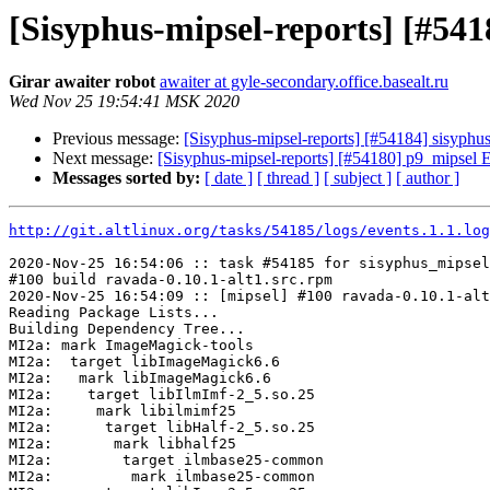
[Sisyphus-mipsel-reports] [#54
Girar awaiter robot
awaiter at gyle-secondary.office.basealt.ru
Wed Nov 25 19:54:41 MSK 2020
Previous message:
[Sisyphus-mipsel-reports] [#54184] sisyph
Next message:
[Sisyphus-mipsel-reports] [#54180] p9_mipsel
Messages sorted by:
[ date ]
[ thread ]
[ subject ]
[ author ]
http://git.altlinux.org/tasks/54185/logs/events.1.1.log
2020-Nov-25 16:54:06 :: task #54185 for sisyphus_mipsel
#100 build ravada-0.10.1-alt1.src.rpm

2020-Nov-25 16:54:09 :: [mipsel] #100 ravada-0.10.1-alt
Reading Package Lists...

Building Dependency Tree...

MI2a: mark ImageMagick-tools

MI2a:  target libImageMagick6.6

MI2a:   mark libImageMagick6.6

MI2a:    target libIlmImf-2_5.so.25

MI2a:     mark libilmimf25

MI2a:      target libHalf-2_5.so.25

MI2a:       mark libhalf25

MI2a:        target ilmbase25-common

MI2a:         mark ilmbase25-common
