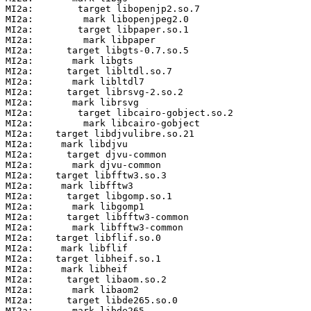
MI2a:        target libopenjp2.so.7

MI2a:         mark libopenjpeg2.0

MI2a:        target libpaper.so.1

MI2a:         mark libpaper

MI2a:      target libgts-0.7.so.5

MI2a:       mark libgts

MI2a:      target libltdl.so.7

MI2a:       mark libltdl7

MI2a:      target librsvg-2.so.2

MI2a:       mark librsvg

MI2a:        target libcairo-gobject.so.2

MI2a:         mark libcairo-gobject

MI2a:    target libdjvulibre.so.21

MI2a:     mark libdjvu

MI2a:      target djvu-common

MI2a:       mark djvu-common

MI2a:    target libfftw3.so.3

MI2a:     mark libfftw3

MI2a:      target libgomp.so.1

MI2a:       mark libgomp1

MI2a:      target libfftw3-common

MI2a:       mark libfftw3-common

MI2a:    target libflif.so.0

MI2a:     mark libflif

MI2a:    target libheif.so.1

MI2a:     mark libheif

MI2a:      target libaom.so.2

MI2a:       mark libaom2

MI2a:      target libde265.so.0

MI2a:       mark libde265
