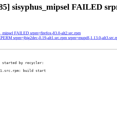
185] sisyphus_mipsel FAILED srp
us_mipsel FAILED srpm=firefox-83.0-alt2.src.rpm
 EPERM srpm=jbig2dec-0.19-alt1.src.rpm srpm=mupdf-1.13.0-alt3.src.
 started by recycler:

1.src.rpm: build start
