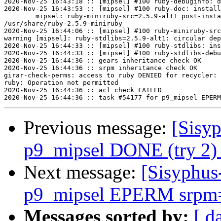
2020-Nov-25 16:43:18 :: [mipsel] #100 ruby-debuginfo: d
2020-Nov-25 16:43:53 :: [mipsel] #100 ruby-doc: install
	mipsel: ruby-miniruby-src=2.5.9-alt1 post-install unowned files:

/usr/share/ruby-2.5.9-miniruby

2020-Nov-25 16:44:06 :: [mipsel] #100 ruby-miniruby-src
warning [mipsel]: ruby-stdlibs=2.5.9-alt1: circular dep
2020-Nov-25 16:44:33 :: [mipsel] #100 ruby-stdlibs: ins
2020-Nov-25 16:44:33 :: [mipsel] #100 ruby-stdlibs-debu
2020-Nov-25 16:44:36 :: gears inheritance check OK

2020-Nov-25 16:44:36 :: srpm inheritance check OK

girar-check-perms: access to ruby DENIED for recycler: 
ruby: Operation not permitted

2020-Nov-25 16:44:36 :: acl check FAILED

Previous message:
[Sisyp
p9_mipsel DONE (try 2) 
Next message:
[Sisyphus
p9_mipsel EPERM srpm=e
Messages sorted by:
[ d