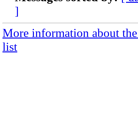
]
More information about the
list