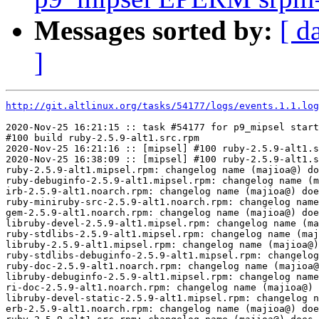
Messages sorted by:
[ d
]
http://git.altlinux.org/tasks/54177/logs/events.1.1.log
2020-Nov-25 16:21:15 :: task #54177 for p9_mipsel start
#100 build ruby-2.5.9-alt1.src.rpm

2020-Nov-25 16:21:16 :: [mipsel] #100 ruby-2.5.9-alt1.s
2020-Nov-25 16:38:09 :: [mipsel] #100 ruby-2.5.9-alt1.s
ruby-2.5.9-alt1.mipsel.rpm: changelog name (majioa@) do
ruby-debuginfo-2.5.9-alt1.mipsel.rpm: changelog name (m
irb-2.5.9-alt1.noarch.rpm: changelog name (majioa@) doe
ruby-miniruby-src-2.5.9-alt1.noarch.rpm: changelog name
gem-2.5.9-alt1.noarch.rpm: changelog name (majioa@) doe
libruby-devel-2.5.9-alt1.mipsel.rpm: changelog name (ma
ruby-stdlibs-2.5.9-alt1.mipsel.rpm: changelog name (maj
libruby-2.5.9-alt1.mipsel.rpm: changelog name (majioa@)
ruby-stdlibs-debuginfo-2.5.9-alt1.mipsel.rpm: changelog
ruby-doc-2.5.9-alt1.noarch.rpm: changelog name (majioa@
libruby-debuginfo-2.5.9-alt1.mipsel.rpm: changelog name
ri-doc-2.5.9-alt1.noarch.rpm: changelog name (majioa@) 
libruby-devel-static-2.5.9-alt1.mipsel.rpm: changelog n
erb-2.5.9-alt1.noarch.rpm: changelog name (majioa@) doe