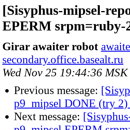
[Sisyphus-mipsel-repo
EPERM srpm=ruby-2.5
Girar awaiter robot
awaite
secondary.office.basealt.ru
Wed Nov 25 19:44:36 MSK
Previous message:
[Sisyp
p9_mipsel DONE (try 2) 
Next message:
[Sisyphus
p9_mipsel EPERM srpm=e