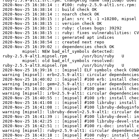
ruby-2.5.9-alt1.src.rpm: changelog name (majioa@) does 
2020-Nov-25 16:38:14 :: #100: ruby-2.5.9-alt1.src.rpm: 
2020-Nov-25 16:38:14 :: build check OK

2020-Nov-25 16:38:14 :: noarch check OK

2020-Nov-25 16:38:15 :: plan: src +1 -1 =10280, mipsel 
2020-Nov-25 16:38:15 :: version check OK

2020-Nov-25 16:38:15 :: ruby: closes bugs: 39292

2020-Nov-25 16:38:15 :: ruby: fixes vulnerabilities: CV
2020-Nov-25 16:38:54 :: generated apt indices

2020-Nov-25 16:38:54 :: created next repo

2020-Nov-25 16:39:02 :: dependencies check OK

	mipsel: NEW bad_elf_symbols detected:

ruby-2.5.9-alt1.mipsel.rpm	/usr/bin/ruby	U	__gnu_local_gp

	mipsel: old bad_elf_symbols resolved:

ruby-2.5.5-alt3.mipsel.rpm	/usr/bin/ruby	U	__gnu_local_gp

2020-Nov-25 16:39:16 :: [mipsel] ELF symbols check COND
warning [mipsel]: erb=2.5.9-alt1: circular dependencies
2020-Nov-25 16:40:02 :: [mipsel] #100 erb: install chec
warning [mipsel]: gem=2.5.9-alt1: circular dependencies
2020-Nov-25 16:40:29 :: [mipsel] #100 gem: install chec
warning [mipsel]: irb=2.5.9-alt1: circular dependencies
2020-Nov-25 16:40:55 :: [mipsel] #100 irb: install chec
2020-Nov-25 16:41:08 :: [mipsel] #100 libruby: install 
2020-Nov-25 16:41:08 :: [mipsel] #100 libruby-debuginfo
warning [mipsel]: libruby-devel=2.5.9-alt1: circular de
2020-Nov-25 16:41:39 :: [mipsel] #100 libruby-devel: in
2020-Nov-25 16:42:25 :: [mipsel] #100 libruby-devel-sta
2020-Nov-25 16:42:51 :: [mipsel] #100 ri-doc: install c
warning [mipsel]: ruby=2.5.9-alt1: circular dependencie
2020-Nov-25 16:43:18 :: [mipsel] #100 ruby: install che