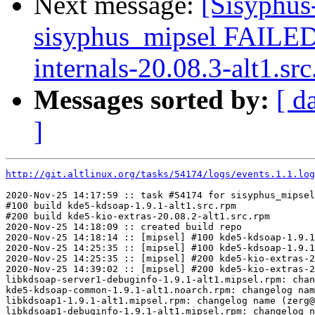
Next message:
[Sisyphus
sisyphus_mipsel FAILE
internals-20.08.3-alt1.src
Messages sorted by:
[ d
]
http://git.altlinux.org/tasks/54174/logs/events.1.1.log
2020-Nov-25 14:17:59 :: task #54174 for sisyphus_mipsel
#100 build kde5-kdsoap-1.9.1-alt1.src.rpm

#200 build kde5-kio-extras-20.08.2-alt1.src.rpm

2020-Nov-25 14:18:09 :: created build repo

2020-Nov-25 14:18:14 :: [mipsel] #100 kde5-kdsoap-1.9.1
2020-Nov-25 14:25:35 :: [mipsel] #100 kde5-kdsoap-1.9.1
2020-Nov-25 14:25:35 :: [mipsel] #200 kde5-kio-extras-2
2020-Nov-25 14:39:02 :: [mipsel] #200 kde5-kio-extras-2
libkdsoap-server1-debuginfo-1.9.1-alt1.mipsel.rpm: chan
kde5-kdsoap-common-1.9.1-alt1.noarch.rpm: changelog nam
libkdsoap1-1.9.1-alt1.mipsel.rpm: changelog name (zerg@
libkdsoap1-debuginfo-1.9.1-alt1.mipsel.rpm: changelog n