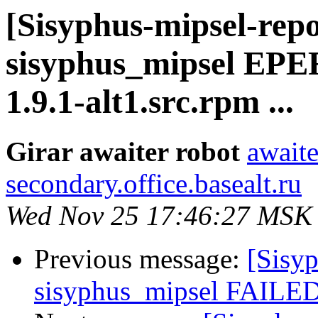
[Sisyphus-mipsel-repo
sisyphus_mipsel EP
1.9.1-alt1.src.rpm ...
Girar awaiter robot
awaite
secondary.office.basealt.ru
Wed Nov 25 17:46:27 MSK
Previous message:
[Sisyp
sisyphus_mipsel FAILED