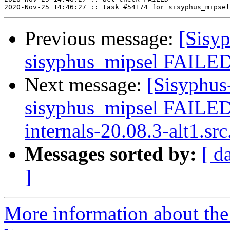
Previous message:
[Sisyp
sisyphus_mipsel FAILED
Next message:
[Sisyphus
sisyphus_mipsel FAILE
internals-20.08.3-alt1.src
Messages sorted by:
[ d
]
More information about the