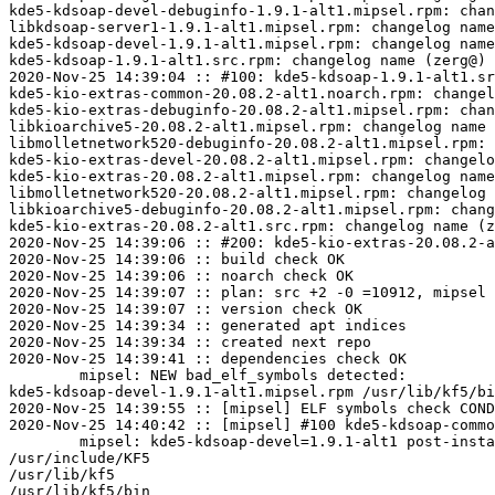
kde5-kdsoap-devel-debuginfo-1.9.1-alt1.mipsel.rpm: chan
libkdsoap-server1-1.9.1-alt1.mipsel.rpm: changelog name
kde5-kdsoap-devel-1.9.1-alt1.mipsel.rpm: changelog name
kde5-kdsoap-1.9.1-alt1.src.rpm: changelog name (zerg@) 
2020-Nov-25 14:39:04 :: #100: kde5-kdsoap-1.9.1-alt1.sr
kde5-kio-extras-common-20.08.2-alt1.noarch.rpm: changel
kde5-kio-extras-debuginfo-20.08.2-alt1.mipsel.rpm: chan
libkioarchive5-20.08.2-alt1.mipsel.rpm: changelog name 
libmolletnetwork520-debuginfo-20.08.2-alt1.mipsel.rpm: 
kde5-kio-extras-devel-20.08.2-alt1.mipsel.rpm: changelo
kde5-kio-extras-20.08.2-alt1.mipsel.rpm: changelog name
libmolletnetwork520-20.08.2-alt1.mipsel.rpm: changelog 
libkioarchive5-debuginfo-20.08.2-alt1.mipsel.rpm: chang
kde5-kio-extras-20.08.2-alt1.src.rpm: changelog name (z
2020-Nov-25 14:39:06 :: #200: kde5-kio-extras-20.08.2-a
2020-Nov-25 14:39:06 :: build check OK

2020-Nov-25 14:39:06 :: noarch check OK

2020-Nov-25 14:39:07 :: plan: src +2 -0 =10912, mipsel 
2020-Nov-25 14:39:07 :: version check OK

2020-Nov-25 14:39:34 :: generated apt indices

2020-Nov-25 14:39:34 :: created next repo

2020-Nov-25 14:39:41 :: dependencies check OK

	mipsel: NEW bad_elf_symbols detected:

kde5-kdsoap-devel-1.9.1-alt1.mipsel.rpm	/usr/lib/kf5/bin/kdwsdl2cpp	U	__gnu_local_gp

2020-Nov-25 14:39:55 :: [mipsel] ELF symbols check COND
2020-Nov-25 14:40:42 :: [mipsel] #100 kde5-kdsoap-commo
	mipsel: kde5-kdsoap-devel=1.9.1-alt1 post-install unowned files:

/usr/include/KF5

/usr/lib/kf5

/usr/lib/kf5/bin
