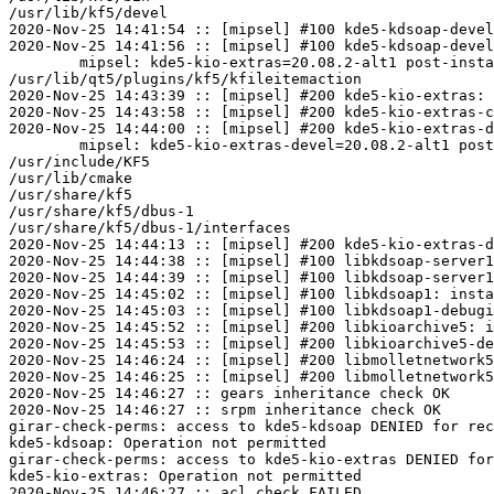
/usr/lib/kf5/devel

2020-Nov-25 14:41:54 :: [mipsel] #100 kde5-kdsoap-devel
2020-Nov-25 14:41:56 :: [mipsel] #100 kde5-kdsoap-devel
	mipsel: kde5-kio-extras=20.08.2-alt1 post-install unowned files:

/usr/lib/qt5/plugins/kf5/kfileitemaction

2020-Nov-25 14:43:39 :: [mipsel] #200 kde5-kio-extras: 
2020-Nov-25 14:43:58 :: [mipsel] #200 kde5-kio-extras-c
2020-Nov-25 14:44:00 :: [mipsel] #200 kde5-kio-extras-d
	mipsel: kde5-kio-extras-devel=20.08.2-alt1 post-install unowned files:

/usr/include/KF5

/usr/lib/cmake

/usr/share/kf5

/usr/share/kf5/dbus-1

/usr/share/kf5/dbus-1/interfaces

2020-Nov-25 14:44:13 :: [mipsel] #200 kde5-kio-extras-d
2020-Nov-25 14:44:38 :: [mipsel] #100 libkdsoap-server1
2020-Nov-25 14:44:39 :: [mipsel] #100 libkdsoap-server1
2020-Nov-25 14:45:02 :: [mipsel] #100 libkdsoap1: insta
2020-Nov-25 14:45:03 :: [mipsel] #100 libkdsoap1-debugi
2020-Nov-25 14:45:52 :: [mipsel] #200 libkioarchive5: i
2020-Nov-25 14:45:53 :: [mipsel] #200 libkioarchive5-de
2020-Nov-25 14:46:24 :: [mipsel] #200 libmolletnetwork5
2020-Nov-25 14:46:25 :: [mipsel] #200 libmolletnetwork5
2020-Nov-25 14:46:27 :: gears inheritance check OK

2020-Nov-25 14:46:27 :: srpm inheritance check OK

girar-check-perms: access to kde5-kdsoap DENIED for rec
kde5-kdsoap: Operation not permitted

girar-check-perms: access to kde5-kio-extras DENIED for
kde5-kio-extras: Operation not permitted

2020-Nov-25 14:46:27 :: acl check FAILED
