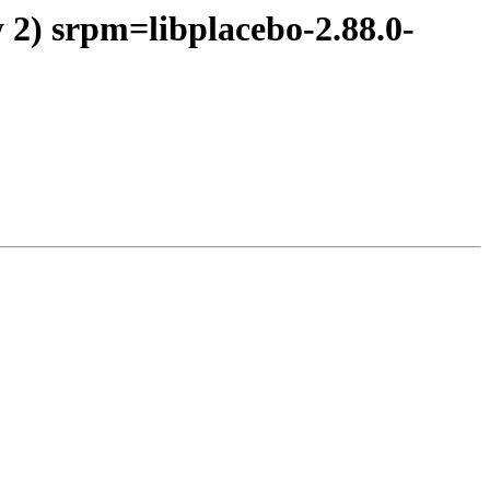
 2) srpm=libplacebo-2.88.0-