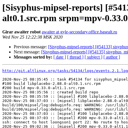
[Sisyphus-mipsel-reports] [#54
alt0.1.src.rpm srpm=mpv-0.33.0
Girar awaiter robot
awaiter at gyle-secondary.office.basealt.ru
Wed Nov 25 12:22:38 MSK 2020
Previous message:
[Sisyphus-mipsel-reports] [#54133] sisyphu
Next message:
[Sisyphus-mipsel-reports] [#54135] sisyphus_mi
Messages sorted by:
[ date ]
[ thread ]
[ subject ]
[ author ]
http://git.altlinux.org/tasks/54134/logs/events.2.1.log