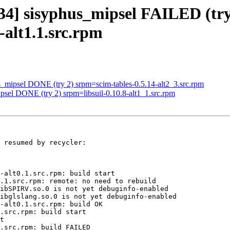
134] sisyphus_mipsel FAILED (try
-alt1.1.src.rpm
s_mipsel DONE (try 2) srpm=scim-tables-0.5.14-alt2_3.src.rpm
psel DONE (try 2) srpm=libsuil-0.10.8-alt1_1.src.rpm