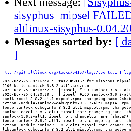
Next message:
[Sisyphus
sisyphus_mipsel FAILE
altlinux-sisyphus-0.04.2
Messages sorted by:
[ d
]
http://git.altlinux.org/tasks/54157/logs/events.1.1.log
2020-Nov-25 04:16:49 :: task #54157 for sisyphus_mipsel
#100 build sanlock-3.8.2-alt1.src.rpm

2020-Nov-25 04:16:52 :: [mipsel] #100 sanlock-3.8.2-alt
2020-Nov-25 04:20:19 :: [mipsel] #100 sanlock-3.8.2-alt
sanlk-reset-3.8.2-alt1.mipsel.rpm: changelog name (shab
python3-module-sanlock-debuginfo-3.8.2-alt1.mipsel.rpm:
fence-sanlock-debuginfo-3.8.2-alt1.mipsel.rpm: changelo
sanlock-devel-3.8.2-alt1.mipsel.rpm: changelog name (sh
sanlock-3.8.2-alt1.mipsel.rpm: changelog name (shaba@) 
fence-sanlock-3.8.2-alt1.mipsel.rpm: changelog name (sh
python3-module-sanlock-3.8.2-alt1.mipsel.rpm: changelog
libsanlock-debuginfo-3.8.2-alt1.mipsel.rpm: changelog n