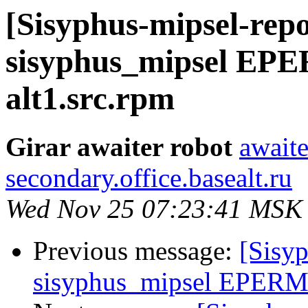
[Sisyphus-mipsel-repo
sisyphus_mipsel EPE
alt1.src.rpm
Girar awaiter robot
awaite
secondary.office.basealt.ru
Wed Nov 25 07:23:41 MSK
Previous message:
[Sisyp
sisyphus_mipsel EPERM s