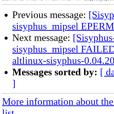
Previous message:
[Sisyp
sisyphus_mipsel EPERM s
Next message:
[Sisyphus
sisyphus_mipsel FAILE
altlinux-sisyphus-0.04.2
Messages sorted by:
[ d
]
More information about the
list