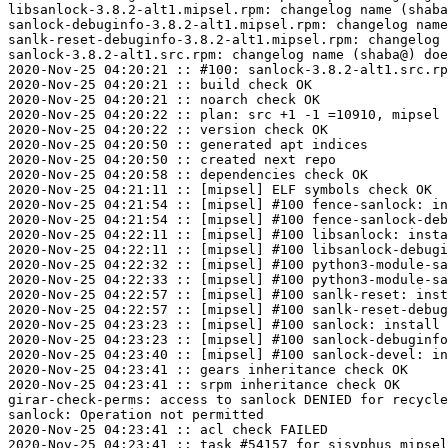
libsanlock-3.8.2-alt1.mipsel.rpm: changelog name (shaba
sanlock-debuginfo-3.8.2-alt1.mipsel.rpm: changelog name
sanlk-reset-debuginfo-3.8.2-alt1.mipsel.rpm: changelog 
sanlock-3.8.2-alt1.src.rpm: changelog name (shaba@) doe
2020-Nov-25 04:20:21 :: #100: sanlock-3.8.2-alt1.src.rp
2020-Nov-25 04:20:21 :: build check OK

2020-Nov-25 04:20:21 :: noarch check OK

2020-Nov-25 04:20:22 :: plan: src +1 -1 =10910, mipsel 
2020-Nov-25 04:20:22 :: version check OK

2020-Nov-25 04:20:50 :: generated apt indices

2020-Nov-25 04:20:50 :: created next repo

2020-Nov-25 04:20:58 :: dependencies check OK

2020-Nov-25 04:21:11 :: [mipsel] ELF symbols check OK

2020-Nov-25 04:21:54 :: [mipsel] #100 fence-sanlock: in
2020-Nov-25 04:21:54 :: [mipsel] #100 fence-sanlock-deb
2020-Nov-25 04:22:11 :: [mipsel] #100 libsanlock: insta
2020-Nov-25 04:22:11 :: [mipsel] #100 libsanlock-debugi
2020-Nov-25 04:22:32 :: [mipsel] #100 python3-module-sa
2020-Nov-25 04:22:33 :: [mipsel] #100 python3-module-sa
2020-Nov-25 04:22:57 :: [mipsel] #100 sanlk-reset: inst
2020-Nov-25 04:22:57 :: [mipsel] #100 sanlk-reset-debug
2020-Nov-25 04:23:23 :: [mipsel] #100 sanlock: install 
2020-Nov-25 04:23:23 :: [mipsel] #100 sanlock-debuginfo
2020-Nov-25 04:23:40 :: [mipsel] #100 sanlock-devel: in
2020-Nov-25 04:23:41 :: gears inheritance check OK

2020-Nov-25 04:23:41 :: srpm inheritance check OK

girar-check-perms: access to sanlock DENIED for recycle
sanlock: Operation not permitted

2020-Nov-25 04:23:41 :: acl check FAILED
