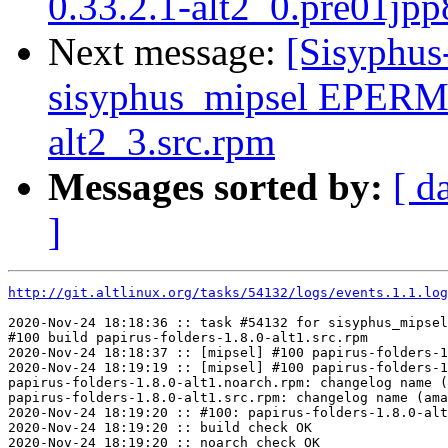
0.33.2.1-alt2_0.pre01jpp
Next message:
[Sisyphus
sisyphus_mipsel EPERM 
alt2_3.src.rpm
Messages sorted by:
[ d
]
http://git.altlinux.org/tasks/54132/logs/events.1.1.log
2020-Nov-24 18:18:36 :: task #54132 for sisyphus_mipsel
#100 build papirus-folders-1.8.0-alt1.src.rpm

2020-Nov-24 18:18:37 :: [mipsel] #100 papirus-folders-1
2020-Nov-24 18:19:19 :: [mipsel] #100 papirus-folders-1
papirus-folders-1.8.0-alt1.noarch.rpm: changelog name (
papirus-folders-1.8.0-alt1.src.rpm: changelog name (ama
2020-Nov-24 18:19:20 :: #100: papirus-folders-1.8.0-alt
2020-Nov-24 18:19:20 :: build check OK

2020-Nov-24 18:19:20 :: noarch check OK
