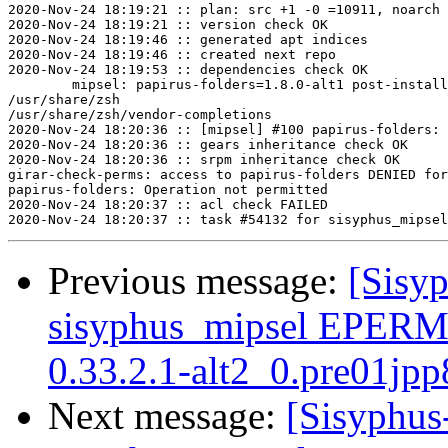
2020-Nov-24 18:19:21 :: plan: src +1 -0 =10911, noarch 
2020-Nov-24 18:19:21 :: version check OK

2020-Nov-24 18:19:46 :: generated apt indices

2020-Nov-24 18:19:46 :: created next repo

2020-Nov-24 18:19:53 :: dependencies check OK

	mipsel: papirus-folders=1.8.0-alt1 post-install unowned files:

/usr/share/zsh

/usr/share/zsh/vendor-completions

2020-Nov-24 18:20:36 :: [mipsel] #100 papirus-folders: 
2020-Nov-24 18:20:36 :: gears inheritance check OK

2020-Nov-24 18:20:36 :: srpm inheritance check OK

girar-check-perms: access to papirus-folders DENIED for
papirus-folders: Operation not permitted

2020-Nov-24 18:20:37 :: acl check FAILED

Previous message:
[Sisyp
sisyphus_mipsel EPERM 
0.33.2.1-alt2_0.pre01jpp
Next message:
[Sisyphus