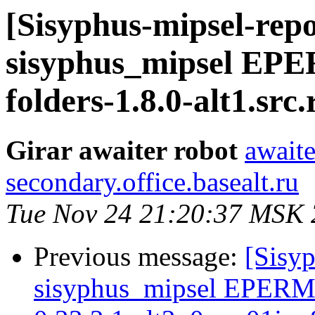
[Sisyphus-mipsel-repo
sisyphus_mipsel EP
folders-1.8.0-alt1.src
Girar awaiter robot
awaite
secondary.office.basealt.ru
Tue Nov 24 21:20:37 MSK
Previous message:
[Sisyp
sisyphus_mipsel EPERM 