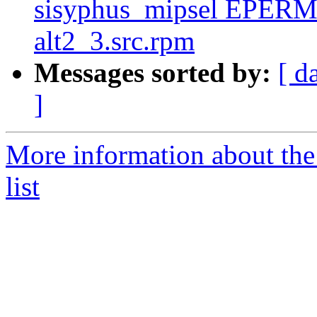
sisyphus_mipsel EPERM 
alt2_3.src.rpm
Messages sorted by:
[ d
]
More information about the
list