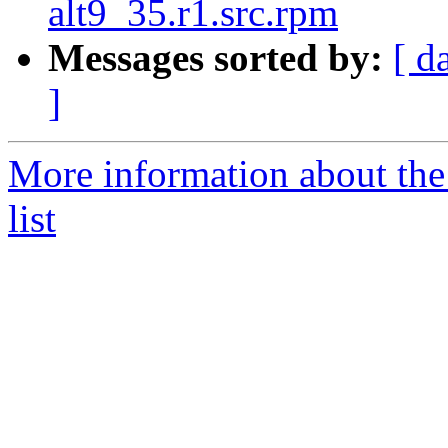
alt9_35.r1.src.rpm
Messages sorted by:
[ d
]
More information about the
list