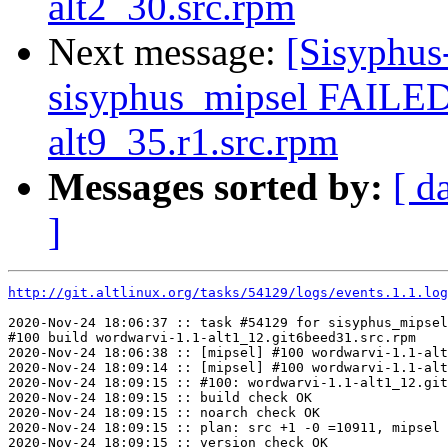
alt2_30.src.rpm
Next message:
[Sisyphus
sisyphus_mipsel FAILED
alt9_35.r1.src.rpm
Messages sorted by:
[ d
]
http://git.altlinux.org/tasks/54129/logs/events.1.1.log
2020-Nov-24 18:06:37 :: task #54129 for sisyphus_mipsel
#100 build wordwarvi-1.1-alt1_12.git6beed31.src.rpm

2020-Nov-24 18:06:38 :: [mipsel] #100 wordwarvi-1.1-alt
2020-Nov-24 18:09:14 :: [mipsel] #100 wordwarvi-1.1-alt
2020-Nov-24 18:09:15 :: #100: wordwarvi-1.1-alt1_12.git
2020-Nov-24 18:09:15 :: build check OK

2020-Nov-24 18:09:15 :: noarch check OK

2020-Nov-24 18:09:15 :: plan: src +1 -0 =10911, mipsel 
2020-Nov-24 18:09:15 :: version check OK
