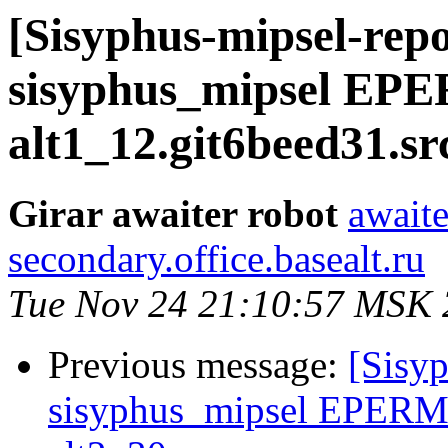
[Sisyphus-mipsel-repo
sisyphus_mipsel EP
alt1_12.git6beed31.s
Girar awaiter robot
awaite
secondary.office.basealt.ru
Tue Nov 24 21:10:57 MSK
Previous message:
[Sisyp
sisyphus_mipsel EPERM