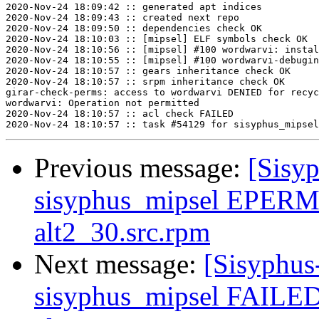
2020-Nov-24 18:09:42 :: generated apt indices

2020-Nov-24 18:09:43 :: created next repo

2020-Nov-24 18:09:50 :: dependencies check OK

2020-Nov-24 18:10:03 :: [mipsel] ELF symbols check OK

2020-Nov-24 18:10:56 :: [mipsel] #100 wordwarvi: instal
2020-Nov-24 18:10:55 :: [mipsel] #100 wordwarvi-debugin
2020-Nov-24 18:10:57 :: gears inheritance check OK

2020-Nov-24 18:10:57 :: srpm inheritance check OK

girar-check-perms: access to wordwarvi DENIED for recyc
wordwarvi: Operation not permitted

2020-Nov-24 18:10:57 :: acl check FAILED

Previous message:
[Sisyp
sisyphus_mipsel EPERM
alt2_30.src.rpm
Next message:
[Sisyphus
sisyphus_mipsel FAILED