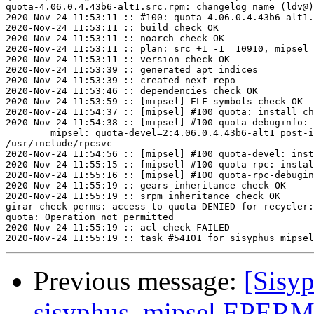
quota-4.06.0.4.43b6-alt1.src.rpm: changelog name (ldv@)
2020-Nov-24 11:53:11 :: #100: quota-4.06.0.4.43b6-alt1.
2020-Nov-24 11:53:11 :: build check OK

2020-Nov-24 11:53:11 :: noarch check OK

2020-Nov-24 11:53:11 :: plan: src +1 -1 =10910, mipsel 
2020-Nov-24 11:53:11 :: version check OK

2020-Nov-24 11:53:39 :: generated apt indices

2020-Nov-24 11:53:39 :: created next repo

2020-Nov-24 11:53:46 :: dependencies check OK

2020-Nov-24 11:53:59 :: [mipsel] ELF symbols check OK

2020-Nov-24 11:54:37 :: [mipsel] #100 quota: install ch
2020-Nov-24 11:54:38 :: [mipsel] #100 quota-debuginfo: 
	mipsel: quota-devel=2:4.06.0.4.43b6-alt1 post-install unowned files:

/usr/include/rpcsvc

2020-Nov-24 11:54:56 :: [mipsel] #100 quota-devel: inst
2020-Nov-24 11:55:15 :: [mipsel] #100 quota-rpc: instal
2020-Nov-24 11:55:16 :: [mipsel] #100 quota-rpc-debugin
2020-Nov-24 11:55:19 :: gears inheritance check OK

2020-Nov-24 11:55:19 :: srpm inheritance check OK

girar-check-perms: access to quota DENIED for recycler:
quota: Operation not permitted

2020-Nov-24 11:55:19 :: acl check FAILED

Previous message:
[Sisyp
sisyphus_mipsel EPERM