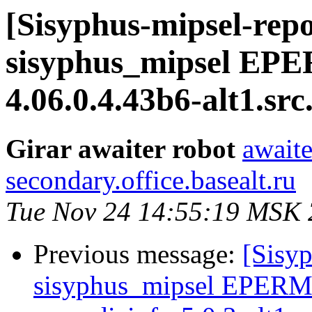
[Sisyphus-mipsel-repo
sisyphus_mipsel EP
4.06.0.4.43b6-alt1.sr
Girar awaiter robot
awaite
secondary.office.basealt.ru
Tue Nov 24 14:55:19 MSK
Previous message:
[Sisyp
sisyphus_mipsel EPERM