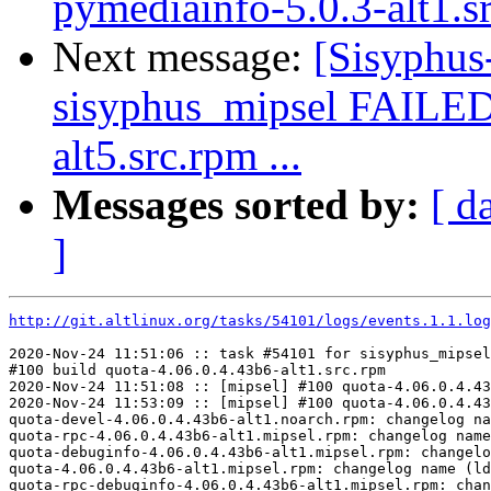
pymediainfo-5.0.3-alt1.s
Next message:
[Sisyphus
sisyphus_mipsel FAILED 
alt5.src.rpm ...
Messages sorted by:
[ d
]
http://git.altlinux.org/tasks/54101/logs/events.1.1.log
2020-Nov-24 11:51:06 :: task #54101 for sisyphus_mipsel
#100 build quota-4.06.0.4.43b6-alt1.src.rpm

2020-Nov-24 11:51:08 :: [mipsel] #100 quota-4.06.0.4.43
2020-Nov-24 11:53:09 :: [mipsel] #100 quota-4.06.0.4.43
quota-devel-4.06.0.4.43b6-alt1.noarch.rpm: changelog na
quota-rpc-4.06.0.4.43b6-alt1.mipsel.rpm: changelog name
quota-debuginfo-4.06.0.4.43b6-alt1.mipsel.rpm: changelo
quota-4.06.0.4.43b6-alt1.mipsel.rpm: changelog name (ld
quota-rpc-debuginfo-4.06.0.4.43b6-alt1.mipsel.rpm: chan