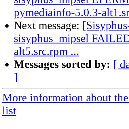
pymediainfo-5.0.3-alt1.s
Next message:
[Sisyphus
sisyphus_mipsel FAILED 
alt5.src.rpm ...
Messages sorted by:
[ d
]
More information about the
list