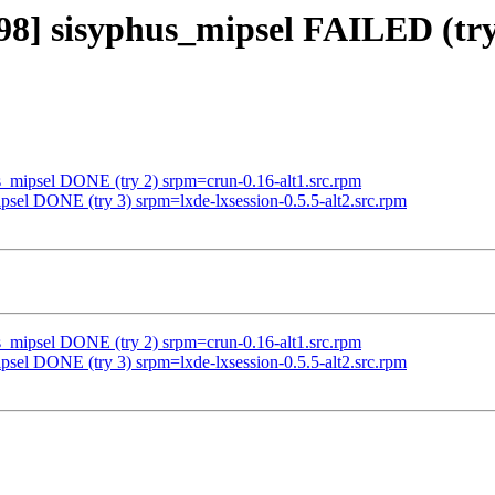
98] sisyphus_mipsel FAILED (try 
us_mipsel DONE (try 2) srpm=crun-0.16-alt1.src.rpm
psel DONE (try 3) srpm=lxde-lxsession-0.5.5-alt2.src.rpm
us_mipsel DONE (try 2) srpm=crun-0.16-alt1.src.rpm
psel DONE (try 3) srpm=lxde-lxsession-0.5.5-alt2.src.rpm