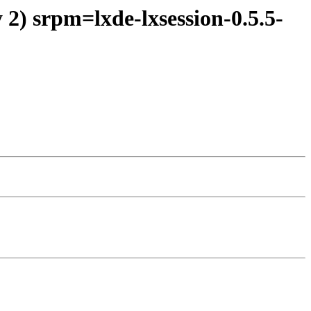
2) srpm=lxde-lxsession-0.5.5-