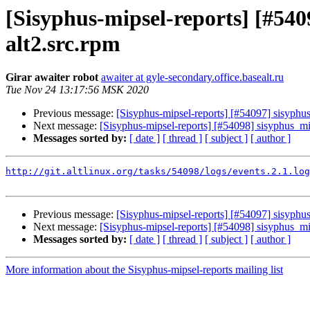
[Sisyphus-mipsel-reports] [#540
alt2.src.rpm
Girar awaiter robot
awaiter at gyle-secondary.office.basealt.ru
Tue Nov 24 13:17:56 MSK 2020
Previous message:
[Sisyphus-mipsel-reports] [#54097] sisyph
Next message:
[Sisyphus-mipsel-reports] [#54098] sisyphus_mi
Messages sorted by:
[ date ]
[ thread ]
[ subject ]
[ author ]
http://git.altlinux.org/tasks/54098/logs/events.2.1.log
Previous message:
[Sisyphus-mipsel-reports] [#54097] sisyph
Next message:
[Sisyphus-mipsel-reports] [#54098] sisyphus_mi
Messages sorted by:
[ date ]
[ thread ]
[ subject ]
[ author ]
More information about the Sisyphus-mipsel-reports mailing list