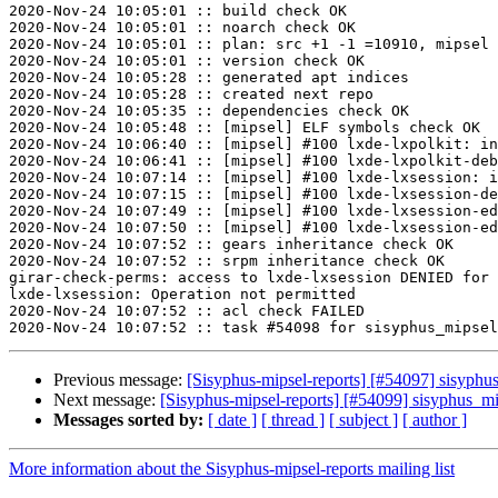
2020-Nov-24 10:05:01 :: build check OK

2020-Nov-24 10:05:01 :: noarch check OK

2020-Nov-24 10:05:01 :: plan: src +1 -1 =10910, mipsel 
2020-Nov-24 10:05:01 :: version check OK

2020-Nov-24 10:05:28 :: generated apt indices

2020-Nov-24 10:05:28 :: created next repo

2020-Nov-24 10:05:35 :: dependencies check OK

2020-Nov-24 10:05:48 :: [mipsel] ELF symbols check OK

2020-Nov-24 10:06:40 :: [mipsel] #100 lxde-lxpolkit: in
2020-Nov-24 10:06:41 :: [mipsel] #100 lxde-lxpolkit-deb
2020-Nov-24 10:07:14 :: [mipsel] #100 lxde-lxsession: i
2020-Nov-24 10:07:15 :: [mipsel] #100 lxde-lxsession-de
2020-Nov-24 10:07:49 :: [mipsel] #100 lxde-lxsession-ed
2020-Nov-24 10:07:50 :: [mipsel] #100 lxde-lxsession-ed
2020-Nov-24 10:07:52 :: gears inheritance check OK

2020-Nov-24 10:07:52 :: srpm inheritance check OK

girar-check-perms: access to lxde-lxsession DENIED for 
lxde-lxsession: Operation not permitted

2020-Nov-24 10:07:52 :: acl check FAILED

Previous message:
[Sisyphus-mipsel-reports] [#54097] sisyph
Next message:
[Sisyphus-mipsel-reports] [#54099] sisyphus_
Messages sorted by:
[ date ]
[ thread ]
[ subject ]
[ author ]
More information about the Sisyphus-mipsel-reports mailing list