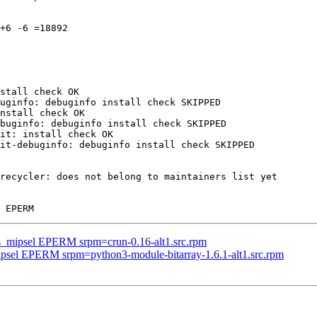
+6 -6 =18892

stall check OK

uginfo: debuginfo install check SKIPPED

nstall check OK

buginfo: debuginfo install check SKIPPED

it: install check OK

it-debuginfo: debuginfo install check SKIPPED

recycler: does not belong to maintainers list yet

us_mipsel EPERM srpm=crun-0.16-alt1.src.rpm
mipsel EPERM srpm=python3-module-bitarray-1.6.1-alt1.src.rpm