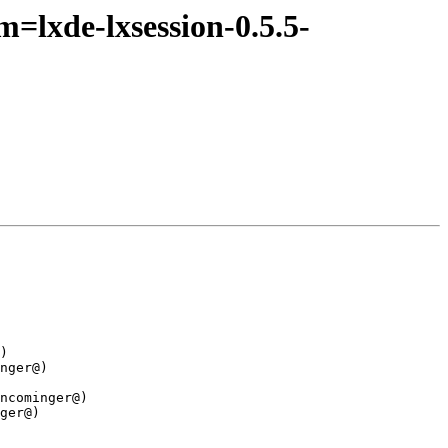
=lxde-lxsession-0.5.5-
)

nger@)

ncominger@)

ger@)
