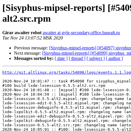
[Sisyphus-mipsel-reports] [#54
alt2.src.rpm
Girar awaiter robot
awaiter at gyle-secondary.office.basealt.ru
Tue Nov 24 13:07:52 MSK 2020
Previous message:
[Sisyphus-mipsel-reports] [#54097] sisyph
Next message:
[Sisyphus-mipsel-reports] [#54099] sisyphus_
Messages sorted by:
[ date ]
[ thread ]
[ subject ]
[ author ]
http://git.altlinux.org/tasks/54098/logs/events.1.1.log
2020-Nov-24 10:01:47 :: task #54098 for sisyphus_mipsel
#100 build lxde-lxsession-0.5.5-alt2.src.rpm

2020-Nov-24 10:01:48 :: [mipsel] #100 lxde-lxsession-0.
2020-Nov-24 10:04:59 :: [mipsel] #100 lxde-lxsession-0.
lxde-lxsession-0.5.5-alt2.mipsel.rpm: changelog name (a
lxde-lxsession-edit-0.5.5-alt2.mipsel.rpm: changelog na
lxde-lxsession-debuginfo-0.5.5-alt2.mipsel.rpm: changel
lxde-lxpolkit-0.5.5-alt2.mipsel.rpm: changelog name (an
lxde-lxsession-edit-debuginfo-0.5.5-alt2.mipsel.rpm: ch
lxde-lxpolkit-debuginfo-0.5.5-alt2.mipsel.rpm: changelo
lxde-lxsession-0.5.5-alt2.src.rpm: changelog name (anto
2020-Nov-24 10:05:01 :: #100: lxde-lxsession-0.5.5-alt2