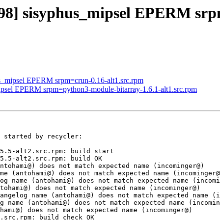
098] sisyphus_mipsel EPERM srpm
us_mipsel EPERM srpm=crun-0.16-alt1.src.rpm
mipsel EPERM srpm=python3-module-bitarray-1.6.1-alt1.src.rpm
 started by recycler:

5.5-alt2.src.rpm: build start

5.5-alt2.src.rpm: build OK

ntohami@) does not match expected name (incominger@)

me (antohami@) does not match expected name (incominger@
og name (antohami@) does not match expected name (incomi
tohami@) does not match expected name (incominger@)

angelog name (antohami@) does not match expected name (i
g name (antohami@) does not match expected name (incomin
hami@) does not match expected name (incominger@)

.src.rpm: build check OK
