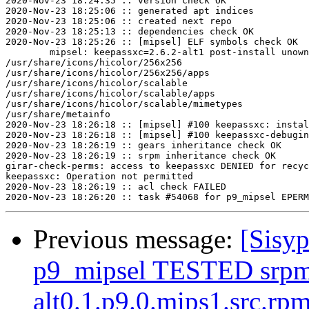
2020-Nov-23 18:24:35 :: version check OK

2020-Nov-23 18:25:06 :: generated apt indices

2020-Nov-23 18:25:06 :: created next repo

2020-Nov-23 18:25:13 :: dependencies check OK

2020-Nov-23 18:25:26 :: [mipsel] ELF symbols check OK

	mipsel: keepassxc=2.6.2-alt1 post-install unowned files:

/usr/share/icons/hicolor/256x256

/usr/share/icons/hicolor/256x256/apps

/usr/share/icons/hicolor/scalable

/usr/share/icons/hicolor/scalable/apps

/usr/share/icons/hicolor/scalable/mimetypes

/usr/share/metainfo

2020-Nov-23 18:26:18 :: [mipsel] #100 keepassxc: instal
2020-Nov-23 18:26:18 :: [mipsel] #100 keepassxc-debugin
2020-Nov-23 18:26:19 :: gears inheritance check OK

2020-Nov-23 18:26:19 :: srpm inheritance check OK

girar-check-perms: access to keepassxc DENIED for recyc
keepassxc: Operation not permitted

2020-Nov-23 18:26:19 :: acl check FAILED

Previous message:
[Sisyp
p9_mipsel TESTED srpm=
alt0.1.p9.0.mips1.src.rp