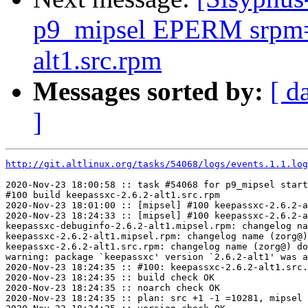
p9_mipsel EPERM srpm=p
alt1.src.rpm
Messages sorted by:
[ d
]
http://git.altlinux.org/tasks/54068/logs/events.1.1.log
2020-Nov-23 18:00:58 :: task #54068 for p9_mipsel start
#100 build keepassxc-2.6.2-alt1.src.rpm

2020-Nov-23 18:01:00 :: [mipsel] #100 keepassxc-2.6.2-a
2020-Nov-23 18:24:33 :: [mipsel] #100 keepassxc-2.6.2-a
keepassxc-debuginfo-2.6.2-alt1.mipsel.rpm: changelog na
keepassxc-2.6.2-alt1.mipsel.rpm: changelog name (zorg@)
keepassxc-2.6.2-alt1.src.rpm: changelog name (zorg@) do
warning: package `keepassxc' version `2.6.2-alt1' was a
2020-Nov-23 18:24:35 :: #100: keepassxc-2.6.2-alt1.src.
2020-Nov-23 18:24:35 :: build check OK

2020-Nov-23 18:24:35 :: noarch check OK

2020-Nov-23 18:24:35 :: plan: src +1 -1 =10281, mipsel 