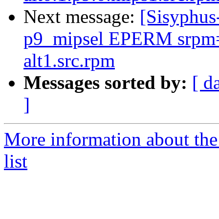
Next message:
[Sisyphus
p9_mipsel EPERM srpm=p
alt1.src.rpm
Messages sorted by:
[ d
]
More information about the
list