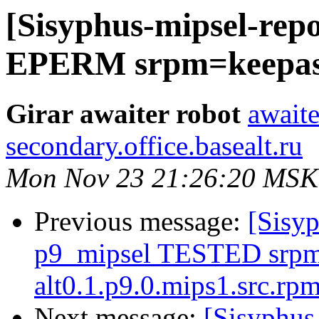
[Sisyphus-mipsel-repo
EPERM srpm=keepassx
Girar awaiter robot
awaite
secondary.office.basealt.ru
Mon Nov 23 21:26:20 MSK
Previous message:
[Sisyp
p9_mipsel TESTED srpm=
alt0.1.p9.0.mips1.src.rp
Next message:
[Sisyphus