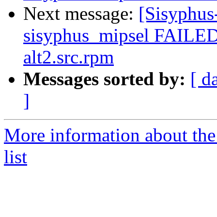
Next message:
[Sisyphus
sisyphus_mipsel FAILED
alt2.src.rpm
Messages sorted by:
[ d
]
More information about the
list