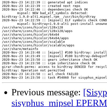
2020-Nov-23 14:22:39 :: generated apt indices

2020-Nov-23 14:22:39 :: created next repo

2020-Nov-23 14:22:46 :: dependencies check OK

	mipsel: NEW bad_elf_symbols detected:

birdtray-1.9.0-alt1.mipsel.rpm	/usr/bin/birdtray	U	__gnu_local_gp

2020-Nov-23 14:22:59 :: [mipsel] ELF symbols check COND
	mipsel: birdtray=1.9.0-alt1 post-install unowned files:

/usr/share/icons/hicolor/128x128

/usr/share/icons/hicolor/128x128/apps

/usr/share/icons/hicolor/64x64

/usr/share/icons/hicolor/64x64/apps

/usr/share/icons/hicolor/scalable

/usr/share/icons/hicolor/scalable/apps

/usr/share/metainfo

2020-Nov-23 14:23:48 :: [mipsel] #100 birdtray: install
2020-Nov-23 14:23:49 :: [mipsel] #100 birdtray-debuginf
2020-Nov-23 14:23:50 :: gears inheritance check OK

2020-Nov-23 14:23:50 :: srpm inheritance check OK

girar-check-perms: access to birdtray DENIED for recycl
birdtray: Operation not permitted

2020-Nov-23 14:23:50 :: acl check FAILED

Previous message:
[Sisyp
sisyphus_mipsel EPERM s