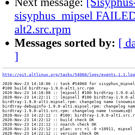
Next message:
[Sisyphus
sisyphus_mipsel FAILED
alt2.src.rpm
Messages sorted by:
[ d
]
http://git.altlinux.org/tasks/54060/logs/events.1.1.log
2020-Nov-23 14:18:06 :: task #54060 for sisyphus_mipsel
#100 build birdtray-1.9.0-alt1.src.rpm

2020-Nov-23 14:18:08 :: [mipsel] #100 birdtray-1.9.0-al
2020-Nov-23 14:22:11 :: [mipsel] #100 birdtray-1.9.0-al
birdtray-1.9.0-alt1.mipsel.rpm: changelog name (snowmix
birdtray-debuginfo-1.9.0-alt1.mipsel.rpm: changelog nam
birdtray-1.9.0-alt1.src.rpm: changelog name (snowmix@) 
2020-Nov-23 14:22:12 :: #100: birdtray-1.9.0-alt1.src.r
2020-Nov-23 14:22:12 :: build check OK

2020-Nov-23 14:22:12 :: noarch check OK

2020-Nov-23 14:22:12 :: plan: src +1 -0 =10911, mipsel 
2020-Nov-23 14:22:12 :: version check OK
