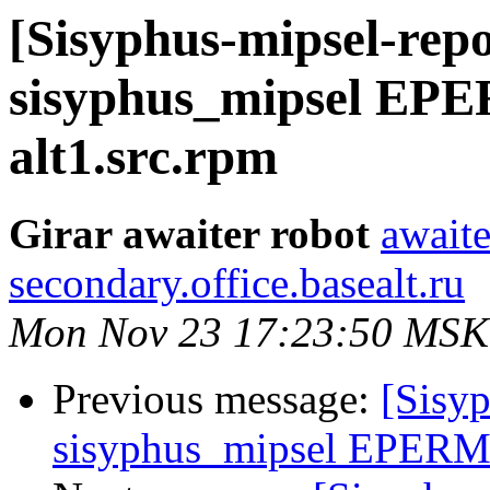
[Sisyphus-mipsel-repo
sisyphus_mipsel EPE
alt1.src.rpm
Girar awaiter robot
awaite
secondary.office.basealt.ru
Mon Nov 23 17:23:50 MSK
Previous message:
[Sisyp
sisyphus_mipsel EPERM s