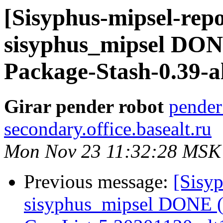
[Sisyphus-mipsel-repo
sisyphus_mipsel DONE
Package-Stash-0.39-a
Girar pender robot
pender
secondary.office.basealt.ru
Mon Nov 23 11:32:28 MSK
Previous message:
[Sisyp
sisyphus_mipsel DONE (