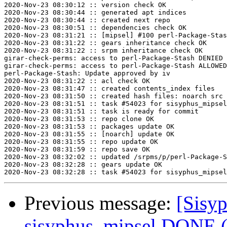
2020-Nov-23 08:30:12 :: version check OK

2020-Nov-23 08:30:44 :: generated apt indices

2020-Nov-23 08:30:44 :: created next repo

2020-Nov-23 08:30:51 :: dependencies check OK

2020-Nov-23 08:31:21 :: [mipsel] #100 perl-Package-Stas
2020-Nov-23 08:31:22 :: gears inheritance check OK

2020-Nov-23 08:31:22 :: srpm inheritance check OK

girar-check-perms: access to perl-Package-Stash DENIED 
girar-check-perms: access to perl-Package-Stash ALLOWED
perl-Package-Stash: Update approved by iv

2020-Nov-23 08:31:22 :: acl check OK

2020-Nov-23 08:31:47 :: created contents_index files

2020-Nov-23 08:31:50 :: created hash files: noarch src

2020-Nov-23 08:31:51 :: task #54023 for sisyphus_mipsel
2020-Nov-23 08:31:51 :: task is ready for commit

2020-Nov-23 08:31:53 :: repo clone OK

2020-Nov-23 08:31:53 :: packages update OK

2020-Nov-23 08:31:55 :: [noarch] update OK

2020-Nov-23 08:31:55 :: repo update OK

2020-Nov-23 08:31:59 :: repo save OK

2020-Nov-23 08:32:02 :: updated /srpms/p/perl-Package-S
2020-Nov-23 08:32:28 :: gears update OK

Previous message:
[Sisyp
sisyphus_mipsel DONE (