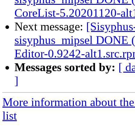
CoreList-5.20201120-alt
Next message:
[Sisyphus
sisyphus_mipsel DONE (
Editor-0.9242-alt1.src.r
Messages sorted by:
[ d
]
More information about the
list