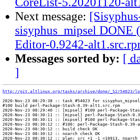
CoreList-5.20201120-alt
Next message:
[Sisyphus
sisyphus_mipsel DONE (
Editor-0.9242-alt1.src.r
Messages sorted by:
[ d
]
http://git.altlinux.org/tasks/archive/done/_52/54023/lo
2020-Nov-23 08:29:38 :: task #54023 for sisyphus_mipsel
#100 build perl-Package-Stash-0.39-alt1.src.rpm

2020-Nov-23 08:29:40 :: [mipsel] #100 perl-Package-Stas
2020-Nov-23 08:30:11 :: [mipsel] perl-Package-Stash-0.3
2020-Nov-23 08:30:11 :: [mipsel] #100 perl-Package-Stas
2020-Nov-23 08:30:12 :: #100: perl-Package-Stash-0.39-a
2020-Nov-23 08:30:12 :: build check OK

2020-Nov-23 08:30:12 :: noarch check OK

2020-Nov-23 08:30:12 :: plan: src +1 -1 =10913, noarch 