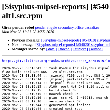
[Sisyphus-mipsel-reports] [#54
alt1.src.rpm
Girar pender robot
pender at gyle-secondary.office.basealt.ru
Mon Nov 23 11:21:28 MSK 2020
Previous message:
[Sisyphus-mipsel-reports] [#54018] sisyph
Next message:
[Sisyphus-mipsel-reports] [#54020] sisyphus_m
Messages sorted by:
[ date ]
[ thread ]
[ subject ]
[ author ]
http://git.altlinux.org/tasks/archive/done/_52/54019/lo
2020-Nov-23 08:18:43 :: task #54019 for sisyphus_mipsel
#100 build perl-Net-DNS-1.29-alt1.src.rpm

2020-Nov-23 08:18:44 :: [mipsel] #100 perl-Net-DNS-1.29
2020-Nov-23 08:19:14 :: [mipsel] perl-Net-DNS-1.29-alt1
2020-Nov-23 08:19:14 :: [mipsel] #100 perl-Net-DNS-1.29
2020-Nov-23 08:19:15 :: #100: perl-Net-DNS-1.29-alt1.sr
2020-Nov-23 08:19:15 :: build check OK

2020-Nov-23 08:19:15 :: noarch check OK

2020-Nov-23 08:19:16 :: plan: src +1 -1 =10913, noarch 
2020-Nov-23 08:19:16 :: version check OK

2020-Nov-23 08:19:44 :: generated apt indices

2020-Nov-23 08:19:44 :: created next repo
