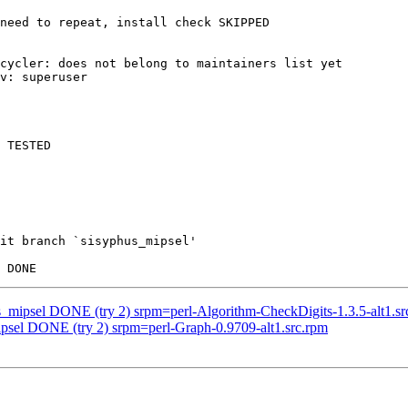
need to repeat, install check SKIPPED

cycler: does not belong to maintainers list yet

v: superuser

 TESTED

it branch `sisyphus_mipsel'

us_mipsel DONE (try 2) srpm=perl-Algorithm-CheckDigits-1.3.5-alt1.sr
ipsel DONE (try 2) srpm=perl-Graph-0.9709-alt1.src.rpm