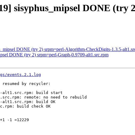
019] sisyphus_mipsel DONE (try 
us_mipsel DONE (try 2) srpm=perl-Algorithm-CheckDigits-1.3.5-alt1.sr
ipsel DONE (try 2) srpm=perl-Graph-0.9709-alt1.src.rpm
gs/events.2.1.log
 resumed by recycler:

-alt1.src.rpm: build start

.src.rpm: remote: no need to rebuild

-alt1.src.rpm: build OK

c.rpm: build check OK

+1 -1 =12229
