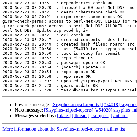
2020-Nov-23 08:19:51 :: dependencies check OK

2020-Nov-23 08:20:20 :: [mipsel] #100 perl-Net-DNS: no 
2020-Nov-23 08:20:21 :: gears inheritance check OK

2020-Nov-23 08:20:21 :: srpm inheritance check OK

girar-check-perms: access to perl-Net-DNS DENIED for re
girar-check-perms: access to perl-Net-DNS ALLOWED for i
perl-Net-DNS: Update approved by iv

2020-Nov-23 08:20:21 :: acl check OK

2020-Nov-23 08:20:47 :: created contents_index files

2020-Nov-23 08:20:49 :: created hash files: noarch src

2020-Nov-23 08:20:50 :: task #54019 for sisyphus_mipsel
2020-Nov-23 08:20:50 :: task is ready for commit

2020-Nov-23 08:20:52 :: repo clone OK

2020-Nov-23 08:20:53 :: packages update OK

2020-Nov-23 08:20:54 :: [noarch] update OK

2020-Nov-23 08:20:54 :: repo update OK

2020-Nov-23 08:20:58 :: repo save OK

2020-Nov-23 08:21:02 :: updated /srpms/p/perl-Net-DNS.g
2020-Nov-23 08:21:28 :: gears update OK

Previous message:
[Sisyphus-mipsel-reports] [#54018] sisyph
Next message:
[Sisyphus-mipsel-reports] [#54020] sisyphus_m
Messages sorted by:
[ date ]
[ thread ]
[ subject ]
[ author ]
More information about the Sisyphus-mipsel-reports mailing list