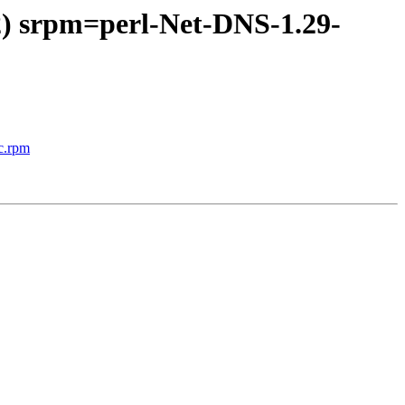
2) srpm=perl-Net-DNS-1.29-
c.rpm