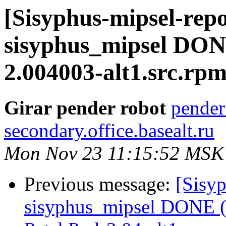
[Sisyphus-mipsel-repo
sisyphus_mipsel DON
2.004003-alt1.src.rp
Girar pender robot
pender
secondary.office.basealt.ru
Mon Nov 23 11:15:52 MSK
Previous message:
[Sisyp
sisyphus_mipsel DONE (t