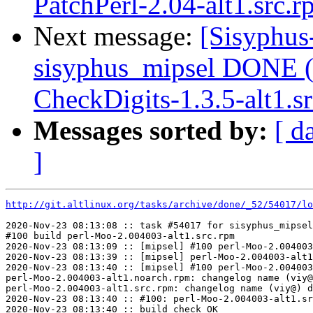
PatchPerl-2.04-alt1.src.
Next message:
[Sisyphus
sisyphus_mipsel DONE (t
CheckDigits-1.3.5-alt1.s
Messages sorted by:
[ d
]
http://git.altlinux.org/tasks/archive/done/_52/54017/lo
2020-Nov-23 08:13:08 :: task #54017 for sisyphus_mipsel
#100 build perl-Moo-2.004003-alt1.src.rpm

2020-Nov-23 08:13:09 :: [mipsel] #100 perl-Moo-2.004003
2020-Nov-23 08:13:39 :: [mipsel] perl-Moo-2.004003-alt1
2020-Nov-23 08:13:40 :: [mipsel] #100 perl-Moo-2.004003
perl-Moo-2.004003-alt1.noarch.rpm: changelog name (viy@
perl-Moo-2.004003-alt1.src.rpm: changelog name (viy@) d
2020-Nov-23 08:13:40 :: #100: perl-Moo-2.004003-alt1.sr
2020-Nov-23 08:13:40 :: build check OK
