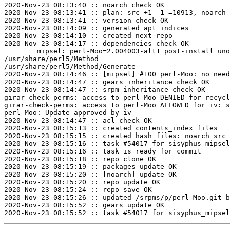
2020-Nov-23 08:13:40 :: noarch check OK

2020-Nov-23 08:13:41 :: plan: src +1 -1 =10913, noarch 
2020-Nov-23 08:13:41 :: version check OK

2020-Nov-23 08:14:09 :: generated apt indices

2020-Nov-23 08:14:10 :: created next repo

2020-Nov-23 08:14:17 :: dependencies check OK

	mipsel: perl-Moo=2.004003-alt1 post-install unowned files:

/usr/share/perl5/Method

/usr/share/perl5/Method/Generate

2020-Nov-23 08:14:46 :: [mipsel] #100 perl-Moo: no need
2020-Nov-23 08:14:47 :: gears inheritance check OK

2020-Nov-23 08:14:47 :: srpm inheritance check OK

girar-check-perms: access to perl-Moo DENIED for recycl
girar-check-perms: access to perl-Moo ALLOWED for iv: s
perl-Moo: Update approved by iv

2020-Nov-23 08:14:47 :: acl check OK

2020-Nov-23 08:15:13 :: created contents_index files

2020-Nov-23 08:15:15 :: created hash files: noarch src

2020-Nov-23 08:15:16 :: task #54017 for sisyphus_mipsel
2020-Nov-23 08:15:16 :: task is ready for commit

2020-Nov-23 08:15:18 :: repo clone OK

2020-Nov-23 08:15:19 :: packages update OK

2020-Nov-23 08:15:20 :: [noarch] update OK

2020-Nov-23 08:15:20 :: repo update OK

2020-Nov-23 08:15:24 :: repo save OK

2020-Nov-23 08:15:26 :: updated /srpms/p/perl-Moo.git b
2020-Nov-23 08:15:52 :: gears update OK
