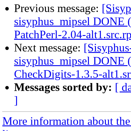
Previous message:
[Sisyp
sisyphus_mipsel DONE (t
PatchPerl-2.04-alt1.src.
Next message:
[Sisyphus
sisyphus_mipsel DONE (t
CheckDigits-1.3.5-alt1.s
Messages sorted by:
[ d
]
More information about the