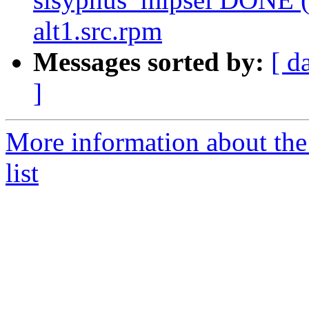
alt1.src.rpm
Messages sorted by:
[ d
]
More information about the
list