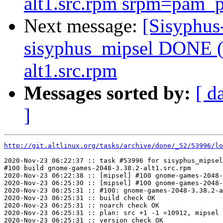
alt1.src.rpm srpm=pam_p
Next message:
[Sisyphus
sisyphus_mipsel DONE (t
alt1.src.rpm
Messages sorted by:
[ d
]
http://git.altlinux.org/tasks/archive/done/_52/53996/lo
2020-Nov-23 06:22:37 :: task #53996 for sisyphus_mipsel
#100 build gnome-games-2048-3.38.2-alt1.src.rpm

2020-Nov-23 06:22:38 :: [mipsel] #100 gnome-games-2048-
2020-Nov-23 06:25:30 :: [mipsel] #100 gnome-games-2048-
2020-Nov-23 06:25:31 :: #100: gnome-games-2048-3.38.2-a
2020-Nov-23 06:25:31 :: build check OK

2020-Nov-23 06:25:31 :: noarch check OK

2020-Nov-23 06:25:31 :: plan: src +1 -1 =10912, mipsel 
2020-Nov-23 06:25:31 :: version check OK
