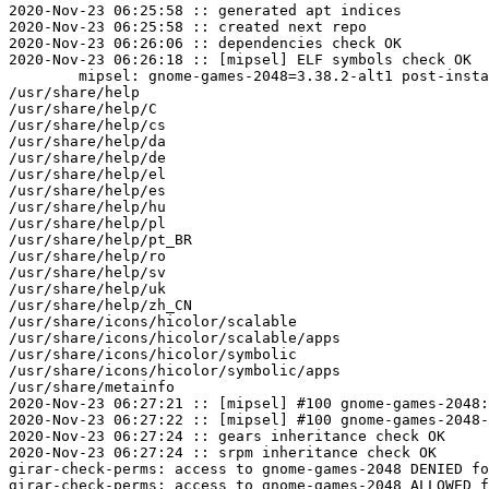
2020-Nov-23 06:25:58 :: generated apt indices

2020-Nov-23 06:25:58 :: created next repo

2020-Nov-23 06:26:06 :: dependencies check OK

2020-Nov-23 06:26:18 :: [mipsel] ELF symbols check OK

	mipsel: gnome-games-2048=3.38.2-alt1 post-install unowned files:

/usr/share/help

/usr/share/help/C

/usr/share/help/cs

/usr/share/help/da

/usr/share/help/de

/usr/share/help/el

/usr/share/help/es

/usr/share/help/hu

/usr/share/help/pl

/usr/share/help/pt_BR

/usr/share/help/ro

/usr/share/help/sv

/usr/share/help/uk

/usr/share/help/zh_CN

/usr/share/icons/hicolor/scalable

/usr/share/icons/hicolor/scalable/apps

/usr/share/icons/hicolor/symbolic

/usr/share/icons/hicolor/symbolic/apps

/usr/share/metainfo

2020-Nov-23 06:27:21 :: [mipsel] #100 gnome-games-2048:
2020-Nov-23 06:27:22 :: [mipsel] #100 gnome-games-2048-
2020-Nov-23 06:27:24 :: gears inheritance check OK

2020-Nov-23 06:27:24 :: srpm inheritance check OK

girar-check-perms: access to gnome-games-2048 DENIED fo
girar-check-perms: access to gnome-games-2048 ALLOWED f