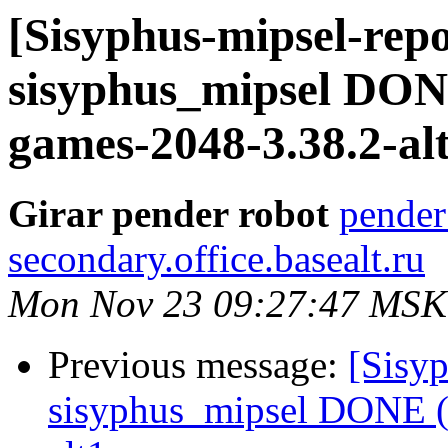
[Sisyphus-mipsel-repo
sisyphus_mipsel DON
games-2048-3.38.2-al
Girar pender robot
pender
secondary.office.basealt.ru
Mon Nov 23 09:27:47 MSK
Previous message:
[Sisyp
sisyphus_mipsel DONE (t