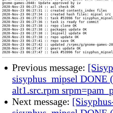
gnome-games-2048: Update approved by iv

2020-Nov-23 06:27:24 :: acl check OK

2020-Nov-23 06:27:31 :: created contents_index files

2020-Nov-23 06:27:34 :: created hash files: mipsel src

2020-Nov-23 06:27:35 :: task #53996 for sisyphus_mipsel
2020-Nov-23 06:27:36 :: task is ready for commit

2020-Nov-23 06:27:38 :: repo clone OK

2020-Nov-23 06:27:38 :: packages update OK

2020-Nov-23 06:27:38 :: [mipsel] update OK

2020-Nov-23 06:27:38 :: repo update OK

2020-Nov-23 06:27:41 :: repo save OK

2020-Nov-23 06:27:42 :: updated /srpms/g/gnome-games-20
2020-Nov-23 06:27:47 :: gears update OK

Previous message:
[Sisyp
sisyphus_mipsel DONE (t
alt1.src.rpm srpm=pam_p
Next message:
[Sisyphus
sisyphus_mipsel DONE (t