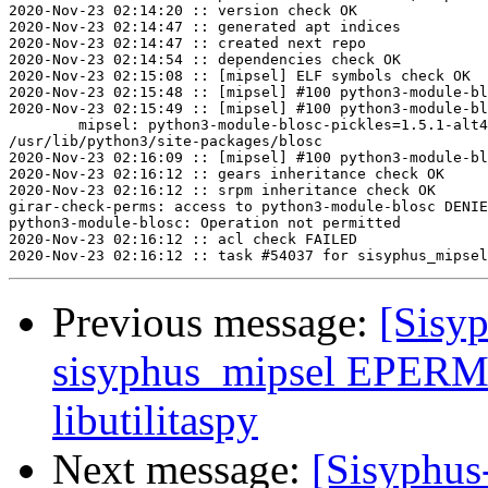
2020-Nov-23 02:14:20 :: version check OK

2020-Nov-23 02:14:47 :: generated apt indices

2020-Nov-23 02:14:47 :: created next repo

2020-Nov-23 02:14:54 :: dependencies check OK

2020-Nov-23 02:15:08 :: [mipsel] ELF symbols check OK

2020-Nov-23 02:15:48 :: [mipsel] #100 python3-module-bl
2020-Nov-23 02:15:49 :: [mipsel] #100 python3-module-bl
	mipsel: python3-module-blosc-pickles=1.5.1-alt4 post-install unowned files:

/usr/lib/python3/site-packages/blosc

2020-Nov-23 02:16:09 :: [mipsel] #100 python3-module-bl
2020-Nov-23 02:16:12 :: gears inheritance check OK

2020-Nov-23 02:16:12 :: srpm inheritance check OK

girar-check-perms: access to python3-module-blosc DENIE
python3-module-blosc: Operation not permitted

2020-Nov-23 02:16:12 :: acl check FAILED

Previous message:
[Sisyp
sisyphus_mipsel EPERM
libutilitaspy
Next message:
[Sisyphus