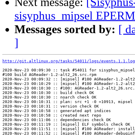
Next message:
[Sisyphus
sisyphus_mipsel EPERM 
Messages sorted by:
[ d
]
http://git.altlinux.org/tasks/54011/logs/events.1.1.log
2020-Nov-23 00:09:30 :: task #54011 for sisyphus_mipsel
#100 build AGReader-1.2-alt2_26.src.rpm

2020-Nov-23 00:09:32 :: [mipsel] #100 AGReader-1.2-alt2
2020-Nov-23 00:10:29 :: [mipsel] #100 AGReader-1.2-alt2
2020-Nov-23 00:10:30 :: #100: AGReader-1.2-alt2_26.src.
2020-Nov-23 00:10:30 :: build check OK

2020-Nov-23 00:10:30 :: noarch check OK

2020-Nov-23 00:10:31 :: plan: src +1 -0 =10913, mipsel 
2020-Nov-23 00:10:31 :: version check OK

2020-Nov-23 00:10:58 :: generated apt indices

2020-Nov-23 00:10:58 :: created next repo

2020-Nov-23 00:11:06 :: dependencies check OK

2020-Nov-23 00:11:19 :: [mipsel] ELF symbols check OK

2020-Nov-23 00:11:51 :: [mipsel] #100 AGReader: install
2020-Nov-23 00:11:52 :: [mipsel] #100 AGReader-debuginf