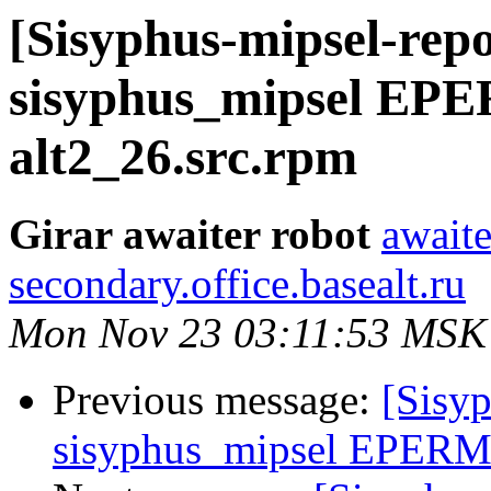
[Sisyphus-mipsel-repo
sisyphus_mipsel EP
alt2_26.src.rpm
Girar awaiter robot
awaite
secondary.office.basealt.ru
Mon Nov 23 03:11:53 MSK
Previous message:
[Sisyp
sisyphus_mipsel EPERM 