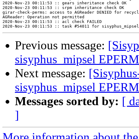
2020-Nov-23 00:11:53 :: gears inheritance check OK

2020-Nov-23 00:11:53 :: srpm inheritance check OK

girar-check-perms: access to AGReader DENIED for recycl
AGReader: Operation not permitted

2020-Nov-23 00:11:53 :: acl check FAILED

Previous message:
[Sisyp
sisyphus_mipsel EPERM 
Next message:
[Sisyphus
sisyphus_mipsel EPERM 
Messages sorted by:
[ d
]
More information about the