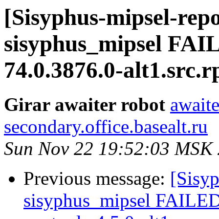
[Sisyphus-mipsel-repo
sisyphus_mipsel FAI
74.0.3876.0-alt1.src.
Girar awaiter robot
awaite
secondary.office.basealt.ru
Sun Nov 22 19:52:03 MSK
Previous message:
[Sisyp
sisyphus_mipsel FAILE