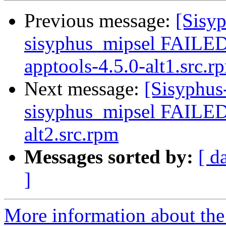
Previous message:
[Sisyp
sisyphus_mipsel FAILE
apptools-4.5.0-alt1.src.r
Next message:
[Sisyphus
sisyphus_mipsel FAILED
alt2.src.rpm
Messages sorted by:
[ d
]
More information about the