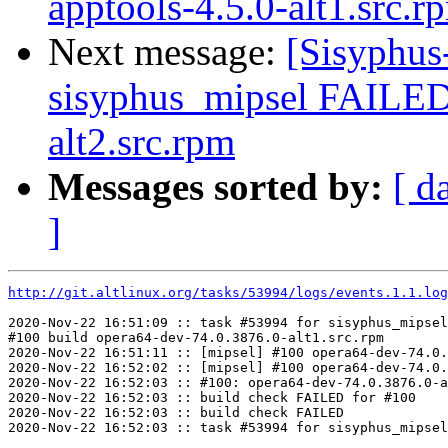
apptools-4.5.0-alt1.src.r
Next message:
[Sisyphus
sisyphus_mipsel FAILED
alt2.src.rpm
Messages sorted by:
[ d
]
http://git.altlinux.org/tasks/53994/logs/events.1.1.log
2020-Nov-22 16:51:09 :: task #53994 for sisyphus_mipsel
#100 build opera64-dev-74.0.3876.0-alt1.src.rpm

2020-Nov-22 16:51:11 :: [mipsel] #100 opera64-dev-74.0.
2020-Nov-22 16:52:02 :: [mipsel] #100 opera64-dev-74.0.
2020-Nov-22 16:52:03 :: #100: opera64-dev-74.0.3876.0-a
2020-Nov-22 16:52:03 :: build check FAILED for #100

2020-Nov-22 16:52:03 :: build check FAILED
