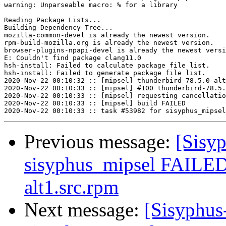
warning: Unparseable macro: % for a library

Reading Package Lists...

Building Dependency Tree...

mozilla-common-devel is already the newest version.

rpm-build-mozilla.org is already the newest version.

browser-plugins-npapi-devel is already the newest versi
E: Couldn't find package clang11.0

hsh-install: Failed to calculate package file list.

hsh-install: Failed to generate package file list.

2020-Nov-22 00:10:32 :: [mipsel] thunderbird-78.5.0-alt
2020-Nov-22 00:10:33 :: [mipsel] #100 thunderbird-78.5.
2020-Nov-22 00:10:33 :: [mipsel] requesting cancellatio
2020-Nov-22 00:10:33 :: [mipsel] build FAILED

Previous message:
[Sisyp
sisyphus_mipsel FAILED 
alt1.src.rpm
Next message:
[Sisyphus