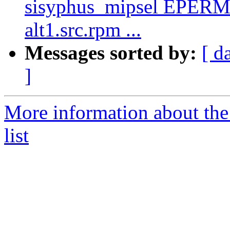
sisyphus_mipsel EPERM 
alt1.src.rpm ...
Messages sorted by:
[ d
]
More information about the
list