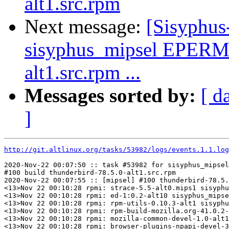
alt1.src.rpm
Next message:
[Sisyphus
sisyphus_mipsel EPERM 
alt1.src.rpm ...
Messages sorted by:
[ d
]
http://git.altlinux.org/tasks/53982/logs/events.1.1.log
2020-Nov-22 00:07:50 :: task #53982 for sisyphus_mipsel
#100 build thunderbird-78.5.0-alt1.src.rpm

2020-Nov-22 00:07:55 :: [mipsel] #100 thunderbird-78.5.
<13>Nov 22 00:10:28 rpmi: strace-5.5-alt0.mips1 sisyphu
<13>Nov 22 00:10:28 rpmi: ed-1:0.2-alt10 sisyphus_mipse
<13>Nov 22 00:10:28 rpmi: rpm-utils-0.10.3-alt1 sisyphu
<13>Nov 22 00:10:28 rpmi: rpm-build-mozilla.org-41.0.2-
<13>Nov 22 00:10:28 rpmi: mozilla-common-devel-1.0-alt1
<13>Nov 22 00:10:28 rpmi: browser-plugins-npapi-devel-3