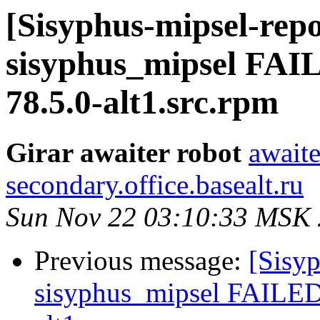
[Sisyphus-mipsel-repo
sisyphus_mipsel FAI
78.5.0-alt1.src.rpm
Girar awaiter robot
awaite
secondary.office.basealt.ru
Sun Nov 22 03:10:33 MSK
Previous message:
[Sisyp
sisyphus_mipsel FAILED 