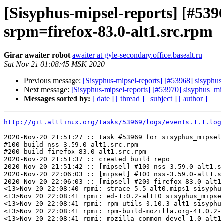
[Sisyphus-mipsel-reports] [#53
srpm=firefox-83.0-alt1.src.rpm
Girar awaiter robot
awaiter at gyle-secondary.office.basealt.ru
Sat Nov 21 01:08:45 MSK 2020
Previous message:
[Sisyphus-mipsel-reports] [#53968] sisyphu
Next message:
[Sisyphus-mipsel-reports] [#53970] sisyphus_
Messages sorted by:
[ date ]
[ thread ]
[ subject ]
[ author ]
http://git.altlinux.org/tasks/53969/logs/events.1.1.log
2020-Nov-20 21:51:27 :: task #53969 for sisyphus_mipsel
#100 build nss-3.59.0-alt1.src.rpm

#200 build firefox-83.0-alt1.src.rpm

2020-Nov-20 21:51:37 :: created build repo

2020-Nov-20 21:51:42 :: [mipsel] #100 nss-3.59.0-alt1.s
2020-Nov-20 22:06:03 :: [mipsel] #100 nss-3.59.0-alt1.s
2020-Nov-20 22:06:03 :: [mipsel] #200 firefox-83.0-alt1
<13>Nov 20 22:08:40 rpmi: strace-5.5-alt0.mips1 sisyphu
<13>Nov 20 22:08:41 rpmi: ed-1:0.2-alt10 sisyphus_mipse
<13>Nov 20 22:08:41 rpmi: rpm-utils-0.10.3-alt1 sisyphu
<13>Nov 20 22:08:41 rpmi: rpm-build-mozilla.org-41.0.2-
<13>Nov 20 22:08:41 rpmi: mozilla-common-devel-1.0-alt1