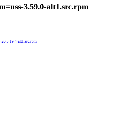
m=nss-3.59.0-alt1.src.rpm
0.3.19.4-alt1.src.rpm ...