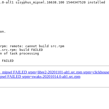
.0-alt1 sisyphus_mipsel.16638.100 1544347520 installed

on.

rpm: remote: cannot build src.rpm

.src.rpm: build FAILED

n of task processing

s_mipsel FAILED srpm=libre2-20201101-alt1.src.rpm srpm=clickhouse-2
mipsel FAILED srpm=swaks-20201014.0-alt1.src.rpm