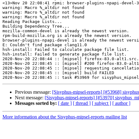
<13>Nov 20 22:08:41 rpmi: browser-plugins-npapi-devel-3
warning: Macro %_altdir not found

warning: Macro %_altdir not found

warning: Macro %_altdir not found

Reading Package Lists...

Building Dependency Tree...

mozilla-common-devel is already the newest version.

rpm-build-mozilla.org is already the newest version.

browser-plugins-npapi-devel is already the newest versi
E: Couldn't find package clang11.0

hsh-install: Failed to calculate package file list.

hsh-install: Failed to generate package file list.

2020-Nov-20 22:08:44 :: [mipsel] firefox-83.0-alt1.src.
2020-Nov-20 22:08:45 :: [mipsel] #200 firefox-83.0-alt1
2020-Nov-20 22:08:45 :: [mipsel] requesting cancellatio
2020-Nov-20 22:08:45 :: [mipsel] build FAILED

Previous message:
[Sisyphus-mipsel-reports] [#53968] sisyphu
Next message:
[Sisyphus-mipsel-reports] [#53970] sisyphus_
Messages sorted by:
[ date ]
[ thread ]
[ subject ]
[ author ]
More information about the Sisyphus-mipsel-reports mailing list