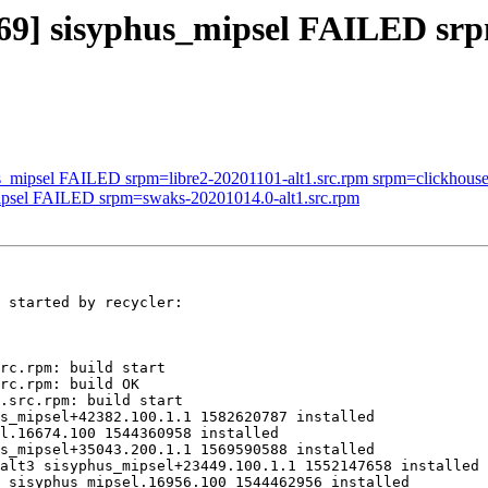
969] sisyphus_mipsel FAILED srp
s_mipsel FAILED srpm=libre2-20201101-alt1.src.rpm srpm=clickhouse-2
mipsel FAILED srpm=swaks-20201014.0-alt1.src.rpm
 started by recycler:

rc.rpm: build start

rc.rpm: build OK

.src.rpm: build start

s_mipsel+42382.100.1.1 1582620787 installed

l.16674.100 1544360958 installed

s_mipsel+35043.200.1.1 1569590588 installed

alt3 sisyphus_mipsel+23449.100.1.1 1552147658 installed

 sisyphus_mipsel.16956.100 1544462956 installed
