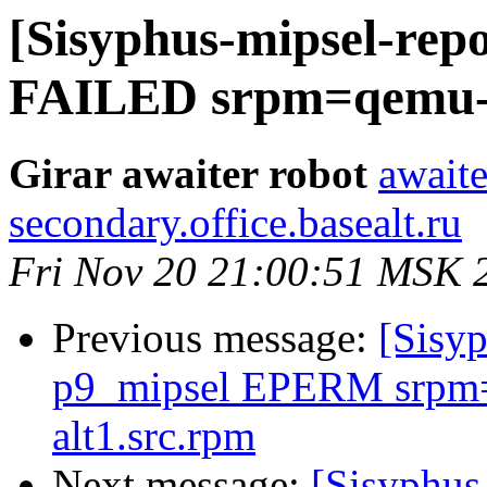
[Sisyphus-mipsel-repo
FAILED srpm=qemu-4.
Girar awaiter robot
awaite
secondary.office.basealt.ru
Fri Nov 20 21:00:51 MSK 
Previous message:
[Sisyp
p9_mipsel EPERM srpm=
alt1.src.rpm
Next message:
[Sisyphus