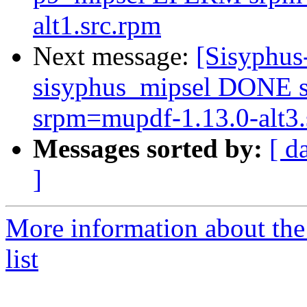
alt1.src.rpm
Next message:
[Sisyphus
sisyphus_mipsel DONE s
srpm=mupdf-1.13.0-alt3.
Messages sorted by:
[ d
]
More information about the
list