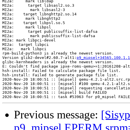
p9_mipsel+34565.100.1.1
glibc-kernheaders is already the newest version.

E: Couldn't find package ipxe-roms-qemu>=1:20161208-alt
hsh-install: Failed to calculate package file list.

hsh-install: Failed to generate package file list.

2020-Nov-20 18:00:51 :: [mipsel] qemu-4.2.1-alt2.src.rp
2020-Nov-20 18:00:51 :: [mipsel] #100 qemu-4.2.1-alt2.s
2020-Nov-20 18:00:51 :: [mipsel] requesting cancellatio
2020-Nov-20 18:00:51 :: [mipsel] build FAILED

Previous message:
[Sisyp
p9_mipsel EPERM srpm=