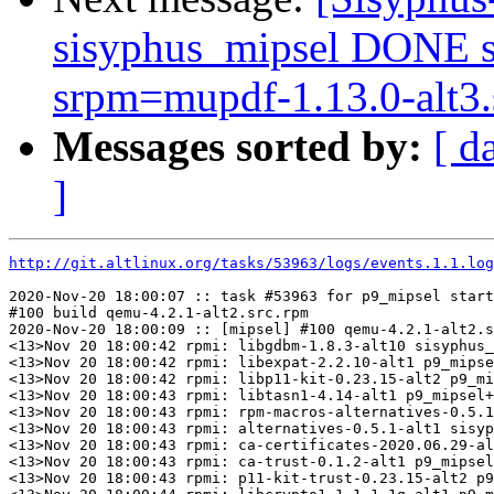
sisyphus_mipsel DONE s
srpm=mupdf-1.13.0-alt3.
Messages sorted by:
[ d
]
http://git.altlinux.org/tasks/53963/logs/events.1.1.log