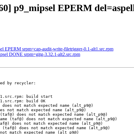
960] p9_mipsel EPERM del=aspell
el EPERM srpm=cap-audit-write-filetrigger-0.1-alt1.src.rpm
ipsel DONE srpm=gitg-3.32.1-alt2.src.rpm
ed by recycler:

1.src.rpm: build start

1.src.rpm: build OK

 does not match expected name (alt_p9@)

es not match expected name (alt_p9@)

(taf@) does not match expected name (alt_p9@)

ame (taf@) does not match expected name (alt_p9@)

af@) does not match expected name (alt_p9@)

 (taf@) does not match expected name (alt_p9@)

not match expected name (alt_p9@)
