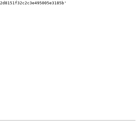
2d8151f32c2c3e495005e3185b'
