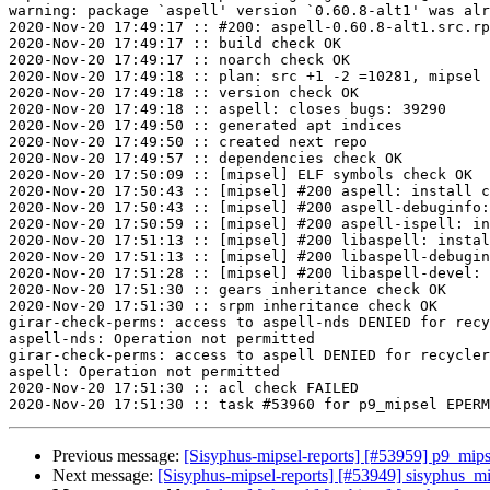
warning: package `aspell' version `0.60.8-alt1' was alr
2020-Nov-20 17:49:17 :: #200: aspell-0.60.8-alt1.src.rp
2020-Nov-20 17:49:17 :: build check OK

2020-Nov-20 17:49:17 :: noarch check OK

2020-Nov-20 17:49:18 :: plan: src +1 -2 =10281, mipsel 
2020-Nov-20 17:49:18 :: version check OK

2020-Nov-20 17:49:18 :: aspell: closes bugs: 39290

2020-Nov-20 17:49:50 :: generated apt indices

2020-Nov-20 17:49:50 :: created next repo

2020-Nov-20 17:49:57 :: dependencies check OK

2020-Nov-20 17:50:09 :: [mipsel] ELF symbols check OK

2020-Nov-20 17:50:43 :: [mipsel] #200 aspell: install c
2020-Nov-20 17:50:43 :: [mipsel] #200 aspell-debuginfo:
2020-Nov-20 17:50:59 :: [mipsel] #200 aspell-ispell: in
2020-Nov-20 17:51:13 :: [mipsel] #200 libaspell: instal
2020-Nov-20 17:51:13 :: [mipsel] #200 libaspell-debugin
2020-Nov-20 17:51:28 :: [mipsel] #200 libaspell-devel: 
2020-Nov-20 17:51:30 :: gears inheritance check OK

2020-Nov-20 17:51:30 :: srpm inheritance check OK

girar-check-perms: access to aspell-nds DENIED for recy
aspell-nds: Operation not permitted

girar-check-perms: access to aspell DENIED for recycler
aspell: Operation not permitted

2020-Nov-20 17:51:30 :: acl check FAILED

Previous message:
[Sisyphus-mipsel-reports] [#53959] p9_mips
Next message:
[Sisyphus-mipsel-reports] [#53949] sisyphus_m