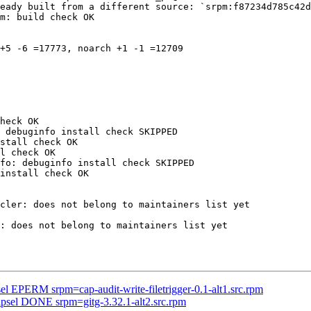
eady built from a different source: `srpm:f87234d785c42d
m: build check OK

+5 -6 =17773, noarch +1 -1 =12709

heck OK

 debuginfo install check SKIPPED

stall check OK

l check OK

fo: debuginfo install check SKIPPED

install check OK

cler: does not belong to maintainers list yet

: does not belong to maintainers list yet

el EPERM srpm=cap-audit-write-filetrigger-0.1-alt1.src.rpm
ipsel DONE srpm=gitg-3.32.1-alt2.src.rpm