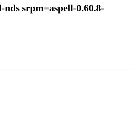
-nds srpm=aspell-0.60.8-