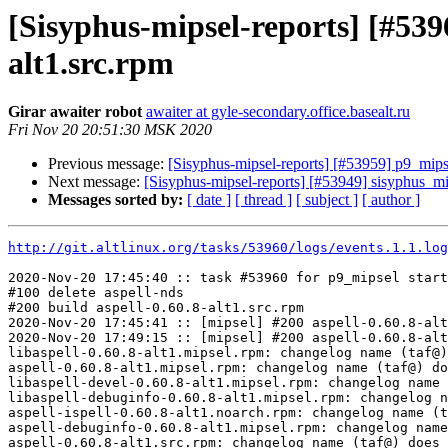
[Sisyphus-mipsel-reports] [#53
alt1.src.rpm
Girar awaiter robot
awaiter at gyle-secondary.office.basealt.ru
Fri Nov 20 20:51:30 MSK 2020
Previous message:
[Sisyphus-mipsel-reports] [#53959] p9_mips
Next message:
[Sisyphus-mipsel-reports] [#53949] sisyphus_m
Messages sorted by:
[ date ]
[ thread ]
[ subject ]
[ author ]
http://git.altlinux.org/tasks/53960/logs/events.1.1.log
2020-Nov-20 17:45:40 :: task #53960 for p9_mipsel start
#100 delete aspell-nds

#200 build aspell-0.60.8-alt1.src.rpm

2020-Nov-20 17:45:41 :: [mipsel] #200 aspell-0.60.8-alt
2020-Nov-20 17:49:15 :: [mipsel] #200 aspell-0.60.8-alt
libaspell-0.60.8-alt1.mipsel.rpm: changelog name (taf@)
aspell-0.60.8-alt1.mipsel.rpm: changelog name (taf@) do
libaspell-devel-0.60.8-alt1.mipsel.rpm: changelog name 
libaspell-debuginfo-0.60.8-alt1.mipsel.rpm: changelog n
aspell-ispell-0.60.8-alt1.noarch.rpm: changelog name (t
aspell-debuginfo-0.60.8-alt1.mipsel.rpm: changelog name
aspell-0.60.8-alt1.src.rpm: changelog name (taf@) does 