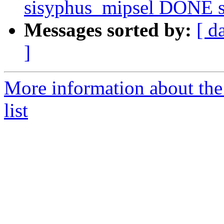
sisyphus_mipsel DONE sr
Messages sorted by:
[ d
]
More information about the
list