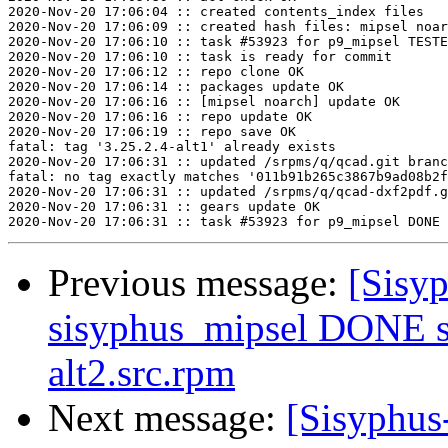
2020-Nov-20 17:06:04 :: created contents_index files

2020-Nov-20 17:06:09 :: created hash files: mipsel noar
2020-Nov-20 17:06:10 :: task #53923 for p9_mipsel TESTE
2020-Nov-20 17:06:10 :: task is ready for commit

2020-Nov-20 17:06:12 :: repo clone OK

2020-Nov-20 17:06:14 :: packages update OK

2020-Nov-20 17:06:16 :: [mipsel noarch] update OK

2020-Nov-20 17:06:16 :: repo update OK

2020-Nov-20 17:06:19 :: repo save OK

fatal: tag '3.25.2.4-alt1' already exists

2020-Nov-20 17:06:31 :: updated /srpms/q/qcad.git branc
fatal: no tag exactly matches '011b91b265c3867b9ad08b2f
2020-Nov-20 17:06:31 :: updated /srpms/q/qcad-dxf2pdf.g
2020-Nov-20 17:06:31 :: gears update OK

Previous message:
[Sisyp
sisyphus_mipsel DONE s
alt2.src.rpm
Next message:
[Sisyphus