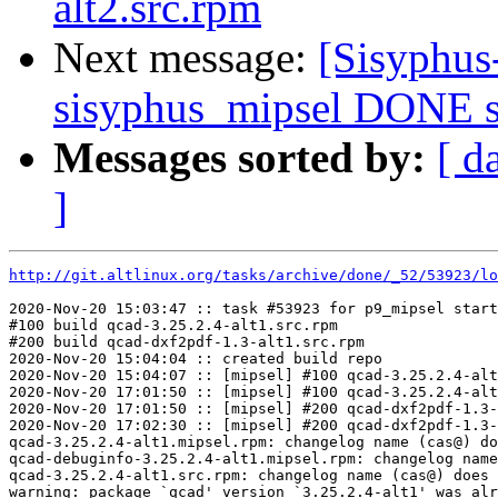
alt2.src.rpm
Next message:
[Sisyphus
sisyphus_mipsel DONE sr
Messages sorted by:
[ d
]
http://git.altlinux.org/tasks/archive/done/_52/53923/lo
2020-Nov-20 15:03:47 :: task #53923 for p9_mipsel start
#100 build qcad-3.25.2.4-alt1.src.rpm

#200 build qcad-dxf2pdf-1.3-alt1.src.rpm

2020-Nov-20 15:04:04 :: created build repo

2020-Nov-20 15:04:07 :: [mipsel] #100 qcad-3.25.2.4-alt
2020-Nov-20 17:01:50 :: [mipsel] #100 qcad-3.25.2.4-alt
2020-Nov-20 17:01:50 :: [mipsel] #200 qcad-dxf2pdf-1.3-
2020-Nov-20 17:02:30 :: [mipsel] #200 qcad-dxf2pdf-1.3-
qcad-3.25.2.4-alt1.mipsel.rpm: changelog name (cas@) do
qcad-debuginfo-3.25.2.4-alt1.mipsel.rpm: changelog name
qcad-3.25.2.4-alt1.src.rpm: changelog name (cas@) does 
warning: package `qcad' version `3.25.2.4-alt1' was alr