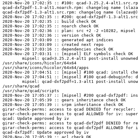
2020-Nov-20 17:02:35 :: #100: qcad-3.25.2.4-alt1.src.rp
qcad-dxf2pdf-1.3-alt1.noarch.rpm: changelog name (slaza
qcad-dxf2pdf-1.3-alt1.src.rpm: changelog name (slazav@)
2020-Nov-20 17:02:35 :: #200: qcad-dxf2pdf-1.3-alt1.src
2020-Nov-20 17:02:35 :: build check OK

2020-Nov-20 17:02:35 :: noarch check OK

2020-Nov-20 17:02:36 :: plan: src +2 -2 =10282, mipsel 
2020-Nov-20 17:02:36 :: version check OK

2020-Nov-20 17:03:09 :: generated apt indices

2020-Nov-20 17:03:09 :: created next repo

2020-Nov-20 17:03:16 :: dependencies check OK

2020-Nov-20 17:03:31 :: [mipsel] ELF symbols check OK

	mipsel: qcad=3.25.2.4-alt1 post-install unowned files:

/usr/share/icons/hicolor/64x64

/usr/share/icons/hicolor/64x64/apps

2020-Nov-20 17:04:51 :: [mipsel] #100 qcad: install che
2020-Nov-20 17:04:51 :: [mipsel] #100 qcad-debuginfo: d
	mipsel: qcad-dxf2pdf=1.3-alt1 post-install unowned files:

/usr/share/qcad

/usr/share/qcad/scripts

2020-Nov-20 17:05:37 :: [mipsel] #200 qcad-dxf2pdf: ins
2020-Nov-20 17:05:39 :: gears inheritance check OK

2020-Nov-20 17:05:39 :: srpm inheritance check OK

girar-check-perms: access to qcad DENIED for recycler: 
girar-check-perms: access to qcad ALLOWED for iv: super
qcad: Update approved by iv

girar-check-perms: access to qcad-dxf2pdf DENIED for re
girar-check-perms: access to qcad-dxf2pdf ALLOWED for i
qcad-dxf2pdf: Update approved by iv

2020-Nov-20 17:05:39 :: acl check OK
