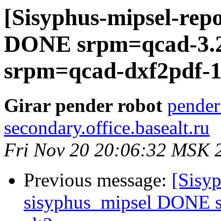
[Sisyphus-mipsel-repo
DONE srpm=qcad-3.25
srpm=qcad-dxf2pdf-1.
Girar pender robot
pender
secondary.office.basealt.ru
Fri Nov 20 20:06:32 MSK 
Previous message:
[Sisyp
sisyphus_mipsel DONE s