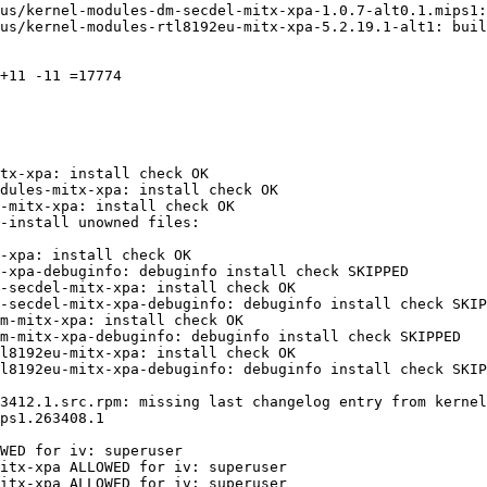
us/kernel-modules-dm-secdel-mitx-xpa-1.0.7-alt0.1.mips1:
us/kernel-modules-rtl8192eu-mitx-xpa-5.2.19.1-alt1: buil
+11 -11 =17774

tx-xpa: install check OK

dules-mitx-xpa: install check OK

-mitx-xpa: install check OK

-xpa: install check OK

-xpa-debuginfo: debuginfo install check SKIPPED

-secdel-mitx-xpa: install check OK

-secdel-mitx-xpa-debuginfo: debuginfo install check SKIP
m-mitx-xpa: install check OK

m-mitx-xpa-debuginfo: debuginfo install check SKIPPED

l8192eu-mitx-xpa: install check OK

l8192eu-mitx-xpa-debuginfo: debuginfo install check SKIP
3412.1.src.rpm: missing last changelog entry from kernel
WED for iv: superuser

itx-xpa ALLOWED for iv: superuser

itx-xpa ALLOWED for iv: superuser
