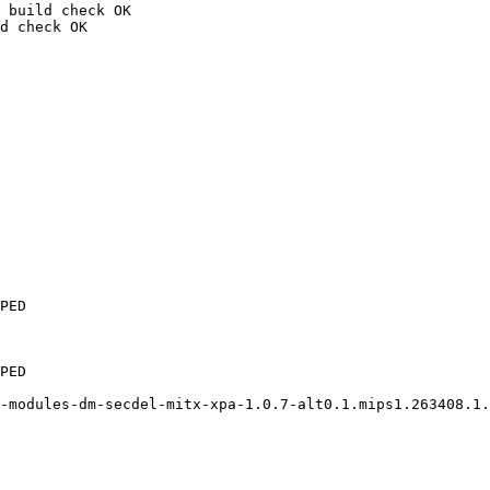
 build check OK

d check OK

PED

PED

-modules-dm-secdel-mitx-xpa-1.0.7-alt0.1.mips1.263408.1.