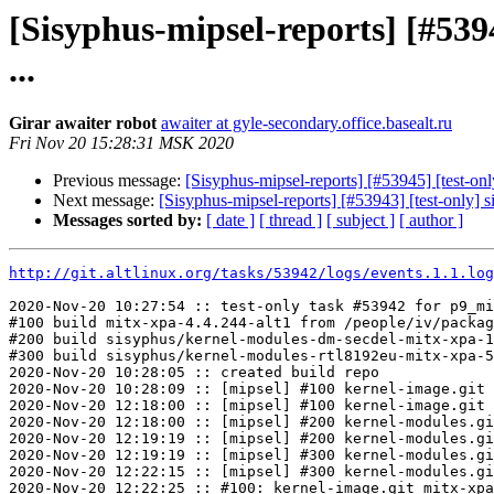
[Sisyphus-mipsel-reports] [#53
...
Girar awaiter robot
awaiter at gyle-secondary.office.basealt.ru
Fri Nov 20 15:28:31 MSK 2020
Previous message:
[Sisyphus-mipsel-reports] [#53945] [test-on
Next message:
[Sisyphus-mipsel-reports] [#53943] [test-only] 
Messages sorted by:
[ date ]
[ thread ]
[ subject ]
[ author ]
http://git.altlinux.org/tasks/53942/logs/events.1.1.log
2020-Nov-20 10:27:54 :: test-only task #53942 for p9_mi
#100 build mitx-xpa-4.4.244-alt1 from /people/iv/packag
#200 build sisyphus/kernel-modules-dm-secdel-mitx-xpa-1
#300 build sisyphus/kernel-modules-rtl8192eu-mitx-xpa-5
2020-Nov-20 10:28:05 :: created build repo

2020-Nov-20 10:28:09 :: [mipsel] #100 kernel-image.git 
2020-Nov-20 12:18:00 :: [mipsel] #100 kernel-image.git 
2020-Nov-20 12:18:00 :: [mipsel] #200 kernel-modules.gi
2020-Nov-20 12:19:19 :: [mipsel] #200 kernel-modules.gi
2020-Nov-20 12:19:19 :: [mipsel] #300 kernel-modules.gi
2020-Nov-20 12:22:15 :: [mipsel] #300 kernel-modules.gi
2020-Nov-20 12:22:25 :: #100: kernel-image.git mitx-xpa