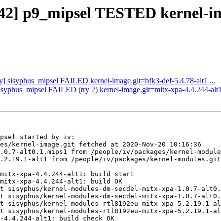
942] p9_mipsel TESTED kernel-im
ly] sisyphus_mipsel FAILED kernel-image.git=bfk3-def-5.4.78-alt1 ...
sisyphus_mipsel FAILED (try 2) kernel-image.git=mitx-xpa-4.4.244-alt1 
psel started by iv:

es/kernel-image.git fetched at 2020-Nov-20 10:16:36

.0.7-alt0.1.mips1 from /people/iv/packages/kernel-module
.2.19.1-alt1 from /people/iv/packages/kernel-modules.git
mitx-xpa-4.4.244-alt1: build start

mitx-xpa-4.4.244-alt1: build OK

t sisyphus/kernel-modules-dm-secdel-mitx-xpa-1.0.7-alt0.
t sisyphus/kernel-modules-dm-secdel-mitx-xpa-1.0.7-alt0.
t sisyphus/kernel-modules-rtl8192eu-mitx-xpa-5.2.19.1-al
t sisyphus/kernel-modules-rtl8192eu-mitx-xpa-5.2.19.1-al
-4.4.244-alt1: build check OK
