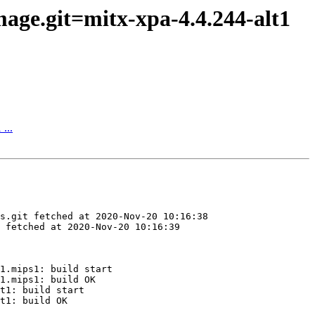
age.git=mitx-xpa-4.4.244-alt1
...
s.git fetched at 2020-Nov-20 10:16:38

 fetched at 2020-Nov-20 10:16:39

1.mips1: build start

1.mips1: build OK

t1: build start

t1: build OK
