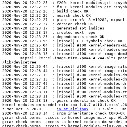
2020-Nov-20 12:22:25 :: #200: kernel-modules.git sisyph
2020-Nov-20 12:22:26 :: #300: kernel-modules.git sisyph
2020-Nov-20 12:22:26 :: build check OK

2020-Nov-20 12:22:26 :: noarch check OK

2020-Nov-20 12:22:27 :: plan: src +3 -3 =10282, mipsel 
2020-Nov-20 12:22:27 :: version check OK

2020-Nov-20 12:23:17 :: generated apt indices

2020-Nov-20 12:23:17 :: created next repo

2020-Nov-20 12:23:25 :: dependencies check OK

2020-Nov-20 12:23:56 :: [mipsel] ELF symbols check OK

2020-Nov-20 12:25:04 :: [mipsel] #100 kernel-headers-mi
2020-Nov-20 12:25:51 :: [mipsel] #100 kernel-headers-mo
2020-Nov-20 12:26:15 :: [mipsel] #100 kernel-image-domU
	mipsel: kernel-image-mitx-xpa=4.4.244-alt1 post-install unowned files:

/lib/devicetree

2020-Nov-20 12:26:44 :: [mipsel] #100 kernel-image-mitx
2020-Nov-20 12:26:44 :: [mipsel] #100 kernel-image-mitx
2020-Nov-20 12:27:13 :: [mipsel] #200 kernel-modules-dm
2020-Nov-20 12:27:13 :: [mipsel] #200 kernel-modules-dm
2020-Nov-20 12:27:42 :: [mipsel] #100 kernel-modules-dr
2020-Nov-20 12:27:42 :: [mipsel] #100 kernel-modules-dr
2020-Nov-20 12:28:11 :: [mipsel] #300 kernel-modules-rt
2020-Nov-20 12:28:11 :: [mipsel] #300 kernel-modules-rt
2020-Nov-20 12:28:13 :: gears inheritance check OK

kernel-modules-dm-secdel-mitx-xpa-1.0.7-alt0.1.mips1.26
* Mon Oct 19 2020	
iv at altlinux
	1.0.7-alt0.1.mips1.263408.1

2020-Nov-20 12:28:14 :: srpm inheritance check COND-OK

girar-check-perms: access to kernel-image-mitx-xpa ALLO
girar-check-perms: access to kernel-modules-dm-secdel-m
girar-check-perms: access to kernel-modules-rtl8192eu-m