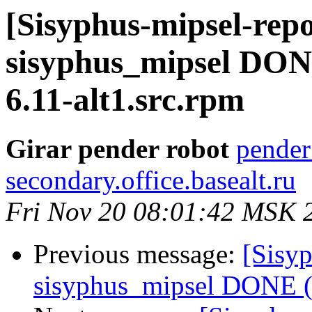
[Sisyphus-mipsel-repo
sisyphus_mipsel DONE 
6.11-alt1.src.rpm
Girar pender robot
pender
secondary.office.basealt.ru
Fri Nov 20 08:01:42 MSK 
Previous message:
[Sisyp
sisyphus_mipsel DONE (t