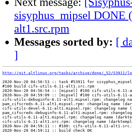
Next message:
[Sisyphus
sisyphus_mipsel DONE (t
alt1.src.rpm
Messages sorted by:
[ d
]
http://git.altlinux.org/tasks/archive/done/_52/53911/lo
2020-Nov-20 04:56:53 :: task #53911 for sisyphus_mipsel
#100 build cifs-utils-6.11-alt1.src.rpm

2020-Nov-20 04:56:54 :: [mipsel] #100 cifs-utils-6.11-a
2020-Nov-20 04:59:09 :: [mipsel] #100 cifs-utils-6.11-a
cifs-utils-debuginfo-6.11-alt1.mipsel.rpm: changelog na
pam_cifscreds-6.11-alt1.mipsel.rpm: changelog name (dar
cifs-utils-devel-6.11-alt1.mipsel.rpm: changelog name (
pam_cifscreds-debuginfo-6.11-alt1.mipsel.rpm: changelog
cifs-utils-6.11-alt1.mipsel.rpm: changelog name (darkte
cifs-utils-6.11-alt1.src.rpm: changelog name (darktempl
2020-Nov-20 04:59:11 :: #100: cifs-utils-6.11-alt1.src.
2020-Nov-20 04:59:11 :: build check OK
