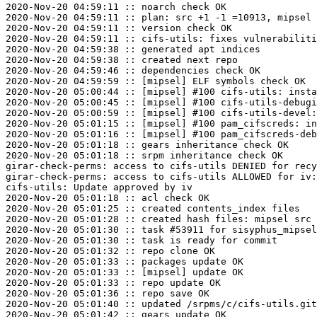
2020-Nov-20 04:59:11 :: noarch check OK

2020-Nov-20 04:59:11 :: plan: src +1 -1 =10913, mipsel 
2020-Nov-20 04:59:11 :: version check OK

2020-Nov-20 04:59:11 :: cifs-utils: fixes vulnerabiliti
2020-Nov-20 04:59:38 :: generated apt indices

2020-Nov-20 04:59:38 :: created next repo

2020-Nov-20 04:59:46 :: dependencies check OK

2020-Nov-20 04:59:59 :: [mipsel] ELF symbols check OK

2020-Nov-20 05:00:44 :: [mipsel] #100 cifs-utils: insta
2020-Nov-20 05:00:45 :: [mipsel] #100 cifs-utils-debugi
2020-Nov-20 05:00:59 :: [mipsel] #100 cifs-utils-devel:
2020-Nov-20 05:01:15 :: [mipsel] #100 pam_cifscreds: in
2020-Nov-20 05:01:16 :: [mipsel] #100 pam_cifscreds-deb
2020-Nov-20 05:01:18 :: gears inheritance check OK

2020-Nov-20 05:01:18 :: srpm inheritance check OK

girar-check-perms: access to cifs-utils DENIED for recy
girar-check-perms: access to cifs-utils ALLOWED for iv:
cifs-utils: Update approved by iv

2020-Nov-20 05:01:18 :: acl check OK

2020-Nov-20 05:01:25 :: created contents_index files

2020-Nov-20 05:01:28 :: created hash files: mipsel src

2020-Nov-20 05:01:30 :: task #53911 for sisyphus_mipsel
2020-Nov-20 05:01:30 :: task is ready for commit

2020-Nov-20 05:01:32 :: repo clone OK

2020-Nov-20 05:01:33 :: packages update OK

2020-Nov-20 05:01:33 :: [mipsel] update OK

2020-Nov-20 05:01:33 :: repo update OK

2020-Nov-20 05:01:36 :: repo save OK

2020-Nov-20 05:01:40 :: updated /srpms/c/cifs-utils.git
2020-Nov-20 05:01:42 :: gears update OK
