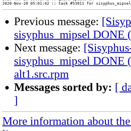
Previous message:
[Sisyp
sisyphus_mipsel DONE (t
Next message:
[Sisyphus
sisyphus_mipsel DONE (t
alt1.src.rpm
Messages sorted by:
[ d
]
More information about the