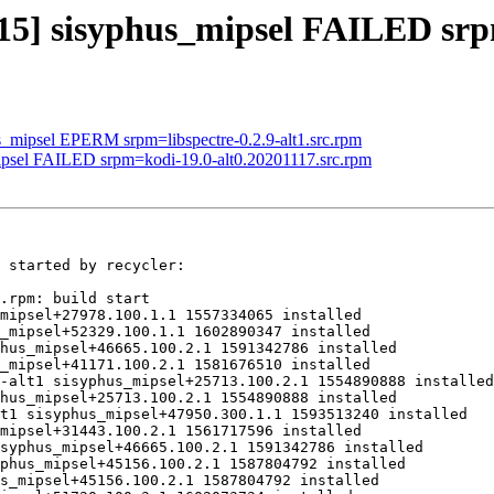
915] sisyphus_mipsel FAILED sr
us_mipsel EPERM srpm=libspectre-0.2.9-alt1.src.rpm
mipsel FAILED srpm=kodi-19.0-alt0.20201117.src.rpm
 started by recycler:

.rpm: build start

mipsel+27978.100.1.1 1557334065 installed

_mipsel+52329.100.1.1 1602890347 installed

hus_mipsel+46665.100.2.1 1591342786 installed

_mipsel+41171.100.2.1 1581676510 installed

-alt1 sisyphus_mipsel+25713.100.2.1 1554890888 installed

hus_mipsel+25713.100.2.1 1554890888 installed

t1 sisyphus_mipsel+47950.300.1.1 1593513240 installed

mipsel+31443.100.2.1 1561717596 installed

syphus_mipsel+46665.100.2.1 1591342786 installed

phus_mipsel+45156.100.2.1 1587804792 installed

s_mipsel+45156.100.2.1 1587804792 installed
