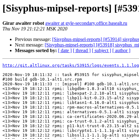
[Sisyphus-mipsel-reports] [#53
Girar awaiter robot
awaiter at gyle-secondary.office.basealt.ru
Thu Nov 19 21:12:21 MSK 2020
Previous message:
[Sisyphus-mipsel-reports] [#53914] sisyph
Next message:
[Sisyphus-mipsel-reports] [#53918] sisyphus_
Messages sorted by:
[ date ]
[ thread ]
[ subject ]
[ author ]
http://git.altlinux.org/tasks/53915/logs/events.1.1.log
2020-Nov-19 18:11:32 :: task #53915 for sisyphus_mipsel
#100 build gdb-10.1-alt1.src.rpm

2020-Nov-19 18:11:33 :: [mipsel] #100 gdb-10.1-alt1.src
<13>Nov 19 18:12:11 rpmi: libgdbm-1.8.3-alt10 sisyphus_
<13>Nov 19 18:12:11 rpmi: libexpat-2.2.10-alt1 sisyphus
<13>Nov 19 18:12:11 rpmi: libp11-kit-0.23.15-alt2 sisyp
<13>Nov 19 18:12:11 rpmi: libtasn1-4.16.0-alt1 sisyphus
<13>Nov 19 18:12:11 rpmi: rpm-macros-alternatives-0.5.1
<13>Nov 19 18:12:11 rpmi: alternatives-0.5.1-alt1 sisyp
<13>Nov 19 18:12:11 rpmi: ca-certificates-2020.06.29-al
<13>Nov 19 18:12:11 rpmi: ca-trust-0.1.2-alt1 sisyphus_
<13>Nov 19 18:12:12 rpmi: p11-kit-trust-0.23.15-alt2 si
<13>Nov 19 18:12:12 rpmi: libcrypto1.1-1.1.1g-alt1 sisy
<13>Nov 19 18:12:12 rpmi: libssl1.1-1.1.1g-alt1 sisyphu