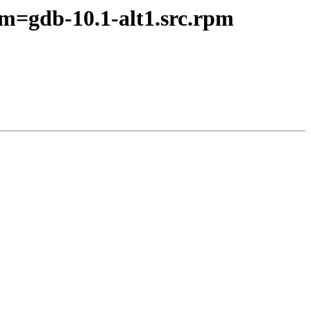
pm=gdb-10.1-alt1.src.rpm