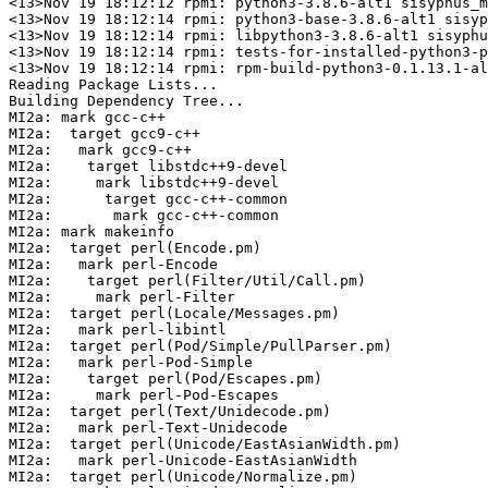
<13>Nov 19 18:12:12 rpmi: python3-3.8.6-alt1 sisyphus_m
<13>Nov 19 18:12:14 rpmi: python3-base-3.8.6-alt1 sisyp
<13>Nov 19 18:12:14 rpmi: libpython3-3.8.6-alt1 sisyphu
<13>Nov 19 18:12:14 rpmi: tests-for-installed-python3-p
<13>Nov 19 18:12:14 rpmi: rpm-build-python3-0.1.13.1-al
Reading Package Lists...

Building Dependency Tree...

MI2a: mark gcc-c++

MI2a:  target gcc9-c++

MI2a:   mark gcc9-c++

MI2a:    target libstdc++9-devel

MI2a:     mark libstdc++9-devel

MI2a:      target gcc-c++-common

MI2a:       mark gcc-c++-common

MI2a: mark makeinfo

MI2a:  target perl(Encode.pm)

MI2a:   mark perl-Encode

MI2a:    target perl(Filter/Util/Call.pm)

MI2a:     mark perl-Filter

MI2a:  target perl(Locale/Messages.pm)

MI2a:   mark perl-libintl

MI2a:  target perl(Pod/Simple/PullParser.pm)

MI2a:   mark perl-Pod-Simple

MI2a:    target perl(Pod/Escapes.pm)

MI2a:     mark perl-Pod-Escapes

MI2a:  target perl(Text/Unidecode.pm)

MI2a:   mark perl-Text-Unidecode

MI2a:  target perl(Unicode/EastAsianWidth.pm)

MI2a:   mark perl-Unicode-EastAsianWidth

MI2a:  target perl(Unicode/Normalize.pm)
