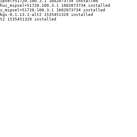
ipsel+51720.100.3.1 1602073734 installed

hus_mipsel+51720.100.3.1 1602073734 installed

s_mipsel+51720.100.3.1 1602073734 installed

kgs-0.1.13.1-alt2 1535451329 installed

t2 1535451329 installed
