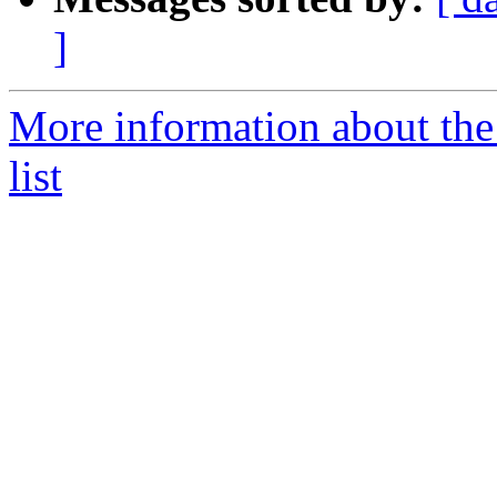
]
More information about the
list