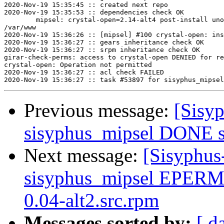
2020-Nov-19 15:35:45 :: created next repo

2020-Nov-19 15:35:53 :: dependencies check OK

	mipsel: crystal-open=2.14-alt4 post-install unowned files:

/var/www

2020-Nov-19 15:36:26 :: [mipsel] #100 crystal-open: ins
2020-Nov-19 15:36:27 :: gears inheritance check OK

2020-Nov-19 15:36:27 :: srpm inheritance check OK

girar-check-perms: access to crystal-open DENIED for re
crystal-open: Operation not permitted

2020-Nov-19 15:36:27 :: acl check FAILED

Previous message:
[Sisyp
sisyphus_mipsel DONE sr
Next message:
[Sisyphus
sisyphus_mipsel EPERM
0.04-alt2.src.rpm
Messages sorted by:
[ d