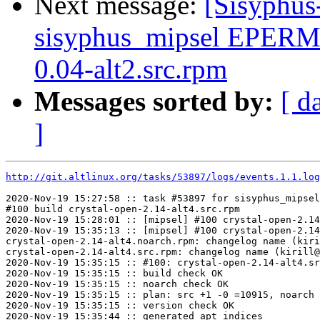
Next message:
[Sisyphus
sisyphus_mipsel EPERM
0.04-alt2.src.rpm
Messages sorted by:
[ d
]
http://git.altlinux.org/tasks/53897/logs/events.1.1.log
2020-Nov-19 15:27:58 :: task #53897 for sisyphus_mipsel
#100 build crystal-open-2.14-alt4.src.rpm

2020-Nov-19 15:28:01 :: [mipsel] #100 crystal-open-2.14
2020-Nov-19 15:35:13 :: [mipsel] #100 crystal-open-2.14
crystal-open-2.14-alt4.noarch.rpm: changelog name (kiri
crystal-open-2.14-alt4.src.rpm: changelog name (kirill@
2020-Nov-19 15:35:15 :: #100: crystal-open-2.14-alt4.sr
2020-Nov-19 15:35:15 :: build check OK

2020-Nov-19 15:35:15 :: noarch check OK

2020-Nov-19 15:35:15 :: plan: src +1 -0 =10915, noarch 
2020-Nov-19 15:35:15 :: version check OK

2020-Nov-19 15:35:44 :: generated apt indices
