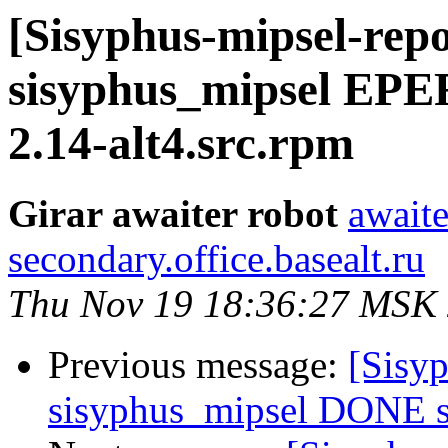
[Sisyphus-mipsel-repo
sisyphus_mipsel EPE
2.14-alt4.src.rpm
Girar awaiter robot
awaite
secondary.office.basealt.ru
Thu Nov 19 18:36:27 MSK
Previous message:
[Sisyp
sisyphus_mipsel DONE sr