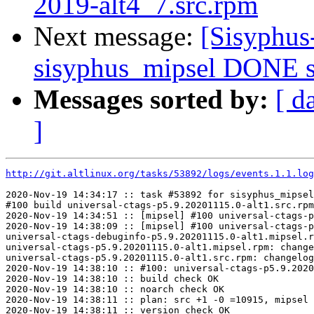
2019-alt4_7.src.rpm
Next message:
[Sisyphus
sisyphus_mipsel DONE s
Messages sorted by:
[ d
]
http://git.altlinux.org/tasks/53892/logs/events.1.1.log
2020-Nov-19 14:34:17 :: task #53892 for sisyphus_mipsel
#100 build universal-ctags-p5.9.20201115.0-alt1.src.rpm

2020-Nov-19 14:34:51 :: [mipsel] #100 universal-ctags-p
2020-Nov-19 14:38:09 :: [mipsel] #100 universal-ctags-p
universal-ctags-debuginfo-p5.9.20201115.0-alt1.mipsel.r
universal-ctags-p5.9.20201115.0-alt1.mipsel.rpm: change
universal-ctags-p5.9.20201115.0-alt1.src.rpm: changelog
2020-Nov-19 14:38:10 :: #100: universal-ctags-p5.9.2020
2020-Nov-19 14:38:10 :: build check OK

2020-Nov-19 14:38:10 :: noarch check OK

2020-Nov-19 14:38:11 :: plan: src +1 -0 =10915, mipsel 
2020-Nov-19 14:38:11 :: version check OK
