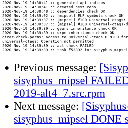
2020-Nov-19 14:38:41 :: generated apt indices

2020-Nov-19 14:38:41 :: created next repo

2020-Nov-19 14:38:48 :: dependencies check OK

2020-Nov-19 14:39:02 :: [mipsel] ELF symbols check OK

2020-Nov-19 14:39:37 :: [mipsel] #100 universal-ctags: 
2020-Nov-19 14:39:37 :: [mipsel] #100 universal-ctags-d
2020-Nov-19 14:39:39 :: gears inheritance check OK

2020-Nov-19 14:39:39 :: srpm inheritance check OK

girar-check-perms: access to universal-ctags DENIED for
universal-ctags: Operation not permitted

2020-Nov-19 14:39:39 :: acl check FAILED

Previous message:
[Sisyp
sisyphus_mipsel FAILED 
2019-alt4_7.src.rpm
Next message:
[Sisyphus
sisyphus_mipsel DONE s