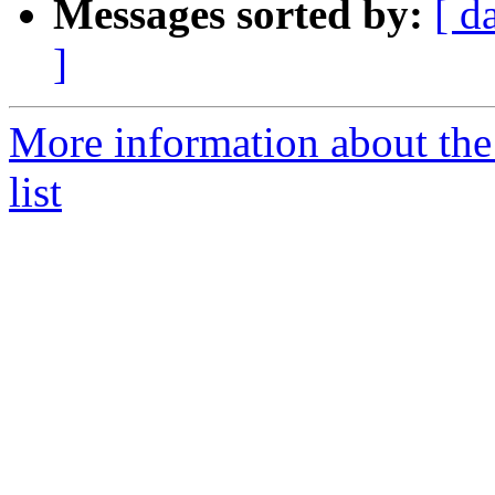
Messages sorted by:
[ d
]
More information about the
list