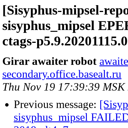
[Sisyphus-mipsel-repo
sisyphus_mipsel EPE
ctags-p5.9.20201115.0
Girar awaiter robot
awaite
secondary.office.basealt.ru
Thu Nov 19 17:39:39 MSK
Previous message:
[Sisyp
sisyphus_mipsel FAILED 