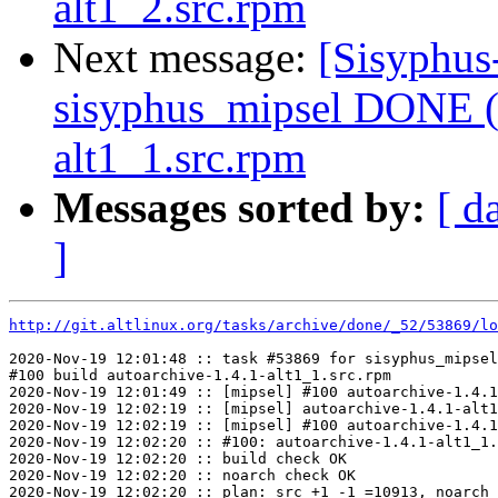
alt1_2.src.rpm
Next message:
[Sisyphus
sisyphus_mipsel DONE (t
alt1_1.src.rpm
Messages sorted by:
[ d
]
http://git.altlinux.org/tasks/archive/done/_52/53869/lo
2020-Nov-19 12:01:48 :: task #53869 for sisyphus_mipsel
#100 build autoarchive-1.4.1-alt1_1.src.rpm

2020-Nov-19 12:01:49 :: [mipsel] #100 autoarchive-1.4.1
2020-Nov-19 12:02:19 :: [mipsel] autoarchive-1.4.1-alt1
2020-Nov-19 12:02:19 :: [mipsel] #100 autoarchive-1.4.1
2020-Nov-19 12:02:20 :: #100: autoarchive-1.4.1-alt1_1.
2020-Nov-19 12:02:20 :: build check OK

2020-Nov-19 12:02:20 :: noarch check OK

2020-Nov-19 12:02:20 :: plan: src +1 -1 =10913, noarch 