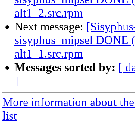
alt1_2.src.rpm
Next message:
[Sisyphus
sisyphus_mipsel DONE (t
alt1_1.src.rpm
Messages sorted by:
[ d
]
More information about the
list