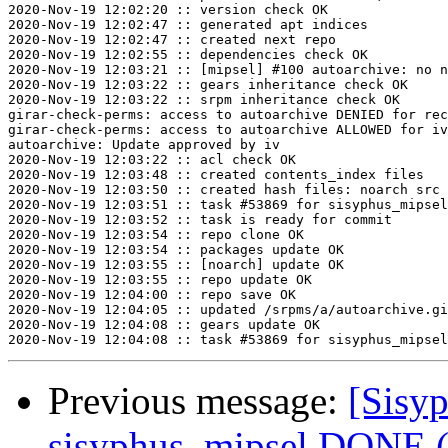
2020-Nov-19 12:02:20 :: version check OK

2020-Nov-19 12:02:47 :: generated apt indices

2020-Nov-19 12:02:47 :: created next repo

2020-Nov-19 12:02:55 :: dependencies check OK

2020-Nov-19 12:03:21 :: [mipsel] #100 autoarchive: no n
2020-Nov-19 12:03:22 :: gears inheritance check OK

2020-Nov-19 12:03:22 :: srpm inheritance check OK

girar-check-perms: access to autoarchive DENIED for rec
girar-check-perms: access to autoarchive ALLOWED for iv
autoarchive: Update approved by iv

2020-Nov-19 12:03:22 :: acl check OK

2020-Nov-19 12:03:48 :: created contents_index files

2020-Nov-19 12:03:50 :: created hash files: noarch src

2020-Nov-19 12:03:51 :: task #53869 for sisyphus_mipsel
2020-Nov-19 12:03:52 :: task is ready for commit

2020-Nov-19 12:03:54 :: repo clone OK

2020-Nov-19 12:03:54 :: packages update OK

2020-Nov-19 12:03:55 :: [noarch] update OK

2020-Nov-19 12:03:55 :: repo update OK

2020-Nov-19 12:04:00 :: repo save OK

2020-Nov-19 12:04:05 :: updated /srpms/a/autoarchive.gi
2020-Nov-19 12:04:08 :: gears update OK

Previous message:
[Sisyp
sisyphus_mipsel DONE (t