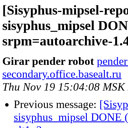
[Sisyphus-mipsel-repo
sisyphus_mipsel DONE
srpm=autoarchive-1.4
Girar pender robot
pender
secondary.office.basealt.ru
Thu Nov 19 15:04:08 MSK
Previous message:
[Sisyp
sisyphus_mipsel DONE (t