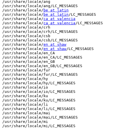
/usr/share/locale/ang

/usr/share/locale/ang/LC_MESSAGES

/usr/share/locale/
be at latin
/usr/share/locale/
be at latin
/LC_MESSAGES

/usr/share/locale/
ca at valencia
/usr/share/locale/
ca at valencia
/LC_MESSAGES

/usr/share/locale/crh

/usr/share/locale/crh/LC_MESSAGES

/usr/share/locale/csb

/usr/share/locale/csb/LC_MESSAGES

/usr/share/locale/
en at shaw
/usr/share/locale/
en at shaw
/LC_MESSAGES

/usr/share/locale/en_CA

/usr/share/locale/en_CA/LC_MESSAGES

/usr/share/locale/en_GB

/usr/share/locale/en_GB/LC_MESSAGES

/usr/share/locale/fur

/usr/share/locale/fur/LC_MESSAGES

/usr/share/locale/hy

/usr/share/locale/hy/LC_MESSAGES

/usr/share/locale/io

/usr/share/locale/io/LC_MESSAGES

/usr/share/locale/ku

/usr/share/locale/ku/LC_MESSAGES

/usr/share/locale/li

/usr/share/locale/li/LC_MESSAGES

/usr/share/locale/mai

/usr/share/locale/mai/LC_MESSAGES

/usr/share/locale/mi

/usr/share/locale/mi/LC_MESSAGES
