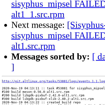
sisyphus_mipsel FAILED 
alt1_1.src.rpm
Next message:
[Sisyphus
sisyphus_mipsel FAILED
alt1.src.rpm
Messages sorted by:
[ d
]
http://git.altlinux.org/tasks/53881/logs/events.1.1.log
2020-Nov-19 04:13:11 :: task #53881 for sisyphus_mipsel
#100 build meson-0.56.0-alt1.src.rpm

#200 build libgdk-pixbuf-2.42.0-alt1.src.rpm

#300 build libgdk-pixbuf-xlib-2.40.2-alt1.src.rpm

2020-Nov-19 04:13:22 :: created build repo
