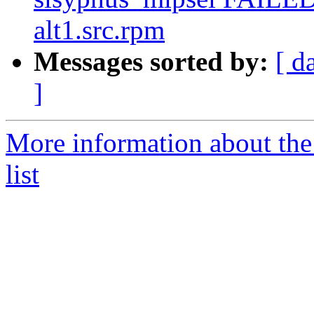
alt1.src.rpm
Messages sorted by:
[ d
]
More information about the
list