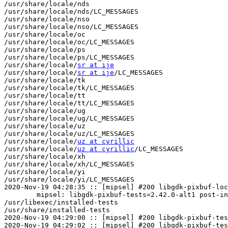
/usr/share/locale/nds

/usr/share/locale/nds/LC_MESSAGES

/usr/share/locale/nso

/usr/share/locale/nso/LC_MESSAGES

/usr/share/locale/oc

/usr/share/locale/oc/LC_MESSAGES

/usr/share/locale/ps

/usr/share/locale/ps/LC_MESSAGES

/usr/share/locale/
sr at ije
/usr/share/locale/
sr at ije
/LC_MESSAGES

/usr/share/locale/tk

/usr/share/locale/tk/LC_MESSAGES

/usr/share/locale/tt

/usr/share/locale/tt/LC_MESSAGES

/usr/share/locale/ug

/usr/share/locale/ug/LC_MESSAGES

/usr/share/locale/uz

/usr/share/locale/uz/LC_MESSAGES

/usr/share/locale/
uz at cyrillic
/usr/share/locale/
uz at cyrillic
/LC_MESSAGES

/usr/share/locale/xh

/usr/share/locale/xh/LC_MESSAGES

/usr/share/locale/yi

/usr/share/locale/yi/LC_MESSAGES

2020-Nov-19 04:28:35 :: [mipsel] #200 libgdk-pixbuf-loc
	mipsel: libgdk-pixbuf-tests=2.42.0-alt1 post-install unowned files:

/usr/libexec/installed-tests

/usr/share/installed-tests

2020-Nov-19 04:29:00 :: [mipsel] #200 libgdk-pixbuf-tes
2020-Nov-19 04:29:02 :: [mipsel] #200 libgdk-pixbuf-tes