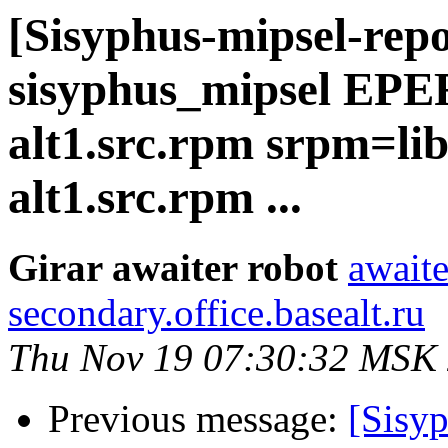
[Sisyphus-mipsel-repo
sisyphus_mipsel EP
alt1.src.rpm srpm=lib
alt1.src.rpm ...
Girar awaiter robot
awaite
secondary.office.basealt.ru
Thu Nov 19 07:30:32 MSK
Previous message:
[Sisyp