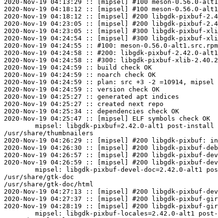
2020-Nov-19 04:13:29 :: [mipsel] #100 meson-0.56.0-alt1
2020-Nov-19 04:18:12 :: [mipsel] #100 meson-0.56.0-alt1
2020-Nov-19 04:18:12 :: [mipsel] #200 libgdk-pixbuf-2.4
2020-Nov-19 04:23:05 :: [mipsel] #200 libgdk-pixbuf-2.4
2020-Nov-19 04:23:05 :: [mipsel] #300 libgdk-pixbuf-xli
2020-Nov-19 04:24:54 :: [mipsel] #300 libgdk-pixbuf-xli
2020-Nov-19 04:24:55 :: #100: meson-0.56.0-alt1.src.rpm
2020-Nov-19 04:24:58 :: #200: libgdk-pixbuf-2.42.0-alt1
2020-Nov-19 04:24:58 :: #300: libgdk-pixbuf-xlib-2.40.2
2020-Nov-19 04:24:59 :: build check OK

2020-Nov-19 04:24:59 :: noarch check OK

2020-Nov-19 04:24:59 :: plan: src +3 -2 =10914, mipsel 
2020-Nov-19 04:24:59 :: version check OK

2020-Nov-19 04:25:27 :: generated apt indices

2020-Nov-19 04:25:27 :: created next repo

2020-Nov-19 04:25:34 :: dependencies check OK

2020-Nov-19 04:25:47 :: [mipsel] ELF symbols check OK

	mipsel: libgdk-pixbuf=2.42.0-alt1 post-install unowned files:

/usr/share/thumbnailers

2020-Nov-19 04:26:29 :: [mipsel] #200 libgdk-pixbuf: in
2020-Nov-19 04:26:30 :: [mipsel] #200 libgdk-pixbuf-deb
2020-Nov-19 04:26:57 :: [mipsel] #200 libgdk-pixbuf-dev
2020-Nov-19 04:26:59 :: [mipsel] #200 libgdk-pixbuf-dev
	mipsel: libgdk-pixbuf-devel-doc=2.42.0-alt1 post-install unowned files:

/usr/share/gtk-doc

/usr/share/gtk-doc/html

2020-Nov-19 04:27:13 :: [mipsel] #200 libgdk-pixbuf-dev
2020-Nov-19 04:27:37 :: [mipsel] #200 libgdk-pixbuf-gir
2020-Nov-19 04:28:19 :: [mipsel] #200 libgdk-pixbuf-gir
	mipsel: libgdk-pixbuf-locales=2.42.0-alt1 post-install unowned files:
