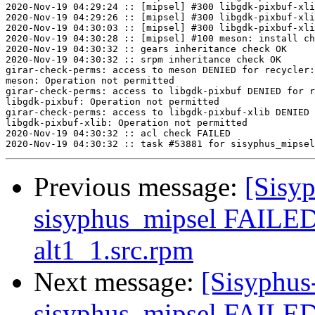
2020-Nov-19 04:29:24 :: [mipsel] #300 libgdk-pixbuf-xli
2020-Nov-19 04:29:26 :: [mipsel] #300 libgdk-pixbuf-xli
2020-Nov-19 04:30:03 :: [mipsel] #300 libgdk-pixbuf-xli
2020-Nov-19 04:30:28 :: [mipsel] #100 meson: install ch
2020-Nov-19 04:30:32 :: gears inheritance check OK

2020-Nov-19 04:30:32 :: srpm inheritance check OK

girar-check-perms: access to meson DENIED for recycler:
meson: Operation not permitted

girar-check-perms: access to libgdk-pixbuf DENIED for r
libgdk-pixbuf: Operation not permitted

girar-check-perms: access to libgdk-pixbuf-xlib DENIED 
libgdk-pixbuf-xlib: Operation not permitted

2020-Nov-19 04:30:32 :: acl check FAILED

Previous message:
[Sisyp
sisyphus_mipsel FAILED 
alt1_1.src.rpm
Next message:
[Sisyphus
sisyphus_mipsel FAILED