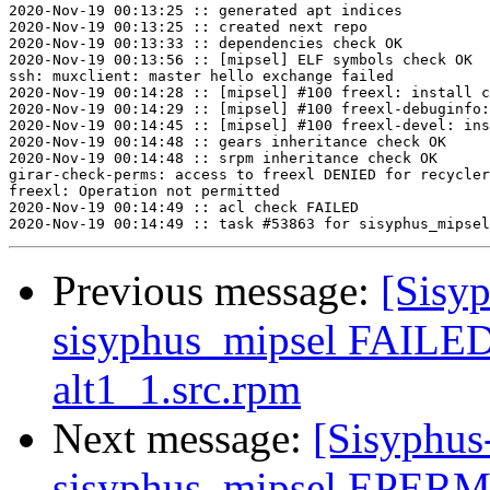
2020-Nov-19 00:13:25 :: generated apt indices

2020-Nov-19 00:13:25 :: created next repo

2020-Nov-19 00:13:33 :: dependencies check OK

2020-Nov-19 00:13:56 :: [mipsel] ELF symbols check OK

ssh: muxclient: master hello exchange failed

2020-Nov-19 00:14:28 :: [mipsel] #100 freexl: install c
2020-Nov-19 00:14:29 :: [mipsel] #100 freexl-debuginfo:
2020-Nov-19 00:14:45 :: [mipsel] #100 freexl-devel: ins
2020-Nov-19 00:14:48 :: gears inheritance check OK

2020-Nov-19 00:14:48 :: srpm inheritance check OK

girar-check-perms: access to freexl DENIED for recycler
freexl: Operation not permitted

2020-Nov-19 00:14:49 :: acl check FAILED

Previous message:
[Sisyp
sisyphus_mipsel FAILED 
alt1_1.src.rpm
Next message:
[Sisyphus
sisyphus_mipsel EPERM 