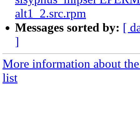
alt1_2.src.rpm
Messages sorted by:
[ d
]
More information about the
list