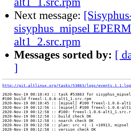
alt1_1.src.rpm
Next message:
[Sisyphus
sisyphus_mipsel EPERM 
alt1_2.src.rpm
Messages sorted by:
[ d
]
http://git.altlinux.org/tasks/53863/logs/events.1.1.log
2020-Nov-19 00:10:43 :: task #53863 for sisyphus_mipsel
#100 build freexl-1.0.6-alt1_1.src.rpm

2020-Nov-19 00:10:45 :: [mipsel] #100 freexl-1.0.6-alt1
2020-Nov-19 00:12:56 :: [mipsel] #100 freexl-1.0.6-alt1
2020-Nov-19 00:12:58 :: #100: freexl-1.0.6-alt1_1.src.r
2020-Nov-19 00:12:58 :: build check OK

2020-Nov-19 00:12:58 :: noarch check OK

2020-Nov-19 00:12:58 :: plan: src +1 -1 =10913, mipsel 
2020-Nov-19 00:12:58 :: version check OK
