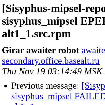
[Sisyphus-mipsel-repo
sisyphus_mipsel EPE
alt1_1.src.rpm
Girar awaiter robot
awaite
secondary.office.basealt.ru
Thu Nov 19 03:14:49 MSK
Previous message:
[Sisyp
sisyphus_mipsel FAILED 